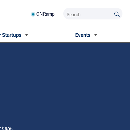
ONRamp
 Startups
Events
y
here
.