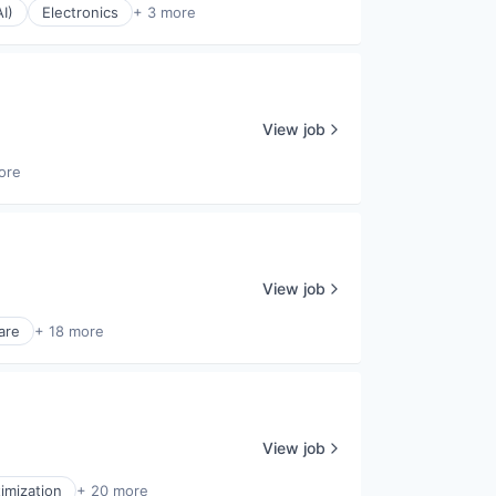
AI)
Electronics
+ 3 more
View job
ore
View job
are
+ 18 more
View job
imization
+ 20 more