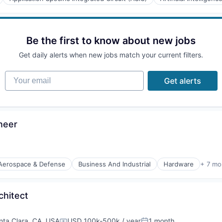
(B2B)
Be the first to know about new jobs
Get daily alerts when new jobs match your current filters.
Your email
Get alerts
neer
Aerospace & Defense
Business And Industrial
Hardware
+ 7 mo
orking
chitect
nta Clara, CA, USA
USD 100k-500k / year
1 month