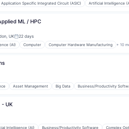
Application Specific Integrated Circuit (ASIC)
Artificial Intelligence (
ons
Applied ML / HPC
don, UK
22 days
Posted:
igence (AI)
Computer
Computer Hardware Manufacturing
+ 10 m
ms
ence
Asset Management
Big Data
Business/Productivity Softw
ng
t - UK
icial Intelligence (AI)
Business/Productivity Software
Complex Opt