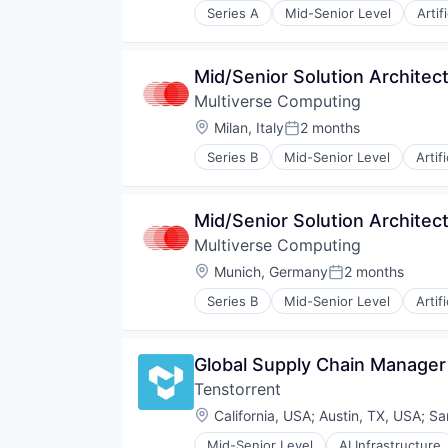
Series A
Mid-Senior Level
Artif
Machine Learning
Science and Engineering
Software
Mid/Senior Solution Architect 
Software Development Applicati
Multiverse Computing
Location:
Milan, Italy
2 months
Posted:
Series B
Mid-Senior Level
Artif
Cybersecurity
Data & Analytics
Enterprise Infrastructure
Mid/Senior Solution Architec
ESG
Multiverse Computing
Finance
Financial Software
Location:
Munich, Germany
2 months
Posted:
Forecasting
Series B
Mid-Senior Level
Artif
Logistics
Cybersecurity
Machine Learning
Data & Analytics
Manufacturing
Enterprise Infrastructure
Global Supply Chain Manager
Media and Information Services 
ESG
Monte Carlo Simulations
Tenstorrent
Finance
Other Financial Services
Financial Software
Location:
California, USA
;
Austin, TX, USA
;
Sa
Platform
Forecasting
Quantum Computing
Mid-Senior Level
AI Infrastructure