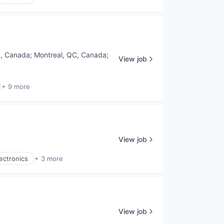
a, Canada
;
Montreal, QC, Canada
;
View job
+ 9 more
View job
ectronics
+ 3 more
View job