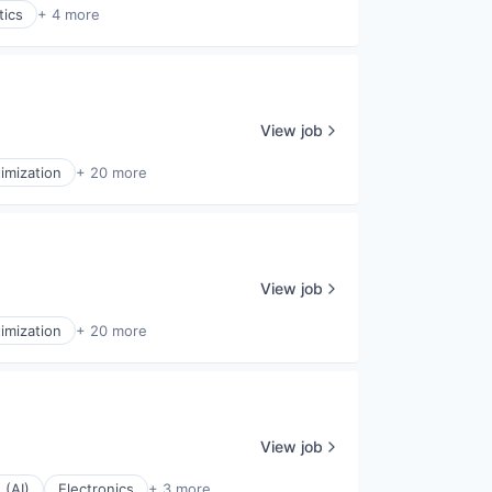
tics
+ 4 more
View job
imization
+ 20 more
View job
imization
+ 20 more
View job
 (AI)
Electronics
+ 3 more