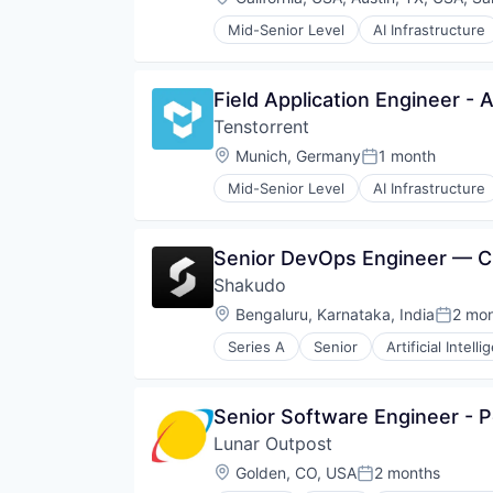
Telecommunications Service Prov
Mid-Senior Level
AI Infrastructure
Machine Learning
Semiconductor
Software
Field Application Engineer -
Tenstorrent
Location:
Munich, Germany
1 month
Posted:
Mid-Senior Level
AI Infrastructure
Machine Learning
Semiconductor
Software
Senior DevOps Engineer — C
Shakudo
Location:
Bengaluru, Karnataka, India
2 mo
Posted
Series A
Senior
Artificial Intell
Science and Engineering
Software
Software Development Applicati
Senior Software Engineer - 
Lunar Outpost
Location:
Golden, CO, USA
2 months
Posted: