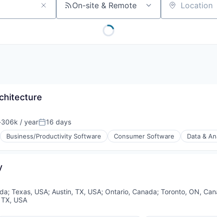
On-site & Remote
Location
chitecture
306k / year
16 days
ion:
Posted:
Business/Productivity Software
Consumer Software
Data & An
y
(B2B)
da
;
Texas, USA
;
Austin, TX, USA
;
Ontario, Canada
;
Toronto, ON, Ca
, TX, USA