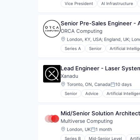
Software
Vice President
AI Infrastructure
Machine Learning
Software Development
Semiconductor
Software Development Applicati
Software
Technology
Senior Pre-Sales Engineer - 
ORCA Computing
Location:
London, KY, USA
;
England, UK
;
Lon
Series A
Senior
Artificial Intell
Computers, Parts and Peripherals
Consumer Electronics
Data & Analytics
Lead Engineer - Laser Syste
Electronics
Xanadu
Hardware
Other Hardware
Location:
Toronto, ON, Canada
10 days
Posted:
Quantum Computing
Senior
Advice
Artificial Intellig
Science and Engineering
Cloud Computing
Software
Cloud services(SaaS)
Technology
Computer Hardware Manufacturi
Mid/Senior Solution Architec
Data & Analytics
Multiverse Computing
Deep Learning
Enterprise Software
Location:
London, UK
1 month
Posted:
Financial Services
Series B
Mid-Senior Level
Artif
Hardware