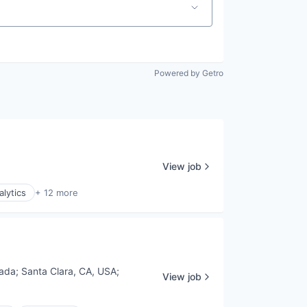
Powered by Getro
View job
alytics
+ 12 more
nada
;
Santa Clara, CA, USA
;
View job