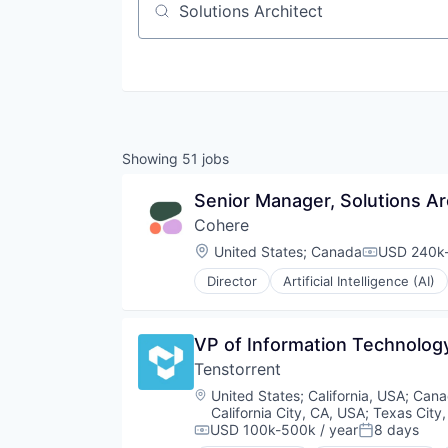
Job title, company or keyword
Showing
51
jobs
Senior Manager, Solutions Ar
Cohere
Location:
United States
;
Canada
USD 240k-
Compensat
Director
Artificial Intelligence (AI)
Enterprise Software
Foundational AI
Generative AI
VP of Information Technolog
Machine Learning
Tenstorrent
Media and Information Services 
Natural Language Processing
Location:
United States
;
California, USA
;
Cana
Platform
California City, CA, USA
;
Texas City
Science and Engineering
USD 100k-500k / year
8 days
Compensation:
Posted: