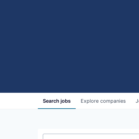
Search
jobs
Explore
companies
J