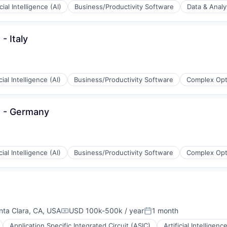
icial Intelligence (AI)
Business/Productivity Software
Data & Analy
- Italy
ons
icial Intelligence (AI)
Business/Productivity Software
Complex Opt
t - Germany
icial Intelligence (AI)
Business/Productivity Software
Complex Opt
(B2B)
nta Clara, CA, USA
USD 100k-500k / year
1 month
Compensation:
Posted:
Application Specific Integrated Circuit (ASIC)
Artificial Intelligence