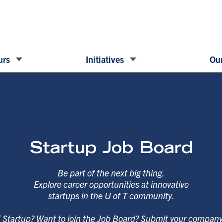
urs
Initiatives
Our
Startup Job Board
Be part of the next big thing.
Explore career opportunities at innovative
startups in the U of T community.
T Startup? Want to join the Job Board? Submit your compan