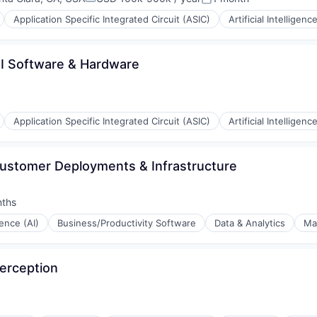
Compensation:
Posted:
iders
Application Specific Integrated Circuit (ASIC)
Artificial Intelligence
 AI Software & Hardware
Application Specific Integrated Circuit (ASIC)
Artificial Intelligence
ustomer Deployments & Infrastructure
nths
:
igence (AI)
Business/Productivity Software
Data & Analytics
Ma
ons
Perception