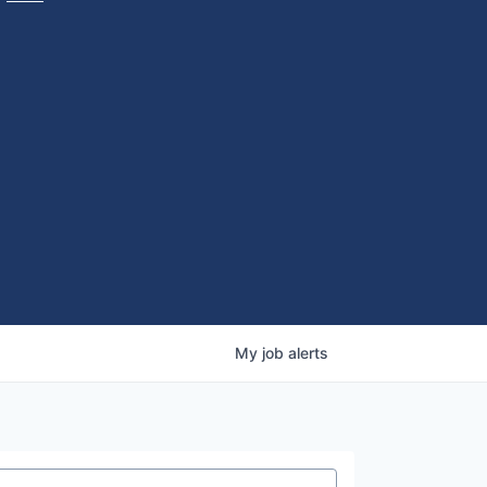
My
job
alerts