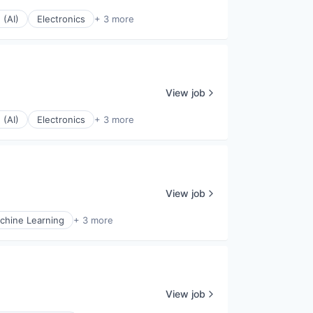
 (AI)
Electronics
+ 3 more
View job
 (AI)
Electronics
+ 3 more
View job
chine Learning
+ 3 more
View job