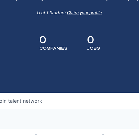
U of T Startup?
Claim your profile
0
0
COMPANIES
JOBS
oin talent network