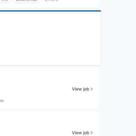
View job
re
View job