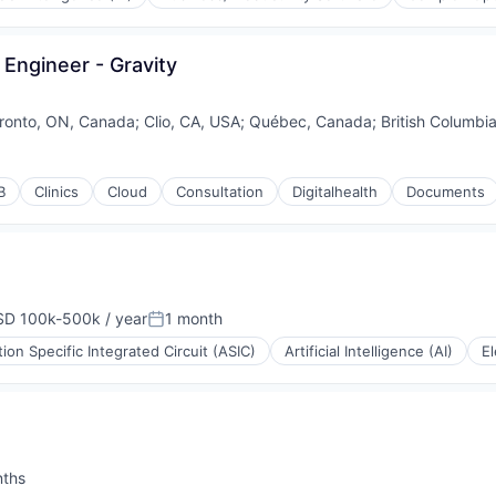
 Engineer - Gravity
ronto, ON, Canada
;
Clio, CA, USA
;
Québec, Canada
;
British Columbi
B
Clinics
Cloud
Consultation
Digitalhealth
Documents
(B2B)
D 100k-500k / year
1 month
pensation:
Posted:
tion Specific Integrated Circuit (ASIC)
Artificial Intelligence (AI)
El
nths
: