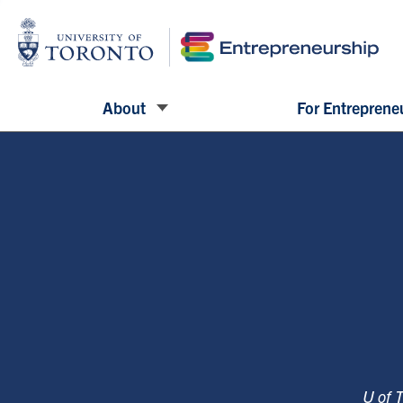
About
For Entreprene
U of 