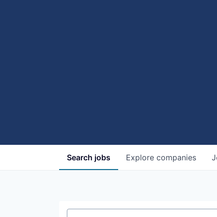
Search
jobs
Explore
companies
J