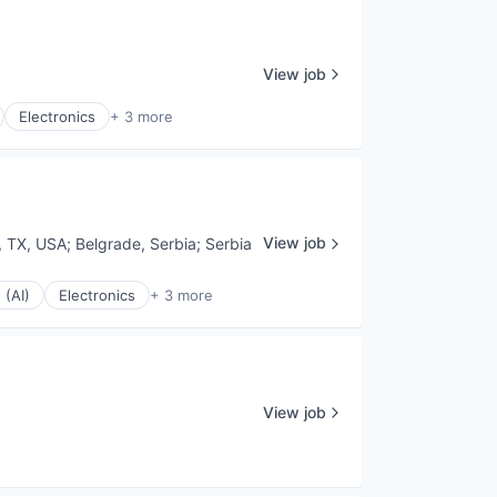
View job
Electronics
+ 3 more
View job
, TX, USA
;
Belgrade, Serbia
;
Serbia
 (AI)
Electronics
+ 3 more
View job