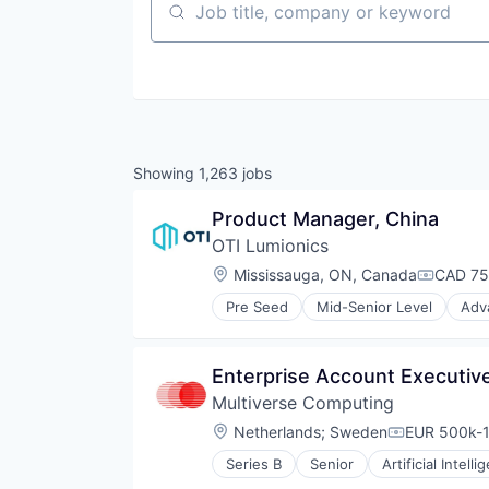
Job title, company or keyword
Showing
1,263
jobs
Product Manager, China
OTI Lumionics
Location:
Mississauga, ON, Canada
CAD 75
Compens
Pre Seed
Mid-Senior Level
Adv
Electrical & Electronic Componen
Electronic Components
Electronics
Enterprise Account Executive
Hardware
Multiverse Computing
Hardware Peripherals
Lighting
Location:
Netherlands
;
Sweden
EUR 500k-1
Compensati
Machine Learning
Series B
Senior
Artificial Intelli
Manufacturing
Data & Analytics