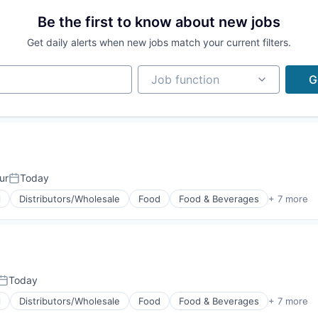
Be the first to know about new jobs
Get daily alerts when new jobs match your current filters.
Job function
Job function
G
ur
Today
Posted:
l
Distributors/Wholesale
Food
Food & Beverages
+ 7 more
g
Today
Posted:
l
Distributors/Wholesale
Food
Food & Beverages
+ 7 more
g