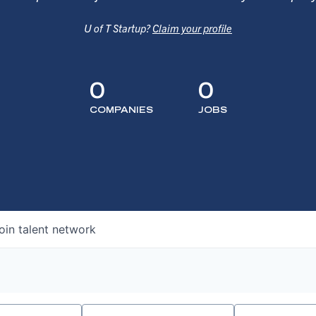
U of T Startup?
Claim your profile
0
0
COMPANIES
JOBS
oin talent network