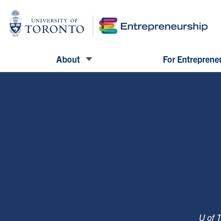
About
For Entreprene
U of 