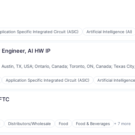
plication Specific Integrated Circuit (ASIC)
Artificial Intelligence (AI)
 Engineer, AI HW IP
;
Austin, TX, USA
;
Ontario, Canada
;
Toronto, ON, Canada
;
Texas City
Application Specific Integrated Circuit (ASIC)
Artificial Intelligence
 FTC
l
Distributors/Wholesale
Food
Food & Beverages
+ 7 more
g