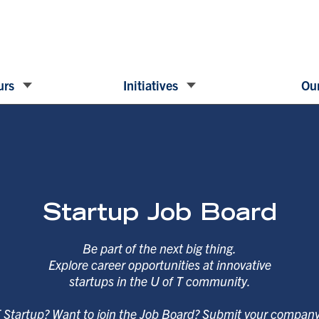
urs
Initiatives
Our
Startup Job Board
Be part of the next big thing.
Explore career opportunities at innovative
startups in the U of T community.
T Startup? Want to join the Job Board? Submit your compan