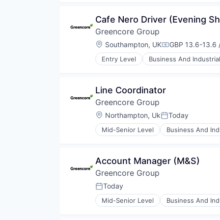
Food Manufacturing
Food Processing
Cafe Nero Driver (Evening Sh
Food Products
Greencore Group
Manufacturing
Manufacturing & Industrial
Location:
Southampton, UK
GBP 13.6-13.6 
Compensation:
Packaged Foods
Entry Level
Business And Industria
Food and Beverage Manufacturin
Food Manufacturing
Food Processing
Line Coordinator
Food Products
Greencore Group
Manufacturing
Manufacturing & Industrial
Location:
Northampton, Uk
Today
Posted:
Packaged Foods
Mid-Senior Level
Business And Indu
Food and Beverage Manufacturin
Food Manufacturing
Food Processing
Account Manager (M&S)
Food Products
Greencore Group
Manufacturing
Manufacturing & Industrial
Today
Posted:
Packaged Foods
Mid-Senior Level
Business And Indu
Food and Beverage Manufacturin
Food Manufacturing