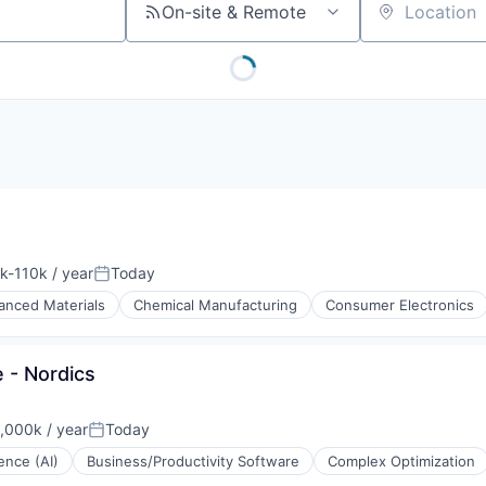
On-site & Remote
Location
k-110k / year
Today
ation:
Posted:
anced Materials
Chemical Manufacturing
Consumer Electronics
ts
 - Nordics
,000k / year
Today
on:
Posted:
gence (AI)
Business/Productivity Software
Complex Optimization