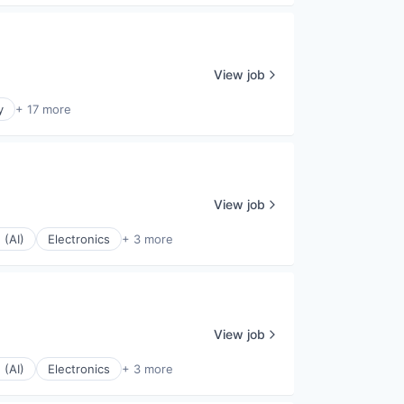
View job
y
+ 17 more
View job
 (AI)
Electronics
+ 3 more
View job
 (AI)
Electronics
+ 3 more