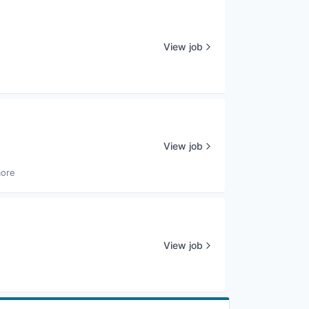
View job
View job
more
View job