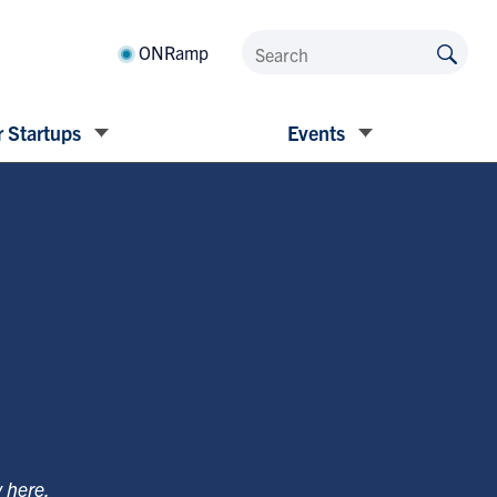
ONRamp
 Startups
Events
y
here
.