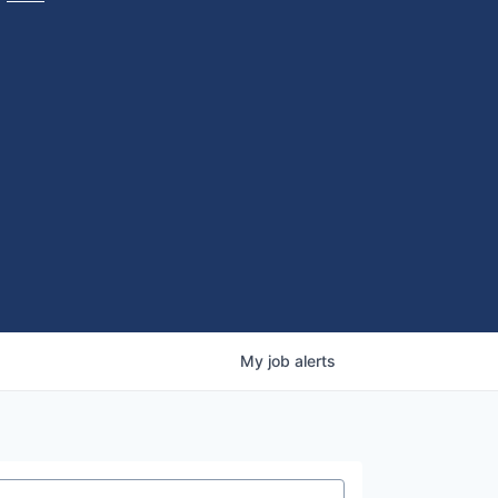
My
job
alerts