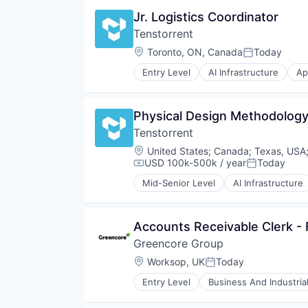
Vehicles
Software
Jr. Logistics Coordinator
Tenstorrent
Location:
Toronto, ON, Canada
Today
Posted:
Entry Level
AI Infrastructure
Ap
Machine Learning
Semiconductor
Software
Physical Design Methodology
Tenstorrent
Location:
United States
;
Canada
;
Texas, USA
USD 100k-500k / year
Today
Compensation:
Posted:
Mid-Senior Level
AI Infrastructure
Machine Learning
Semiconductor
Software
Accounts Receivable Clerk -
Greencore Group
Location:
Worksop, UK
Today
Posted:
Entry Level
Business And Industria
Food and Beverage Manufacturin
Food Manufacturing