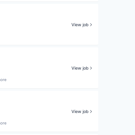
View job
View job
more
View job
more