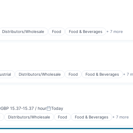
Distributors/Wholesale
Food
Food & Beverages
+ 7 more
g
strial
Distributors/Wholesale
Food
Food & Beverages
+ 7 
g
GBP 15.37-15.37 / hour
Today
ompensation:
Posted:
l
Distributors/Wholesale
Food
Food & Beverages
+ 7 more
g