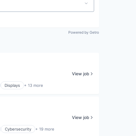
Powered by Getro
View job
Displays
+ 13 more
View job
Cybersecurity
+ 19 more