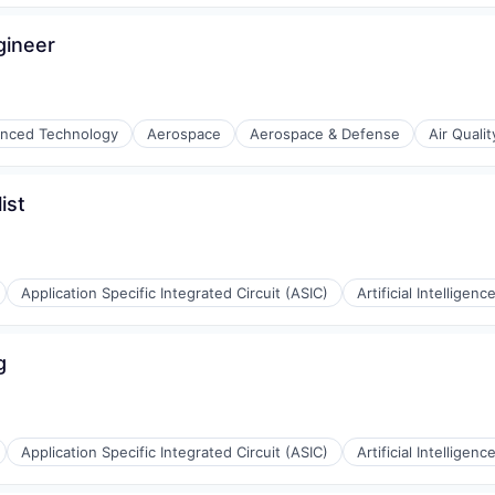
gineer
nced Technology
Aerospace
Aerospace & Defense
Air Qualit
(B2B)
ist
Application Specific Integrated Circuit (ASIC)
Artificial Intelligence
g
Application Specific Integrated Circuit (ASIC)
Artificial Intelligence