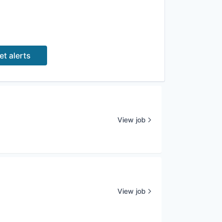
et alerts
View job
View job