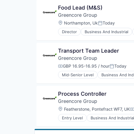
Food Processing
Food Lead (M&S)
Food Products
Greencore Group
Manufacturing
Manufacturing & Industrial
Location:
Northampton, Uk
Today
Posted:
Packaged Foods
Director
Business And Industrial
Food and Beverage Manufacturin
Food Manufacturing
Food Processing
Transport Team Leader
Food Products
Greencore Group
Manufacturing
Manufacturing & Industrial
GBP 16.95-16.95 / hour
Today
Compensation:
Posted:
Packaged Foods
Mid-Senior Level
Business And Indu
Food and Beverage Manufacturin
Food Manufacturing
Food Processing
Process Controller
Food Products
Greencore Group
Manufacturing
Manufacturing & Industrial
Location:
Featherstone, Pontefract WF7, UK
C
Packaged Foods
Entry Level
Business And Industria
Food and Beverage Manufacturin
Food Manufacturing
Food Processing