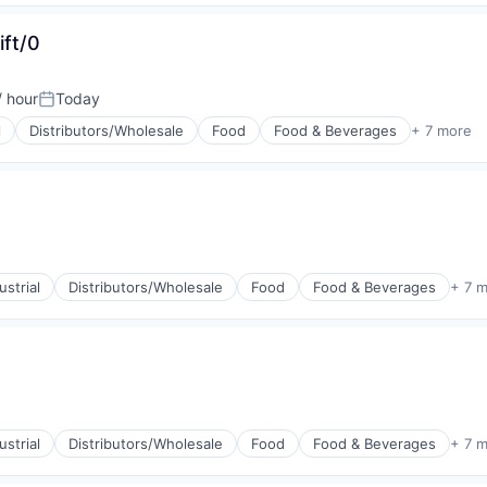
ift/0
/ hour
Today
Posted:
l
Distributors/Wholesale
Food
Food & Beverages
+ 7 more
g
strial
Distributors/Wholesale
Food
Food & Beverages
+ 7 
g
strial
Distributors/Wholesale
Food
Food & Beverages
+ 7 
g