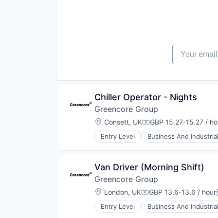
Food Products
Manufacturing
Manufacturing & Industrial
Packaged Foods
Your email
Chiller Operator - Nights
Greencore Group
Location:
Consett, UK
GBP 15.27-15.27 / ho
Compensation:
Entry Level
Business And Industria
Food and Beverage Manufacturin
Food Manufacturing
Food Processing
Van Driver (Morning Shift)
Food Products
Greencore Group
Manufacturing
Manufacturing & Industrial
Location:
London, UK
GBP 13.6-13.6 / hour
Compensation:
Packaged Foods
Entry Level
Business And Industria
Food and Beverage Manufacturin