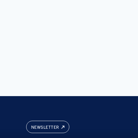
NEWSLETTER