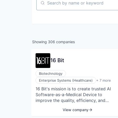
Search by name or keyword
Showing
306
companies
16 Bit
Biotechnology
Health Care
Enterprise Systems (Healthcare)
+ 7 more
Medical
16 Bit's mission is to create trusted AI
Medical Device
Software-as-a-Medical Device to
Other Healthcare Technology Systems
Science and Engineering
improve the quality, efficiency, and
Software
accessibility of healthcare for all people.
View company
Software Development