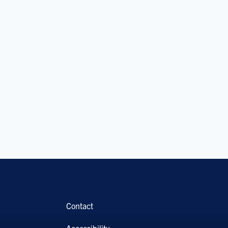
Contact