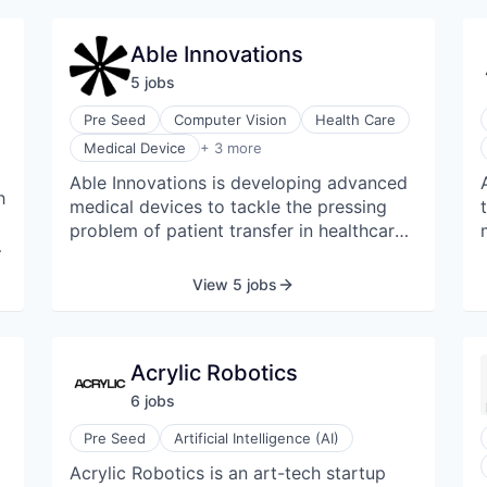
life applications of new technologies.
b
Able Innovations
5
job
s
Pre Seed
Computer Vision
Health Care
Medical Equipment Manufacturing
Medical Device
+ 3 more
Robotics
Able Innovations is developing advanced
Social Impact
h
medical devices to tackle the pressing
problem of patient transfer in healthcare.
Their technology is revolutionizing the
quality of care provision, providing a
View 5 jobs
safe, efficient, and dignified care
experience for patients and caregivers.
Acrylic Robotics
6
job
s
Pre Seed
Artificial Intelligence (AI)
Acrylic Robotics is an art-tech startup