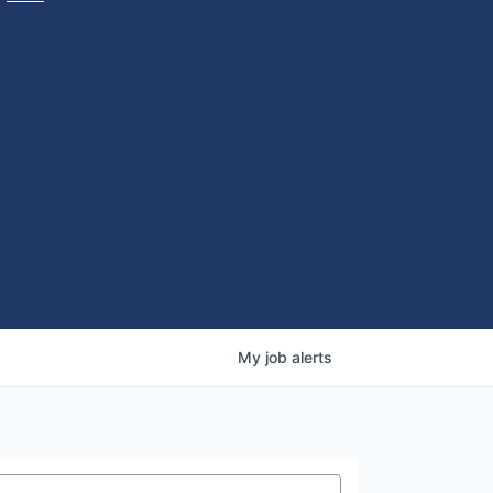
My
job
alerts