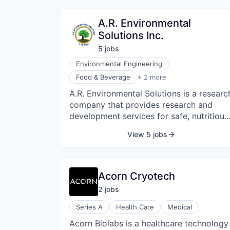
A.R. Environmental
Solutions Inc.
5
job
s
Environmental Engineering
Market Research
Food & Beverage
+ 2 more
Research Services
A.R. Environmental Solutions is a researc
company that provides research and
development services for safe, nutritious
food.
View 5 jobs
Acorn Cryotech
2
job
s
Series A
Health Care
Medical
Acorn Biolabs is a healthcare technology