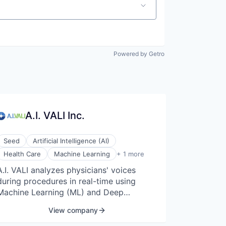
Powered by Getro
A.I. VALI Inc.
Seed
Artificial Intelligence (AI)
Medical Device
Health Care
Machine Learning
+ 1 more
A.I. VALI analyzes physicians' voices
during procedures in real-time using
Machine Learning (ML) and Deep
Learning (DL) techniques, as well as data
View company
obtained from medical imaging such as
endoscopy video footage and tissue