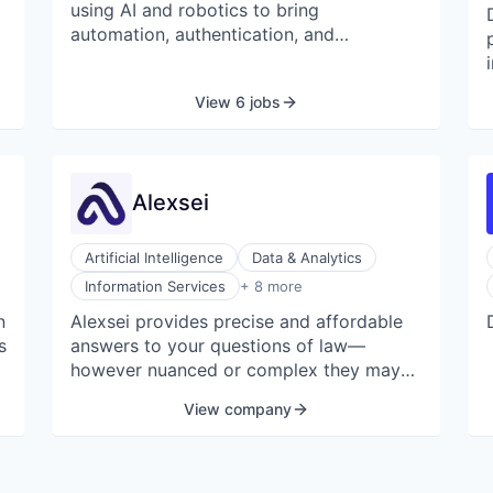
using AI and robotics to bring
automation, authentication, and
n
scalability to the fine art world.
View 6 jobs
Alexsei
Artificial Intelligence
Data & Analytics
Internet Services
Information Services
+ 8 more
Legal
n
Alexsei provides precise and affordable
Legal Tech
s
answers to your questions of law—
Professional Services
Science
however nuanced or complex they may
Science and Engineering
be—for a fraction of the cost of an in-
View company
Software
house associate or articling student.
Software Development