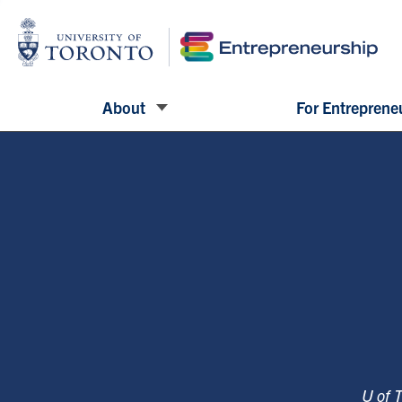
About
For Entreprene
U of 