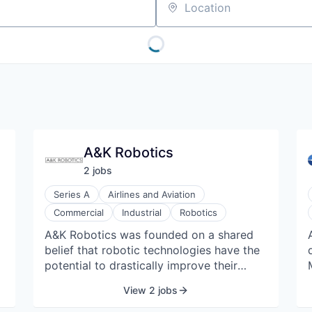
Location
A&K Robotics
2
job
s
Series A
Airlines and Aviation
Commercial
Industrial
Robotics
A&K Robotics was founded on a shared
belief that robotic technologies have the
potential to drastically improve their
world and quality of life. They see the
View 2 jobs
future with unique eyes, pushing the
boundaries of robotics and seeking real-