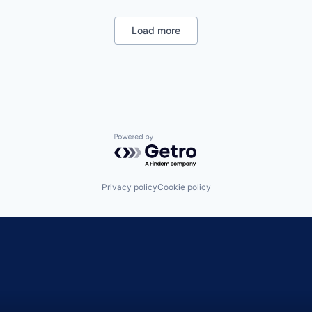
Load more
Powered by Getro.com
Privacy policy
Cookie policy