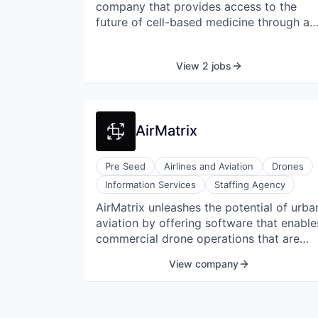
company that provides access to the
future of cell-based medicine through a
non-invasive, follicle-based cell collectio
and cryopreservation service. Acorn
View 2 jobs
Biolabs is cryopreserving people's
healthy young cells for use in future
regenerative treatments. Acorn Biolabs'
services are available to consumers
AirMatrix
directly through at-home and in-clinic
collections and are available across
Canada through a network of clinic and
Pre Seed
Airlines and Aviation
Drones
pharmacy partners.
Information Services
Staffing Agency
AirMatrix unleashes the potential of urba
aviation by offering software that enable
commercial drone operations that are
autonomous. Palladium enables
View company
businesses to approve, organize, and
control their drone operations. Their
cloud-based software scales and adjusts
to each client's demands.