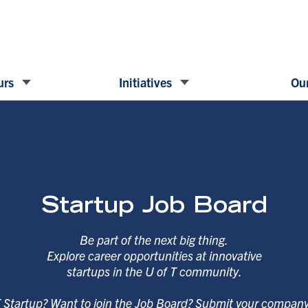
urs
Initiatives
Our
Startup Job Board
Be part of the next big thing.
Explore career opportunities at innovative
startups in the U of T community.
T Startup? Want to join the Job Board? Submit your compan