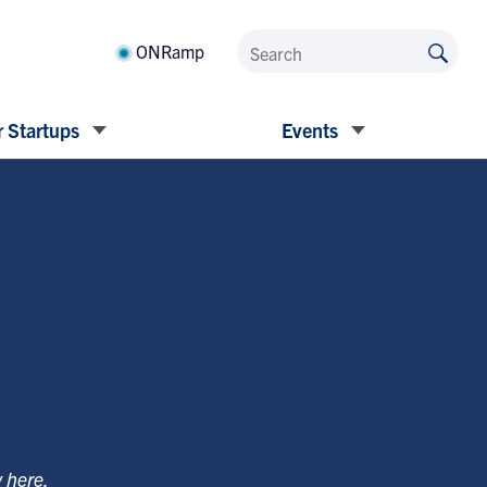
ONRamp
 Startups
Events
y
here
.