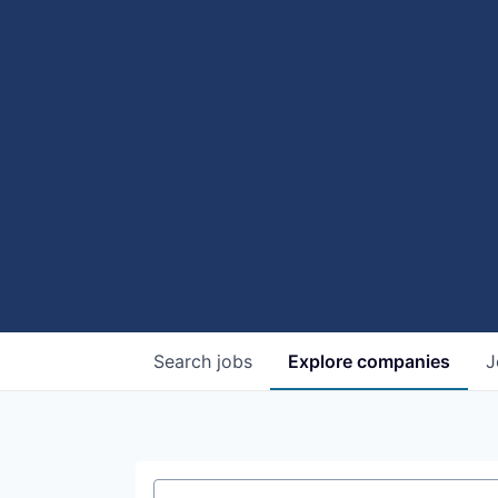
Search
jobs
Explore
companies
J