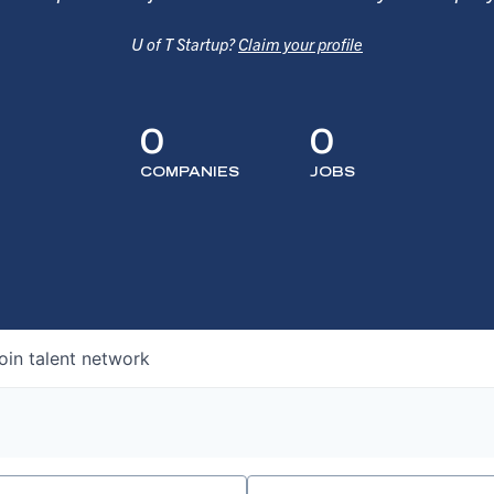
U of T Startup?
Claim your profile
0
0
COMPANIES
JOBS
oin talent network