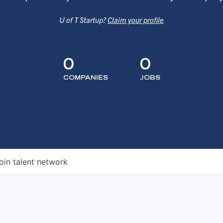
U of T Startup?
Claim your profile
0
0
COMPANIES
JOBS
oin talent network