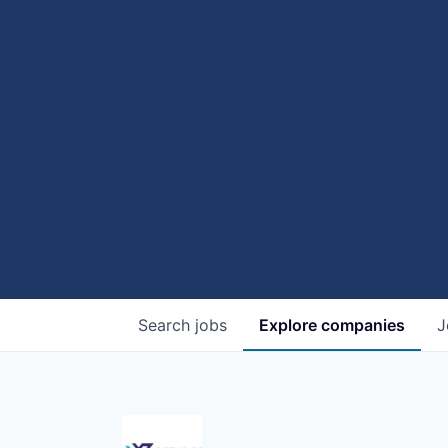
Search
jobs
Explore
companies
J