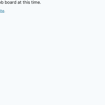
b board at this time.
ite
.