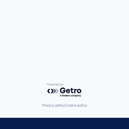
Powered by Getro.com
Privacy policy
Cookie policy