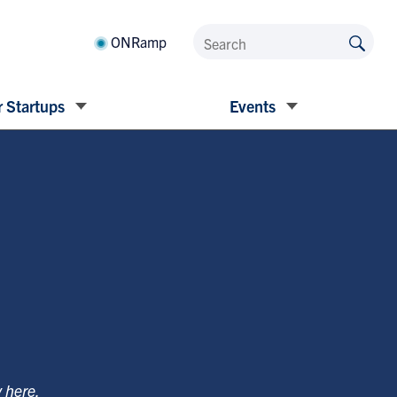
ONRamp
 Startups
Events
y
here
.