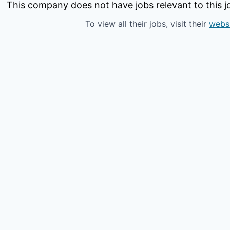
This company does not have jobs relevant to this jo
To view all their jobs, visit their
webs