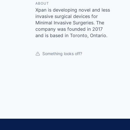
ABOUT
Xpan is developing novel and less
invasive surgical devices for
Minimal Invasive Surgeries. The
company was founded in 2017
and is based in Toronto, Ontario.
Something looks off?