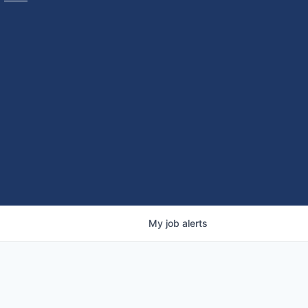
My
job
alerts