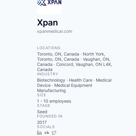
Xpan
xpanmedical.com
LOCATIONS
Toronto, ON, Canada · North York,
Toronto, ON, Canada · Vaughan, ON,
Canada · Concord, Vaughan, ON L4K,
Canada
INDUSTRY
Biotechnology · Health Care · Medical
Device · Medical Equipment
Manufacturing
SIZE
1 - 10
employees
STAGE
Seed
FOUNDED IN
2017
SOCIALS
LinkedIn
Crunchbase
Twitter