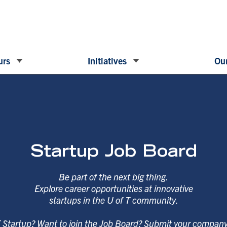
urs
Initiatives
Our
Startup Job Board
Be part of the next big thing.
Explore career opportunities at innovative
startups in the U of T community.
T Startup? Want to join the Job Board? Submit your compan