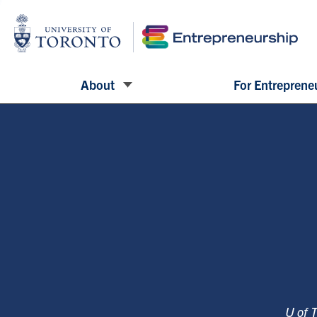
About
For Entreprene
U of 