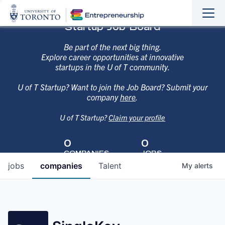
Sho
Hide
Startup Job Board
the
the
navi
navi
Be part of the next big thing.
Explore career opportunities at innovative
startups in the U of T community.
U of T Startup? Want to join the Job Board? Submit your
company
here
.
U of T Startup?
Claim your profile
0
0
COMPANIES
JOBS
jobs
companies
Talent
My
alerts