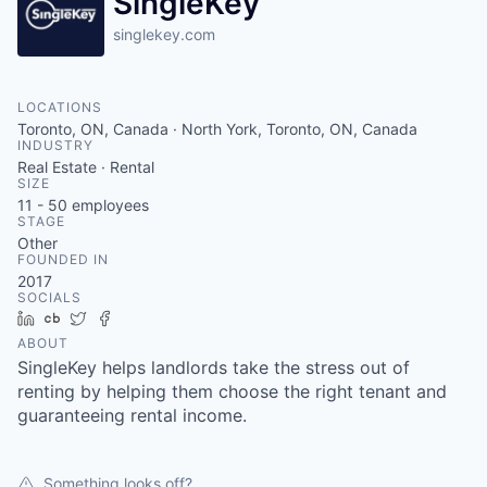
SingleKey
singlekey.com
LOCATIONS
Toronto, ON, Canada · North York, Toronto, ON, Canada
INDUSTRY
Real Estate · Rental
SIZE
11 - 50
employees
STAGE
Other
FOUNDED IN
2017
SOCIALS
LinkedIn
Crunchbase
Twitter
Facebook
ABOUT
SingleKey helps landlords take the stress out of
renting by helping them choose the right tenant and
guaranteeing rental income.
Something looks off?