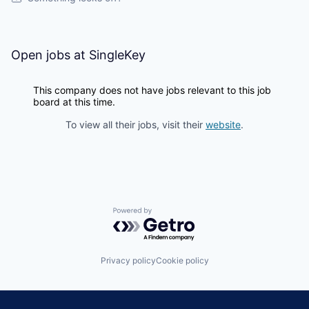
Open jobs at
SingleKey
This company does not have jobs relevant to this job
board at this time.
To view all their jobs, visit their
website
.
Powered by Getro.com
Privacy policy
Cookie policy