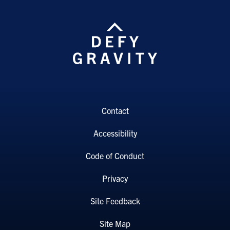
Contact
Accessibility
Code of Conduct
Privacy
Site Feedback
Site Map