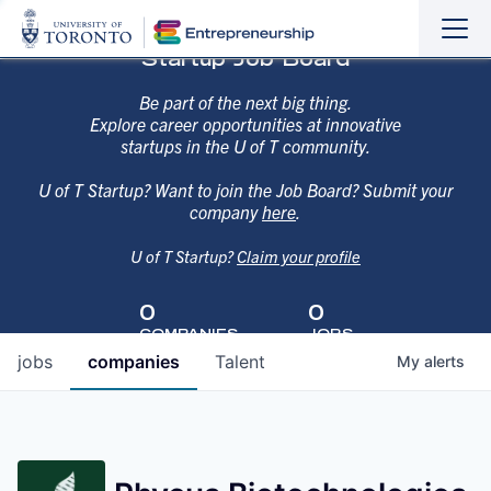
Sho
Hide
Startup Job Board
the
the
navi
navi
Be part of the next big thing.
Explore career opportunities at innovative
startups in the U of T community.
U of T Startup? Want to join the Job Board? Submit your
company
here
.
U of T Startup?
Claim your profile
0
0
COMPANIES
JOBS
jobs
companies
Talent
My
alerts