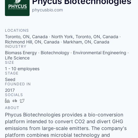
Phycus Biotechnologies
phycusbio.com
LOCATIONS
Toronto, ON, Canada · North York, Toronto, ON, Canada ·
Richmond Hill, ON, Canada · Markham, ON, Canada
INDUSTRY
Biomass Energy · Biotechnology · Environmental Engineering ·
Life Science
SIZE
1 - 10
employees
STAGE
Seed
FOUNDED IN
2017
SOCIALS
LinkedIn
Crunchbase
Twitter
ABOUT
Phycus Biotechnologies provides a bio-conversion
platform intended to convert CO2 and divert GHG
emissions from large-scale emitters. The company's
platform combines microbial technology and