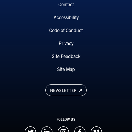
Contact
Accessibility
Code of Conduct
Privacy
Site Feedback
Site Map
NEWSLETTER
FOLLOW US