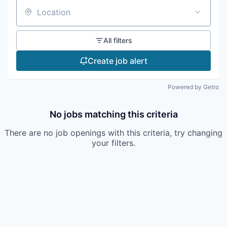
Location
All filters
Create job alert
Powered by Getro
No jobs matching this criteria
There are no job openings with this criteria, try changing
your filters.