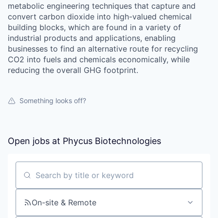
metabolic engineering techniques that capture and
convert carbon dioxide into high-valued chemical
building blocks, which are found in a variety of
industrial products and applications, enabling
businesses to find an alternative route for recycling
CO2 into fuels and chemicals economically, while
reducing the overall GHG footprint.
Something looks off?
Open jobs at
Phycus Biotechnologies
Search by title or keyword
On-site & Remote