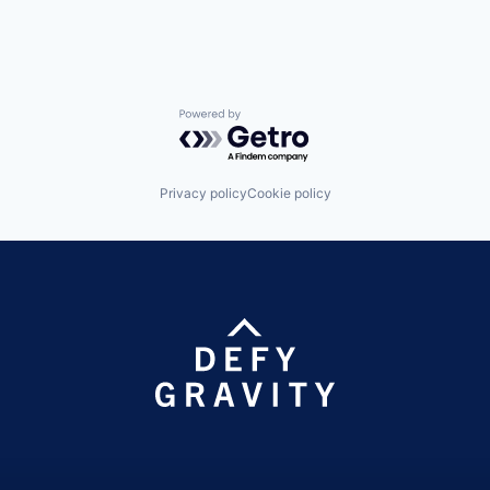
Powered by Getro.com
Privacy policy
Cookie policy