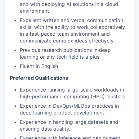
and with deploying AI solutions in a cloud
environment
Excellent written and verbal communication
skills, with the ability to work collaboratively
in a fast-paced team environment and
communicate complex ideas effectively.
Previous research publications in deep
learning or any tech field is a plus
Fluent in English
Preferred Qualifications
Experience running large-scale workloads in
high-performance computing (HPC) clusters.
Experience in DevOps/MLOps practices in
deep learning product development.
Experience in handling large datasets and
ensuring data quality.
Experience with inference and deployment