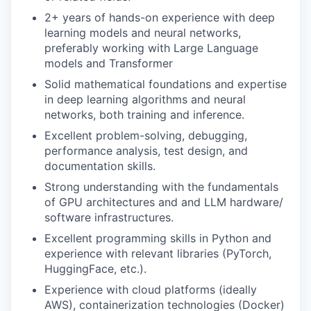
2+ years of hands-on experience with deep
learning models and neural networks,
preferably working with Large Language
models and Transformer
Solid mathematical foundations and expertise
in deep learning algorithms and neural
networks, both training and inference.
Excellent problem-solving, debugging,
performance analysis, test design, and
documentation skills.
Strong understanding with the fundamentals
of GPU architectures and and LLM hardware/
software infrastructures.
Excellent programming skills in Python and
experience with relevant libraries (PyTorch,
HuggingFace, etc.).
Experience with cloud platforms (ideally
AWS), containerization technologies (Docker)