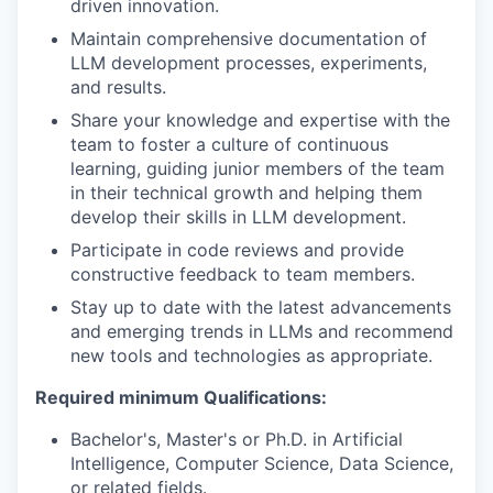
driven innovation.
Maintain comprehensive documentation of
LLM development processes, experiments,
and results.
Share your knowledge and expertise with the
team to foster a culture of continuous
learning, guiding junior members of the team
in their technical growth and helping them
develop their skills in LLM development.
Participate in code reviews and provide
constructive feedback to team members.
Stay up to date with the latest advancements
and emerging trends in LLMs and recommend
new tools and technologies as appropriate.
Required minimum Qualifications:
Bachelor's, Master's or Ph.D. in Artificial
Intelligence, Computer Science, Data Science,
or related fields.