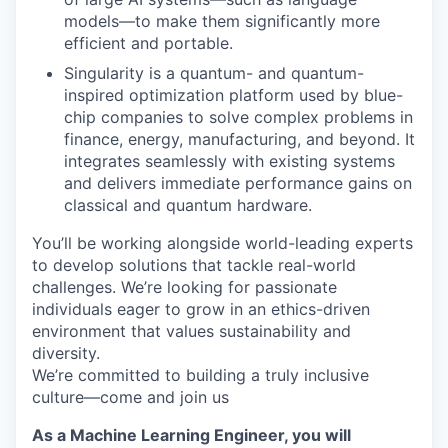
models—to make them significantly more
efficient and portable.
Singularity is a quantum- and quantum-
inspired optimization platform used by blue-
chip companies to solve complex problems in
finance, energy, manufacturing, and beyond. It
integrates seamlessly with existing systems
and delivers immediate performance gains on
classical and quantum hardware.
You’ll be working alongside world-leading experts
to develop solutions that tackle real-world
challenges. We’re looking for passionate
individuals eager to grow in an ethics-driven
environment that values sustainability and
diversity.
We’re committed to building a truly inclusive
culture—come and join us
As a Machine Learning Engineer, you will