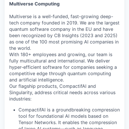
Multiverse Computing
Multiverse is a well-funded, fast-growing deep-
tech company founded in 2019. We are the largest
quantum software company in the EU and have
been recognized by CB Insights (2023 and 2025)
as one of the 100 most promising AI companies in
the world.
With 180+ employees and growing, our team is
fully multicultural and international. We deliver
hyper-efficient software for companies seeking a
competitive edge through quantum computing
and artificial intelligence.
Our flagship products, CompactifAI and
Singularity, address critical needs across various
industries:
CompactifAI is a groundbreaking compression
tool for foundational AI models based on
Tensor Networks. It enables the compression
of large AI systems—such as language