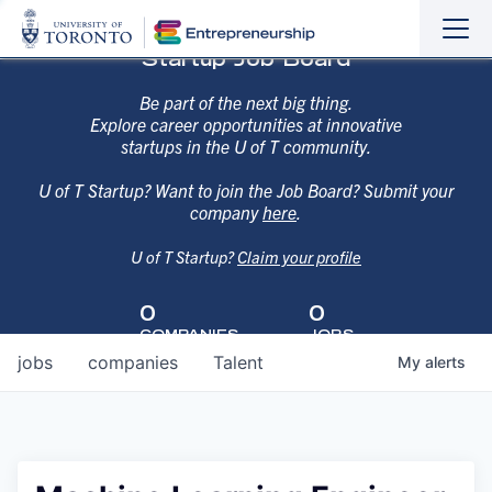
Sho
Hide
Startup Job Board
the
the
navi
navi
Be part of the next big thing.
Explore career opportunities at innovative
startups in the U of T community.
U of T Startup? Want to join the Job Board? Submit your
company
here
.
U of T Startup?
Claim your profile
0
0
COMPANIES
JOBS
jobs
companies
Talent
My
alerts