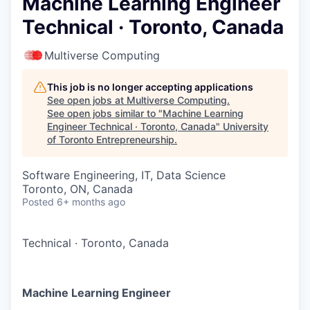
Machine Learning Engineer
Technical · Toronto, Canada
Multiverse Computing
This job is no longer accepting applications
See open jobs at
Multiverse Computing
.
See open jobs similar to "
Machine Learning
Engineer Technical · Toronto, Canada
"
University
of Toronto Entrepreneurship
.
Software Engineering, IT, Data Science
Toronto, ON, Canada
Posted
6+ months ago
Technical
·
Toronto, Canada
Machine Learning Engineer