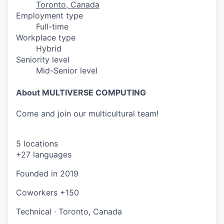
Toronto, Canada
Employment type
Full-time
Workplace type
Hybrid
Seniority level
Mid-Senior level
About MULTIVERSE COMPUTING
Come and join our multicultural team!
5 locations
+27 languages
Founded in
2019
Coworkers
+150
Technical
·
Toronto, Canada