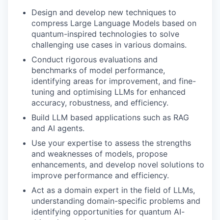
Design and develop new techniques to
compress Large Language Models based on
quantum-inspired technologies to solve
challenging use cases in various domains.
Conduct rigorous evaluations and
benchmarks of model performance,
identifying areas for improvement, and fine-
tuning and optimising LLMs for enhanced
accuracy, robustness, and efficiency.
Build LLM based applications such as RAG
and AI agents.
Use your expertise to assess the strengths
and weaknesses of models, propose
enhancements, and develop novel solutions to
improve performance and efficiency.
Act as a domain expert in the field of LLMs,
understanding domain-specific problems and
identifying opportunities for quantum AI-