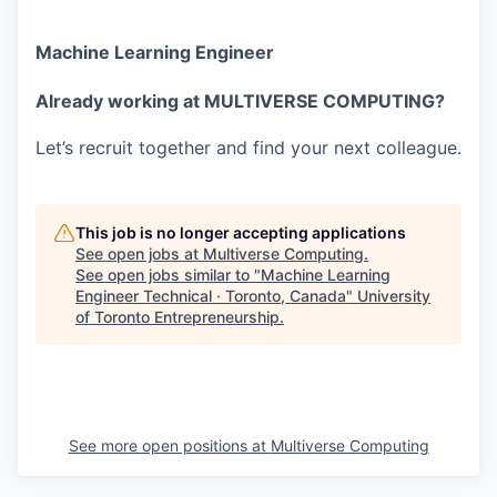
Machine Learning Engineer
Already working at MULTIVERSE COMPUTING?
Let’s recruit together and find your next colleague.
This job is no longer accepting applications
See open jobs at
Multiverse Computing
.
See open jobs similar to "
Machine Learning
Engineer Technical · Toronto, Canada
"
University
of Toronto Entrepreneurship
.
See more open positions at
Multiverse Computing