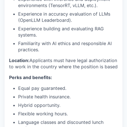
environments (TensorRT, vLLM, etc.).
Experience in accuracy evaluation of LLMs
(OpenLLM Leaderboard).
Experience building and evaluating RAG
systems.
Familiarity with AI ethics and responsible AI
practices.
Location:
Applicants must have legal authorization
to work in the country where the position is based
Perks and benefits:
Equal pay guaranteed.
Private health insurance.
Hybrid opportunity.
Flexible working hours.
Language classes and discounted lunch