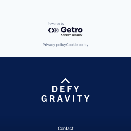
Powered by Getro.com
Privacy policy
Cookie policy
Contact