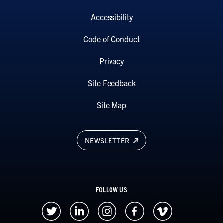
Accessibility
Code of Conduct
Privacy
Site Feedback
Site Map
NEWSLETTER
FOLLOW US