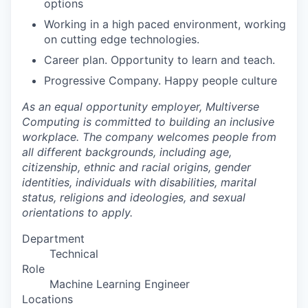
options
Working in a high paced environment, working
on cutting edge technologies.
Career plan. Opportunity to learn and teach.
Progressive Company. Happy people culture
As an equal opportunity employer, Multiverse
Computing is committed to building an inclusive
workplace. The company welcomes people from
all different backgrounds, including age,
citizenship, ethnic and racial origins, gender
identities, individuals with disabilities, marital
status, religions and ideologies, and sexual
orientations to apply.
Department
Technical
Role
Machine Learning Engineer
Locations