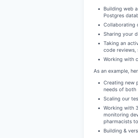
Building web a
Postgres data
Collaborating 
Sharing your 
Taking an acti
code reviews, 
Working with 
As an example, her
Creating new p
needs of both
Scaling our te
Working with 3
monitoring devi
pharmacists to
Building & ver