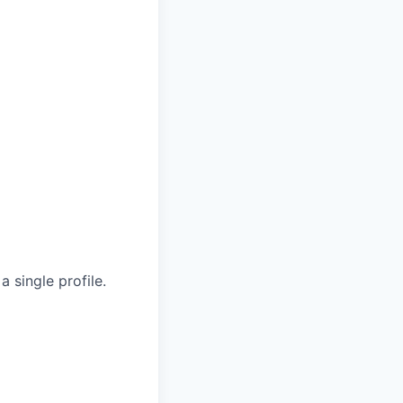
 single profile.