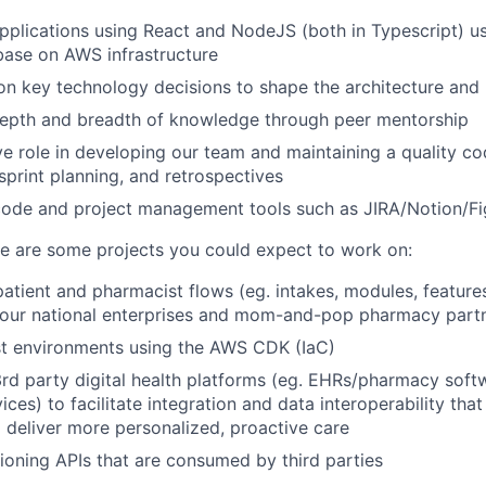
pplications using React and NodeJS (both in Typescript) 
base on AWS infrastructure
on key technology decisions to shape the architecture an
depth and breadth of knowledge through peer mentorship
ve role in developing our team and maintaining a quality c
sprint planning, and retrospectives
code and project management tools such as JIRA/Notion/F
e are some projects you could expect to work on:
atient and pharmacist flows (eg. intakes, modules, feature
 our national enterprises and mom-and-pop pharmacy part
st environments using the AWS CDK (IaC)
rd party digital health platforms (eg. EHRs/pharmacy soft
ces) to facilitate integration and data interoperability that
 deliver more personalized, proactive care
sioning APIs that are consumed by third parties