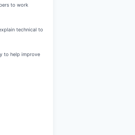
bers to work
xplain technical to
y to help improve