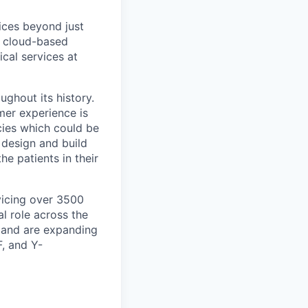
ices beyond just
ne cloud-based
cal services at
ughout its history.
mer experience is
acies which could be
design and build
he patients in their
vicing over 3500
l role across the
, and are expanding
F, and Y-