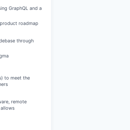
using GraphQL and a
d product roadmap
odebase through
igma
s) to meet the
ners
ware, remote
 allows