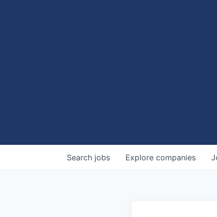
Search
jobs
Explore
companies
J