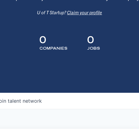
U of T Startup?
Claim your profile
0
0
COMPANIES
JOBS
oin talent network