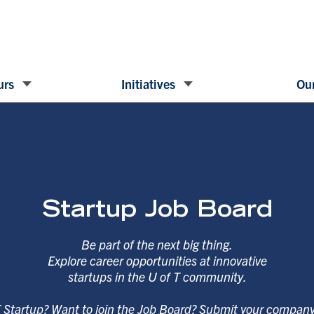
urs
Initiatives
Our
Startup Job Board
Be part of the next big thing.
Explore career opportunities at innovative
startups in the U of T community.
T Startup? Want to join the Job Board? Submit your compan