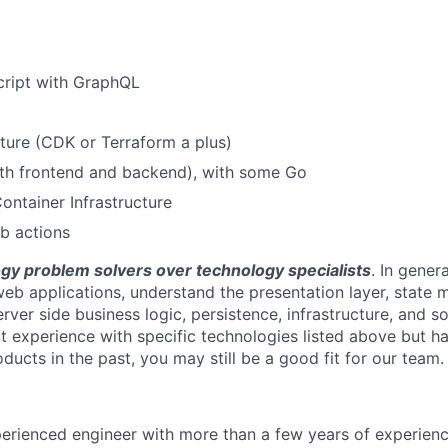
cript with GraphQL
ture (CDK or Terraform a plus)
oth frontend and backend), with some Go
ontainer Infrastructure
b actions
gy problem solvers over technology specialists
. In gener
eb applications, understand the presentation layer, state
erver side business logic, persistence, infrastructure, and so
ct experience with specific technologies listed above but 
oducts in the past, you may still be a good fit for our team.
erienced engineer with more than a few years of experienc