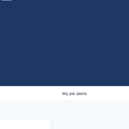
My
job
alerts