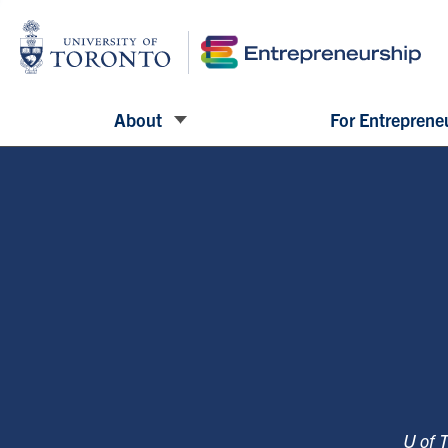
About
For Entreprene
U of 