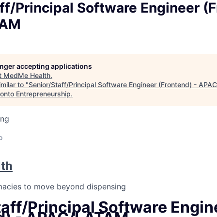
ff/Principal Software Engineer (F
TAM
longer accepting applications
t
MedMe Health
.
milar to "
Senior/Staff/Principal Software Engineer (Frontend) - AP
ronto Entrepreneurship
.
ing
o
th
macies to move beyond dispensing
aff/Principal Software Engin