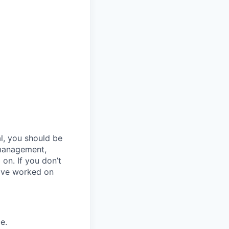
al, you should be
 management,
 on. If you don’t
have worked on
e.