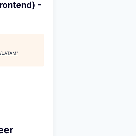
rontend) -
AC/LATAM
"
eer