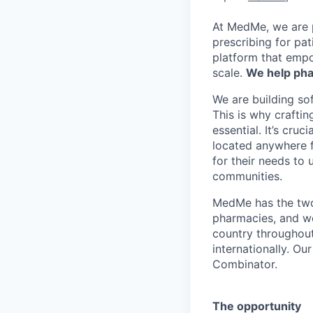
At MedMe, we are 
prescribing for pat
platform that empo
scale.
We help pha
We are building sof
This is why crafti
essential. It’s cru
located anywhere f
for their needs to 
communities.
MedMe has the two 
pharmacies, and we 
country throughout
internationally. Ou
Combinator.
The opportunity