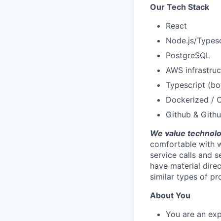
Our Tech Stack
React
Node.js/Types
PostgreSQL
AWS infrastruc
Typescript (b
Dockerized / C
Github & Githu
We value technolo
comfortable with w
service calls and s
have material dire
similar types of pr
About You
You are an exp