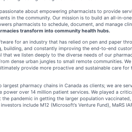
passionate about empowering pharmacists to provide serv
ients in the community. Our mission is to build an all-in-o
wers pharmacists to schedule, document, and manage clini
rmacies transform into community health hubs.
tware for an industry that has relied on pen and paper thro
ng, building, and constantly improving the end-to-end custo
cial that we listen deeply to the diverse needs of our pharm
rom dense urban jungles to small remote communities. We 
ultimately provide more proactive and sustainable care for t
largest pharmacy chains in Canada as clients; we are ser
power over 14 million patient services. We played a critica
 the pandemic in getting the larger population vaccinated
r investors include M12 (Microsoft’s Venture Fund), MaRS IA