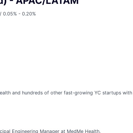
d) - APAC/LATAM
/
0.05% - 0.20%
lth and hundreds of other fast-growing YC startups with a
incipal Engineering Manager at MedMe Health.