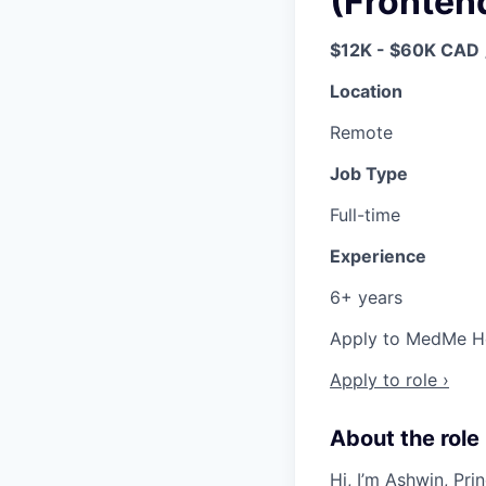
(Fronten
$12K - $60K CAD
Location
Remote
Job Type
Full-time
Experience
6+ years
Apply to MedMe Hea
Apply to role ›
About the role
Hi, I’m
Ashwin
, Pr