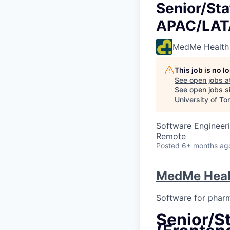
Senior/Sta
APAC/LA
MedMe Health
This job is no 
See open jobs a
See open jobs si
University of To
Software Engineer
Remote
Posted
6+ months ag
MedMe Heal
Software for phar
Senior/St