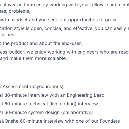
m player and you enjoy working with your fellow team mem
eas, problems,
wth mindset and you seek out opportunities to grow.
tion style is open, concise, and effective; you can easily e
parties.
 the product and about the end-user.
ess-builder; we enjoy working with engineers who are read
 and make them more scalable.
ne Assessment (asynchronous)
al 30-minute interview with an Engineering Lead
al 60-minute technical (live coding) interview
al 60-minute system design (collaborative)
al/Onsite 60-minute interview with one of our Founders