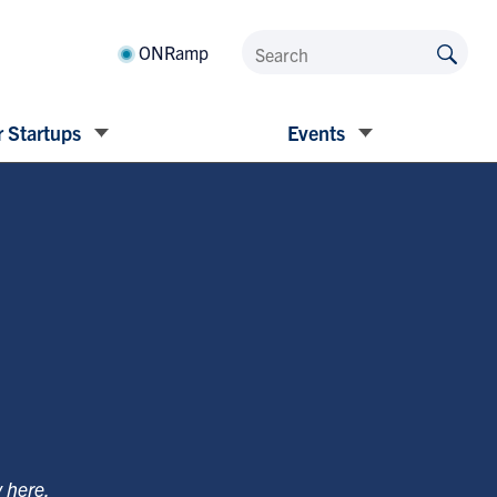
ONRamp
 Startups
Events
y
here
.