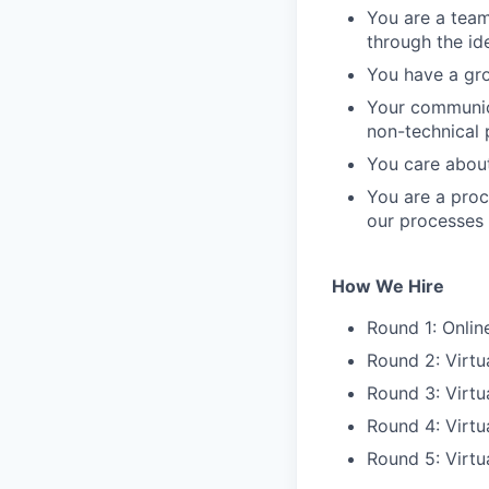
You are a tea
through the id
You have a gro
Your communica
non-technical 
You care about
You are a proc
our processes
How We Hire
Round 1: Onli
Round 2: Virtu
Round 3: Virtu
Round 4: Virtu
Round 5: Virtu