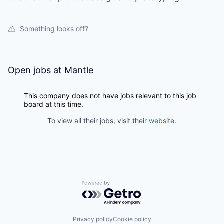
Something looks off?
Open jobs at
Mantle
This company does not have jobs relevant to this job
board at this time.
To view all their jobs, visit their
website
.
Powered by Getro.com
Privacy policy
Cookie policy