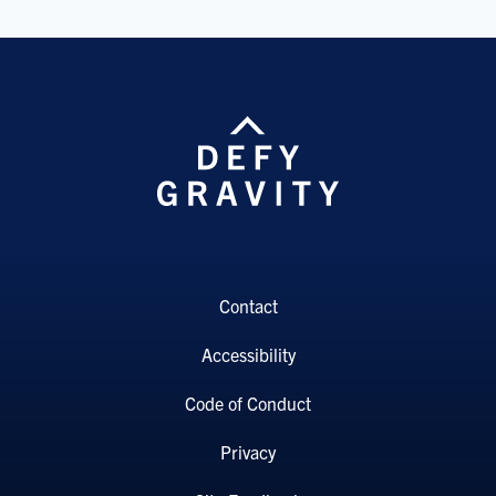
Contact
Accessibility
Code of Conduct
Privacy