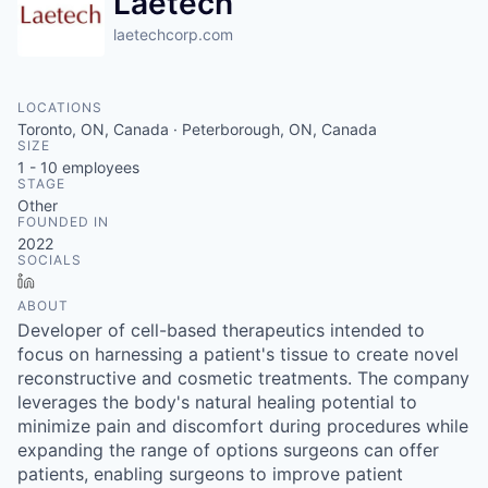
Laetech
laetechcorp.com
LOCATIONS
Toronto, ON, Canada · Peterborough, ON, Canada
SIZE
1 - 10
employees
STAGE
Other
FOUNDED IN
2022
SOCIALS
LinkedIn
ABOUT
Developer of cell-based therapeutics intended to
focus on harnessing a patient's tissue to create novel
reconstructive and cosmetic treatments. The company
leverages the body's natural healing potential to
minimize pain and discomfort during procedures while
expanding the range of options surgeons can offer
patients, enabling surgeons to improve patient