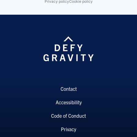
Privacy policy
Cookie policy
Contact
Accessibility
Code of Conduct
Privacy