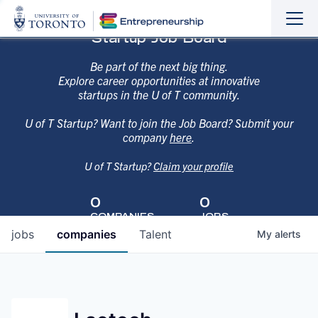
Sho
Hide
Startup Job Board
the
the
navi
navi
Be part of the next big thing.
Explore career opportunities at innovative
startups in the U of T community.
U of T Startup? Want to join the Job Board? Submit your
company
here
.
U of T Startup?
Claim your profile
0
0
COMPANIES
JOBS
jobs
companies
Talent
My
alerts