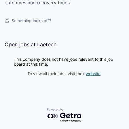
outcomes and recovery times.
Something looks off?
Open jobs at
Laetech
This company does not have jobs relevant to this job
board at this time.
To view all their jobs, visit their
website
.
Powered by Getro.com