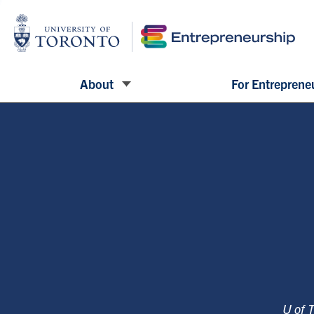
About
For Entreprene
U of 