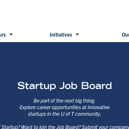
urs
Initiatives
Our
Startup Job Board
Be part of the next big thing.
Explore career opportunities at innovative
startups in the U of T community.
T Startup? Want to join the Job Board? Submit your compan