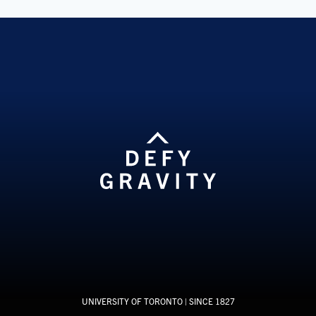
UNIVERSITY OF TORONTO
| SINCE 1827