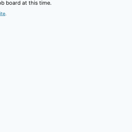
b board at this time.
ite
.