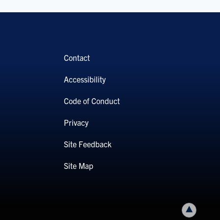
Contact
Accessibility
Code of Conduct
Privacy
Site Feedback
Site Map
Back to