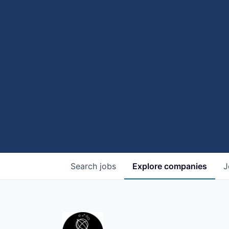
Search
jobs
Explore
companies
J