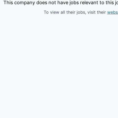
This company does not have jobs relevant to this jo
To view all their jobs, visit their
webs