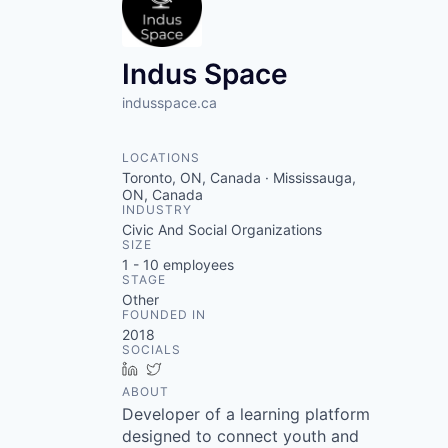
Indus Space
indusspace.ca
LOCATIONS
Toronto, ON, Canada · Mississauga,
ON, Canada
INDUSTRY
Civic And Social Organizations
SIZE
1 - 10
employees
STAGE
Other
FOUNDED IN
2018
SOCIALS
LinkedIn
Twitter
ABOUT
Developer of a learning platform
designed to connect youth and