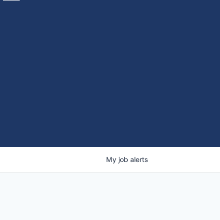
My
job
alerts