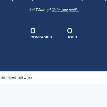
U of T Startup?
Claim your profile
0
0
COMPANIES
JOBS
oin talent network