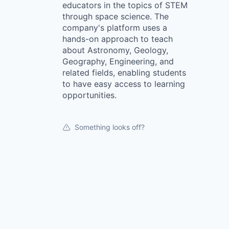
educators in the topics of STEM
through space science. The
company's platform uses a
hands-on approach to teach
about Astronomy, Geology,
Geography, Engineering, and
related fields, enabling students
to have easy access to learning
opportunities.
Something looks off?