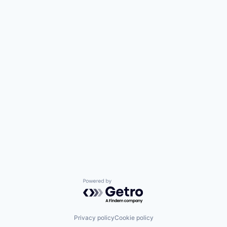
Powered by Getro.com
Privacy policy
Cookie policy