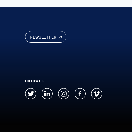
NEWSLETTER
FOLLOW US