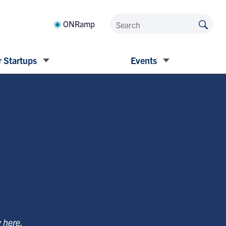
ONRamp
 Startups
Events
y
here
.