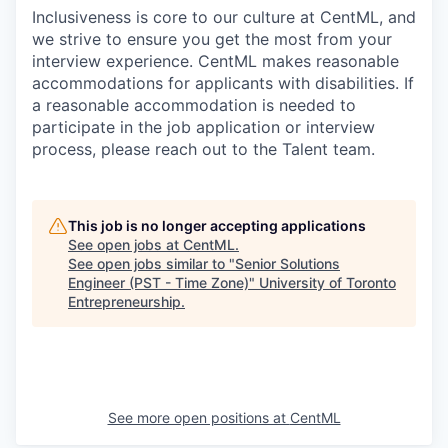
Inclusiveness is core to our culture at CentML, and
we strive to ensure you get the most from your
interview experience. CentML makes reasonable
accommodations for applicants with disabilities. If
a reasonable accommodation is needed to
participate in the job application or interview
process, please reach out to the Talent team.
This job is no longer accepting applications
See open jobs at
CentML
.
See open jobs similar to "
Senior Solutions
Engineer (PST - Time Zone)
"
University of Toronto
Entrepreneurship
.
See more open positions at
CentML