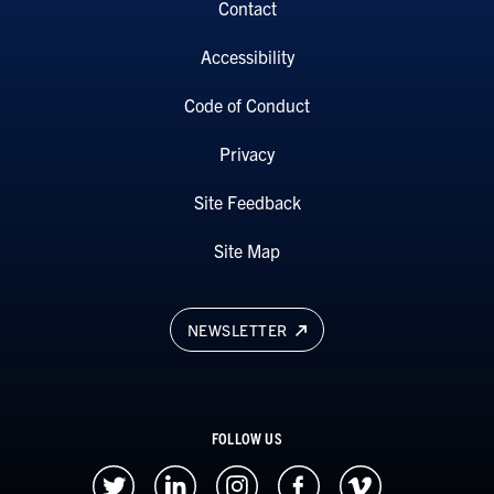
Contact
Accessibility
Code of Conduct
Privacy
Site Feedback
Site Map
NEWSLETTER
FOLLOW US