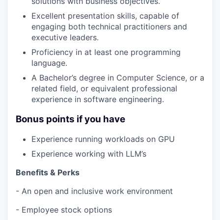
solutions with business objectives.
Excellent presentation skills, capable of
engaging both technical practitioners and
executive leaders.
Proficiency in at least one programming
language.
A Bachelor’s degree in Computer Science, or a
related field, or equivalent professional
experience in software engineering.
Bonus points if you have
Experience running workloads on GPU
Experience working with LLM’s
Benefits & Perks
- An open and inclusive work environment
- Employee stock options