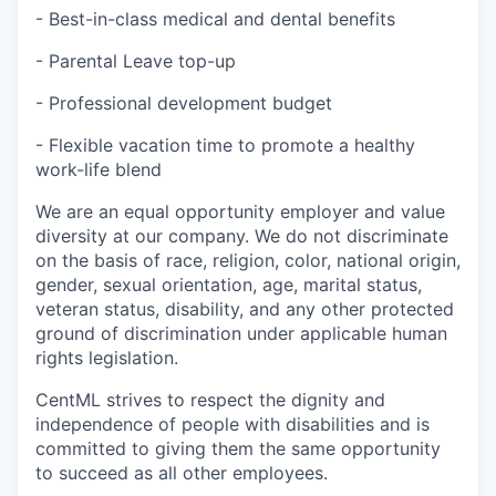
- Best-in-class medical and dental benefits
- Parental Leave top-up
- Professional development budget
- Flexible vacation time to promote a healthy
work-life blend
We are an equal opportunity employer and value
diversity at our company. We do not discriminate
on the basis of race, religion, color, national origin,
gender, sexual orientation, age, marital status,
veteran status, disability, and any other protected
ground of discrimination under applicable human
rights legislation.
CentML strives to respect the dignity and
‎‎independence of people with disabilities and is
committed to giving them the same ‎‎opportunity
to succeed as all other employees.