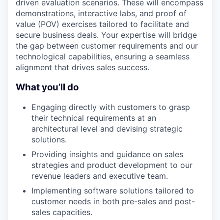
driven evaluation scenarios. These will encompass
demonstrations, interactive labs, and proof of
value (POV) exercises tailored to facilitate and
secure business deals. Your expertise will bridge
the gap between customer requirements and our
technological capabilities, ensuring a seamless
alignment that drives sales success.
What you’ll do
Engaging directly with customers to grasp
their technical requirements at an
architectural level and devising strategic
solutions.
Providing insights and guidance on sales
strategies and product development to our
revenue leaders and executive team.
Implementing software solutions tailored to
customer needs in both pre-sales and post-
sales capacities.