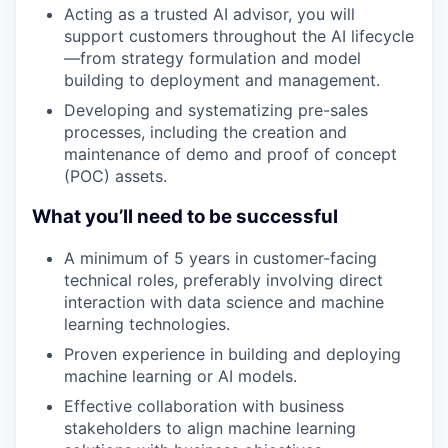
Acting as a trusted AI advisor, you will
support customers throughout the AI lifecycle
—from strategy formulation and model
building to deployment and management.
Developing and systematizing pre-sales
processes, including the creation and
maintenance of demo and proof of concept
(POC) assets.
What you’ll need to be successful
A minimum of 5 years in customer-facing
technical roles, preferably involving direct
interaction with data science and machine
learning technologies.
Proven experience in building and deploying
machine learning or AI models.
Effective collaboration with business
stakeholders to align machine learning