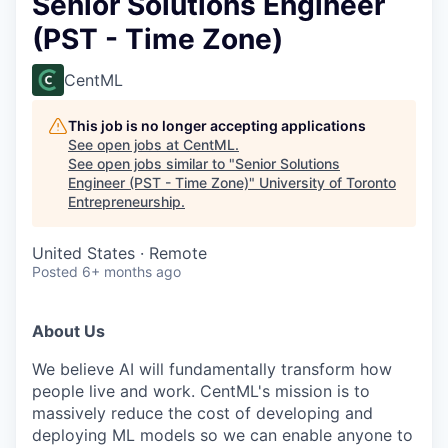
Senior Solutions Engineer
(PST - Time Zone)
CentML
This job is no longer accepting applications
See open jobs at
CentML
.
See open jobs similar to "
Senior Solutions
Engineer (PST - Time Zone)
"
University of Toronto
Entrepreneurship
.
United States · Remote
Posted
6+ months ago
About Us
We believe AI will fundamentally transform how
people live and work. CentML's mission is to
massively reduce the cost of developing and
deploying ML models so we can enable anyone to