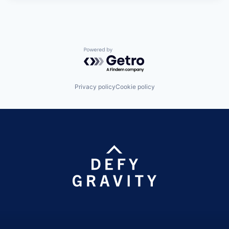
Powered by Getro.com
Privacy policy
Cookie policy