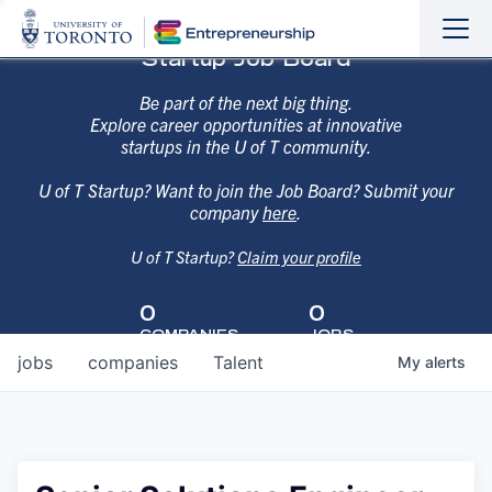
Sho
Hide
Startup Job Board
the
the
navi
navi
Be part of the next big thing.
Explore career opportunities at innovative
startups in the U of T community.
U of T Startup? Want to join the Job Board? Submit your
company
here
.
U of T Startup?
Claim your profile
0
0
COMPANIES
JOBS
jobs
companies
Talent
My
alerts