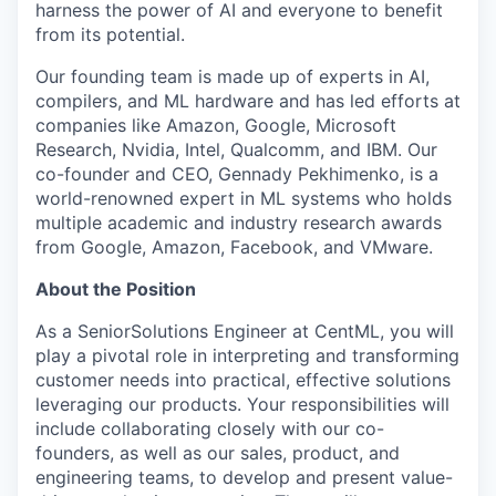
harness the power of AI and everyone to benefit
from its potential.
Our founding team is made up of experts in AI,
compilers, and ML hardware and has led efforts at
companies like Amazon, Google, Microsoft
Research, Nvidia, Intel, Qualcomm, and IBM. Our
co-founder and CEO, Gennady Pekhimenko, is a
world-renowned expert in ML systems who holds
multiple academic and industry research awards
from Google, Amazon, Facebook, and VMware.
About the Position
As a SeniorSolutions Engineer at CentML, you will
play a pivotal role in interpreting and transforming
customer needs into practical, effective solutions
leveraging our products. Your responsibilities will
include collaborating closely with our co-
founders, as well as our sales, product, and
engineering teams, to develop and present value-