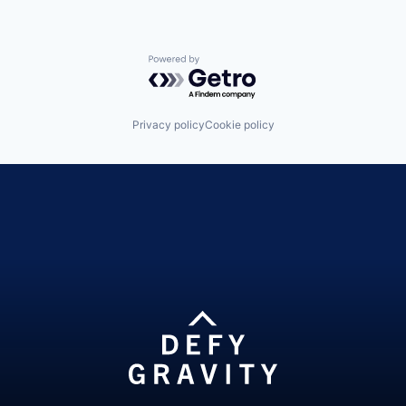
Powered by Getro.com
Privacy policy
Cookie policy