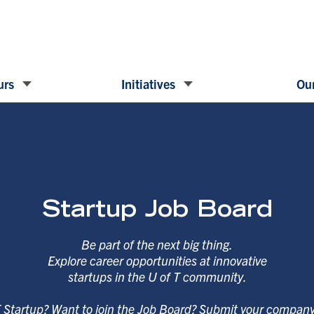
urs
Initiatives
Our
Startup Job Board
Be part of the next big thing.
Explore career opportunities at innovative
startups in the U of T community.
T Startup? Want to join the Job Board? Submit your compan