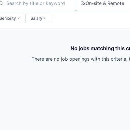
On-site & Remote
arch by title or keyword
Seniority
Salary
No jobs matching this cr
There are no job openings with this criteria, 