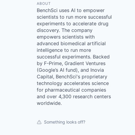
ABOUT
BenchSci uses AI to empower
scientists to run more successful
experiments to accelerate drug
discovery. The company
empowers scientists with
advanced biomedical artificial
intelligence to run more
successful experiments. Backed
by F-Prime, Gradient Ventures
(Google’s AI fund), and Inovia
Capital, BenchSci's proprietary
technology accelerates science
for pharmaceutical companies
and over 4,300 research centers
worldwide.
Something looks off?