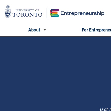
About
For Entreprene
U of 