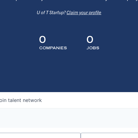
U of T Startup?
Claim your profile
0
0
COMPANIES
JOBS
oin talent network