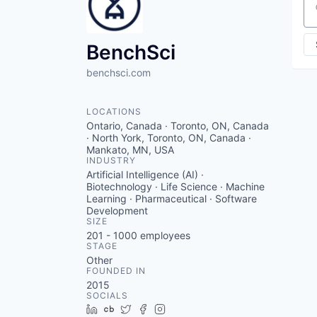
Se
BenchSci
benchsci.com
LOCATIONS
Ontario, Canada · Toronto, ON, Canada
· North York, Toronto, ON, Canada ·
Mankato, MN, USA
INDUSTRY
Artificial Intelligence (AI) ·
Biotechnology · Life Science · Machine
Learning · Pharmaceutical · Software
Development
SIZE
201 - 1000
employees
STAGE
Other
FOUNDED IN
2015
SOCIALS
LinkedIn
Crunchbase
Twitter
Facebook
Instagram