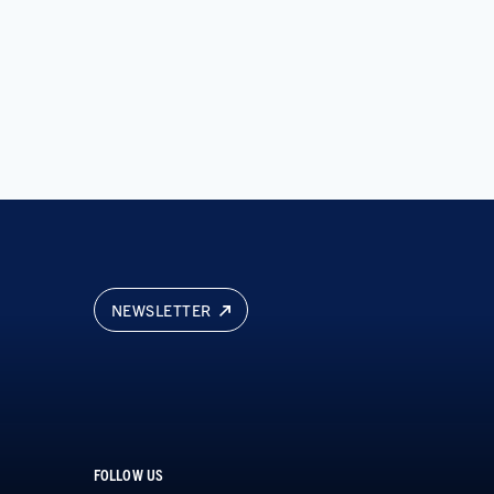
NEWSLETTER
FOLLOW US