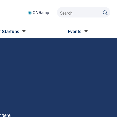
ONRamp
 Startups
Events
y
here
.