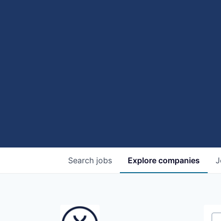
Search
jobs
Explore
companies
J