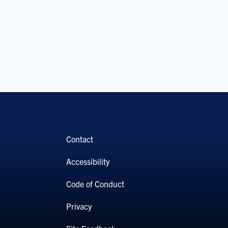
Contact
Accessibility
Code of Conduct
Privacy