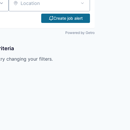
Location
Create job alert
Powered by Getro
iteria
try changing your filters.