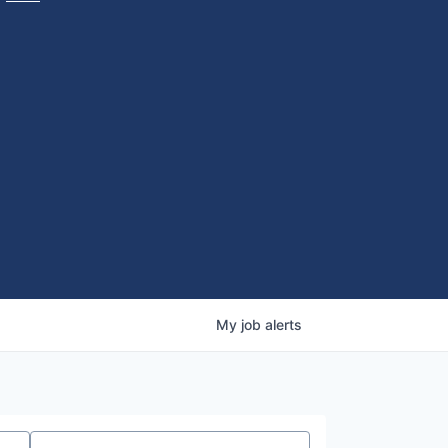
My
job
alerts