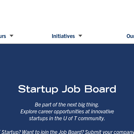
urs
Initiatives
Our
Startup Job Board
Be part of the next big thing.
Explore career opportunities at innovative
startups in the U of T community.
T Startup? Want to join the Job Board? Submit your compan