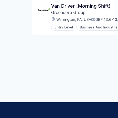
Food Processing
Van Driver (Morning Shift)
Food Products
Greencore Group
Manufacturing
Manufacturing & Industrial
Location:
Warrington, PA, USA
GBP 13.6-13.
Compensatio
Packaged Foods
Entry Level
Business And Industria
Food and Beverage Manufacturin
Food Manufacturing
Food Processing
Food Products
Manufacturing
Manufacturing & Industrial
Packaged Foods