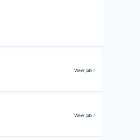
View job
View job