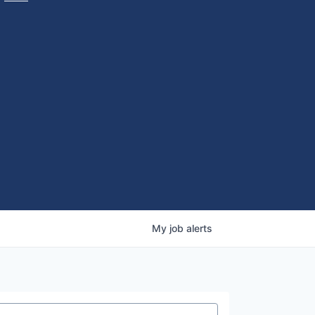
My
job
alerts