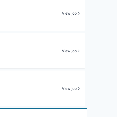
View job
View job
View job