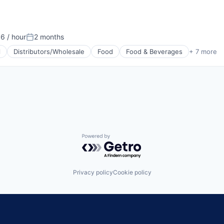
6 / hour
2 months
n:
Posted:
l
Distributors/Wholesale
Food
Food & Beverages
+ 7 more
g
Powered by Getro.com
Privacy policy
Cookie policy