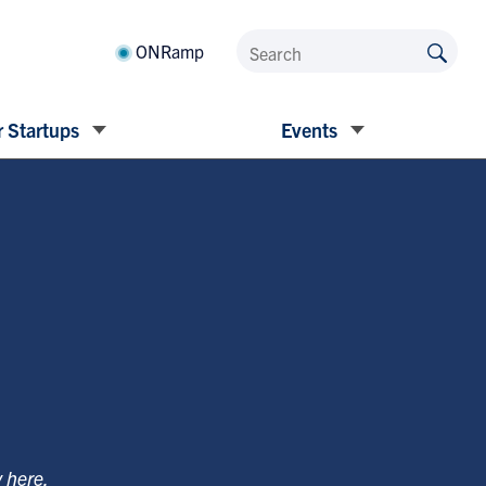
ONRamp
 Startups
Events
y
here
.