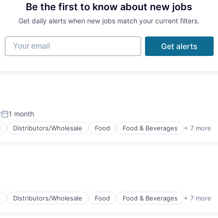
Be the first to know about new jobs
Get daily alerts when new jobs match your current filters.
Your email
Get alerts
r
1 month
Posted:
l
Distributors/Wholesale
Food
Food & Beverages
+ 7 more
g
l
Distributors/Wholesale
Food
Food & Beverages
+ 7 more
g