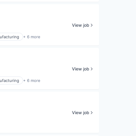
View job
ufacturing
+ 6 more
View job
ufacturing
+ 6 more
View job