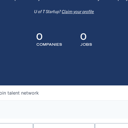
U of T Startup?
Claim your profile
0
0
COMPANIES
JOBS
oin talent network