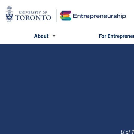
About
For Entreprene
U of 