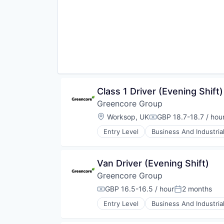
Manufacturing
Manufacturing & Industrial
Packaged Foods
Class 1 Driver (Evening Shift)
Greencore Group
Location:
Worksop, UK
GBP 18.7-18.7 / hou
Compensation:
Entry Level
Business And Industria
Food and Beverage Manufacturin
Food Manufacturing
Food Processing
Van Driver (Evening Shift)
Food Products
Greencore Group
Manufacturing
Manufacturing & Industrial
GBP 16.5-16.5 / hour
2 months
Compensation:
Posted:
Packaged Foods
Entry Level
Business And Industria
Food and Beverage Manufacturin
Food Manufacturing