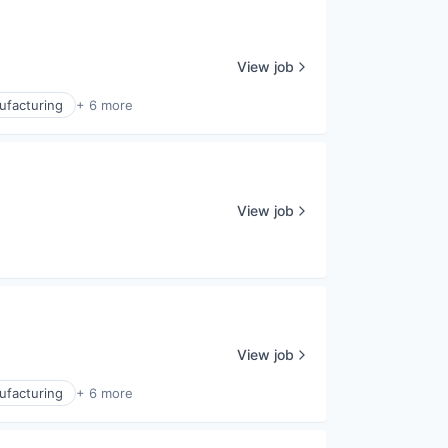
View job
ufacturing
+ 6 more
View job
View job
ufacturing
+ 6 more