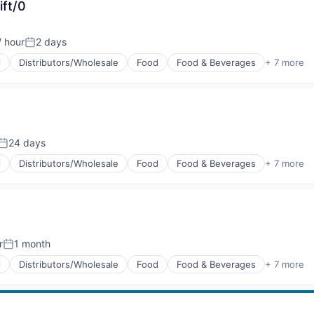
ift/0
/ hour
2 days
Posted:
l
Distributors/Wholesale
Food
Food & Beverages
+ 7 more
g
24 days
Posted:
l
Distributors/Wholesale
Food
Food & Beverages
+ 7 more
g
r
1 month
Posted:
l
Distributors/Wholesale
Food
Food & Beverages
+ 7 more
g