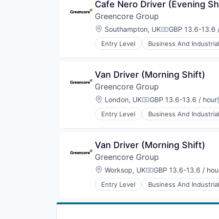
Cafe Nero Driver (Evening Sh
Manufacturing
Greencore Group
Manufacturing & Industrial
Packaged Foods
Location:
Southampton, UK
GBP 13.6-13.6 
Compensation:
Entry Level
Business And Industria
Food and Beverage Manufacturin
Food Manufacturing
Food Processing
Van Driver (Morning Shift)
Food Products
Greencore Group
Manufacturing
Manufacturing & Industrial
Location:
London, UK
GBP 13.6-13.6 / hour
Compensation:
Packaged Foods
Entry Level
Business And Industria
Food and Beverage Manufacturin
Food Manufacturing
Food Processing
Van Driver (Morning Shift)
Food Products
Greencore Group
Manufacturing
Manufacturing & Industrial
Location:
Worksop, UK
GBP 13.6-13.6 / hou
Compensation:
Packaged Foods
Entry Level
Business And Industria
Food and Beverage Manufacturin
Food Manufacturing
Food Processing
Food Products