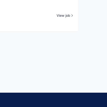
View job