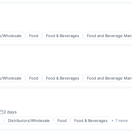
rs/Wholesale
Food
Food & Beverages
Food and Beverage Man
rs/Wholesale
Food
Food & Beverages
Food and Beverage Man
2 days
Posted:
l
Distributors/Wholesale
Food
Food & Beverages
+ 7 more
g