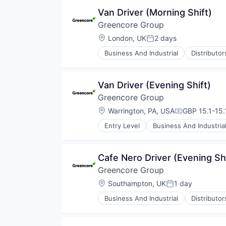
Food Processing
Van Driver (Morning Shift)
Food Products
Greencore Group
Manufacturing
Manufacturing & Industrial
Location:
London, UK
2 days
Posted:
Packaged Foods
Business And Industrial
Distributo
Food Manufacturing
Food Processing
Food Products
Van Driver (Evening Shift)
Manufacturing
Greencore Group
Manufacturing & Industrial
Packaged Foods
Location:
Warrington, PA, USA
GBP 15.1-15.1
Compensatio
Entry Level
Business And Industria
Food and Beverage Manufacturin
Food Manufacturing
Food Processing
Cafe Nero Driver (Evening Sh
Food Products
Greencore Group
Manufacturing
Manufacturing & Industrial
Location:
Southampton, UK
1 day
Posted:
Packaged Foods
Business And Industrial
Distributo
Food Manufacturing
Food Processing
Food Products