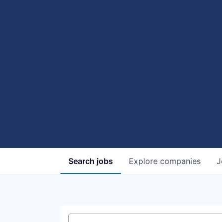
Search
jobs
Explore
companies
J