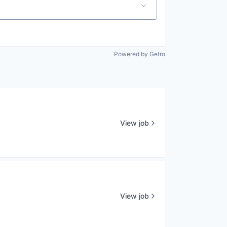
Powered by Getro
View job
View job