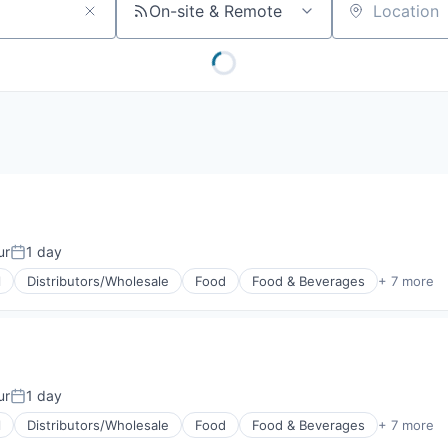
On-site & Remote
Location
ur
1 day
Posted:
l
Distributors/Wholesale
Food
Food & Beverages
+ 7 more
g
ur
1 day
Posted:
l
Distributors/Wholesale
Food
Food & Beverages
+ 7 more
g