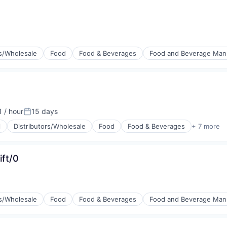
rs/Wholesale
Food
Food & Beverages
Food and Beverage Man
 / hour
15 days
n:
Posted:
l
Distributors/Wholesale
Food
Food & Beverages
+ 7 more
g
ift/0
rs/Wholesale
Food
Food & Beverages
Food and Beverage Man