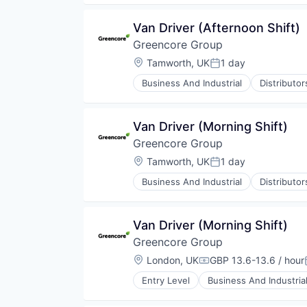
Food Manufacturing
Food Processing
Van Driver (Afternoon Shift)
Food Products
Greencore Group
Manufacturing
Manufacturing & Industrial
Location:
Tamworth, UK
1 day
Posted:
Packaged Foods
Business And Industrial
Distributo
Food Manufacturing
Food Processing
Food Products
Van Driver (Morning Shift)
Manufacturing
Greencore Group
Manufacturing & Industrial
Packaged Foods
Location:
Tamworth, UK
1 day
Posted:
Business And Industrial
Distributo
Food Manufacturing
Food Processing
Food Products
Van Driver (Morning Shift)
Manufacturing
Greencore Group
Manufacturing & Industrial
Packaged Foods
Location:
London, UK
GBP 13.6-13.6 / hour
Compensation:
Entry Level
Business And Industria
Food and Beverage Manufacturin
Food Manufacturing