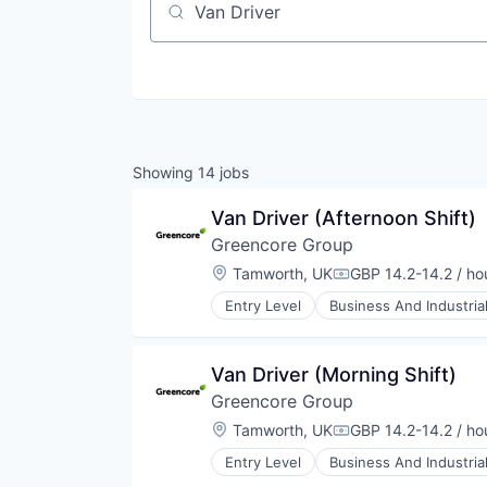
Job title, company or keyword
Showing
14
jobs
Van Driver (Afternoon Shift)
Greencore Group
Location:
Tamworth, UK
GBP 14.2-14.2 / ho
Compensation:
Entry Level
Business And Industria
Food and Beverage Manufacturin
Food Manufacturing
Food Processing
Van Driver (Morning Shift)
Food Products
Greencore Group
Manufacturing
Manufacturing & Industrial
Location:
Tamworth, UK
GBP 14.2-14.2 / ho
Compensation:
Packaged Foods
Entry Level
Business And Industria
Food and Beverage Manufacturin