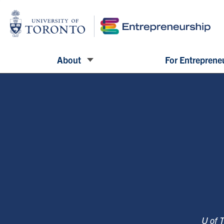
About
For Entreprene
U of 