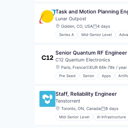
Machine Learning
Hardware
Media & Entertainment
Information Services
Task and Motion Planning En
Open Source
Media and Information Services 
Other Hardware
Lunar Outpost
Military
Platform
Navigation
Location:
Golden, CO, USA
4 days
Posted:
Quantum Computing
Navigation and Mapping
Science and Engineering
Series A
Mid-Senior Level
Adva
Satellite
Air Quality Monitoring
Software
Satellite Communication
Airlines and Aviation
Technology
Science and Engineering
Defense & Space
Technology And Computing
Senior Quantum RF Engineer
Simulation
Energy
Software
C12 Quantum Electronics
Hardware
Technology
Instrumentation
Location:
Paris, France
EUR 66k-78k / year
Compensation:
IoT
Pre Seed
Senior
Apps
Artifi
R&D
Computer Hardware Manufacturi
Robotics
Computers, Parts and Peripherals
Science and Engineering
Consumer Electronics
Staff, Reliability Engineer
Sensors
Data & Analytics
Smart City
Tenstorrent
Design
Software
Electronics
Location:
Toronto, ON, Canada
8 days
Posted:
Space
Hardware
Sustainability
Mid-Senior Level
AI Infrastructure
Machine Learning
Machine Learning
Technology
Nanotechnology
Semiconductor