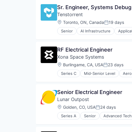
Vehicles
Product Design
Software
Sr. Engineer, Systems Debug
Quantum Computing
Science and Engineering
Tenstorrent
Semiconductor
Location:
Toronto, ON, Canada
19 days
Posted:
Software
Technology
Senior
AI Infrastructure
Applica
Machine Learning
Semiconductor
Software
RF Electrical Engineer
Xona Space Systems
Location:
Burlingame, CA, USA
23 days
Posted:
Series C
Mid-Senior Level
Aero
Government and Military
GPS
Hardware
Senior Electrical Engineer
Information Services
Lunar Outpost
Media and Information Services 
Military
Location:
Golden, CO, USA
24 days
Posted:
Navigation
Series A
Senior
Advanced Tech
Navigation and Mapping
Airlines and Aviation
Satellite
Defense & Space
Satellite Communication
Energy