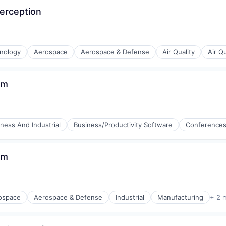
Perception
(B2B)
nology
Aerospace
Aerospace & Defense
Air Quality
Air Q
am
ness And Industrial
Business/Productivity Software
Conference
am
ospace
Aerospace & Defense
Industrial
Manufacturing
+ 2 