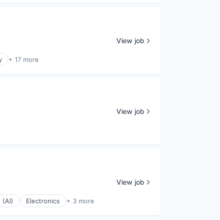
View job
y
+ 17 more
View job
View job
 (AI)
Electronics
+ 3 more