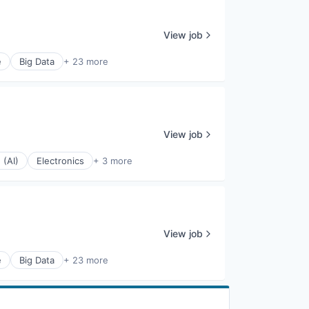
View job
e
Big Data
+ 23 more
View job
 (AI)
Electronics
+ 3 more
View job
e
Big Data
+ 23 more