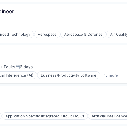
gineer
(B2B)
nced Technology
Aerospace
Aerospace & Defense
Air Qualit
+ Equity
6 days
Posted:
cial Intelligence (AI)
Business/Productivity Software
+ 15 more
ng
Application Specific Integrated Circuit (ASIC)
Artificial Intelligence