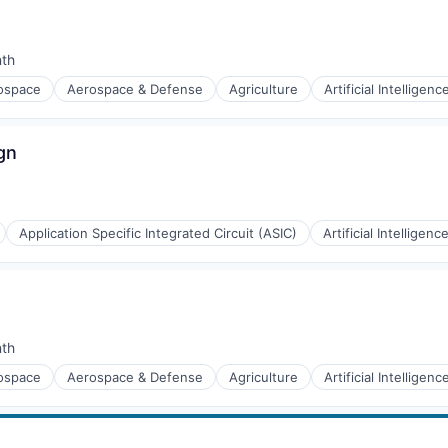
nth
:
ospace
Aerospace & Defense
Agriculture
Artificial Intelligenc
g
gn
Application Specific Integrated Circuit (ASIC)
Artificial Intelligence
(B2B)
nth
:
ospace
Aerospace & Defense
Agriculture
Artificial Intelligenc
g