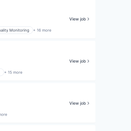
View job
uality Monitoring
+ 16 more
View job
s
+ 15 more
View job
more