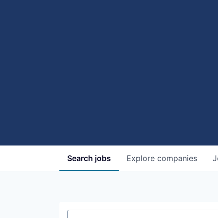
Search
jobs
Explore
companies
J