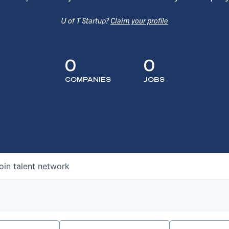
U of T Startup?
Claim your profile
0
0
COMPANIES
JOBS
oin talent network