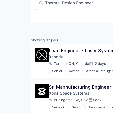
Job title, company or keyword
Showing
37
jobs
Lead Engineer - Laser Syste
Xanadu
Location:
Toronto, ON, Canada
12 days
Posted:
Senior
Advice
Artificial Intellig
Cloud Computing
Cloud services(SaaS)
Computer Hardware Manufacturi
Sr. Mannufacturing Engineer 
Data & Analytics
Xona Space Systems
Deep Learning
Enterprise Software
Location:
Burlingame, CA, USA
1 day
Posted:
Financial Services
Series C
Senior
Aerospace
Hardware
GPS