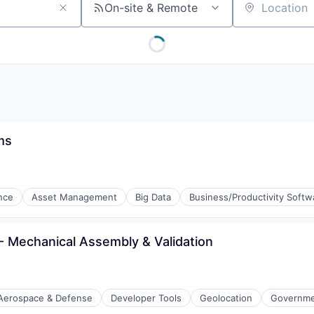
On-site & Remote
Location
ms
ence
Asset Management
Big Data
Business/Productivity Softw
ng
- Mechanical Assembly & Validation
Aerospace & Defense
Developer Tools
Geolocation
Governmen