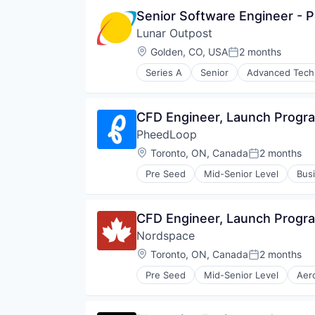
Information Services
Senior Software Engineer - 
Media and Information Services 
Lunar Outpost
Military
Navigation
Location:
Golden, CO, USA
2 months
Posted:
Navigation and Mapping
Series A
Senior
Advanced Tech
Satellite
Aviation & Aerospace
Satellite Communication
Defense & Space
Science and Engineering
Energy
CFD Engineer, Launch Progr
Simulation
Hardware
Software
PheedLoop
Instrumentation
Technology
IoT
Location:
Toronto, ON, Canada
2 months
Posted:
R&D
Pre Seed
Mid-Senior Level
Busi
Robotics
Enterprise Software
Science and Engineering
Event Management
Sensors
Events
CFD Engineer, Launch Progr
Smart City
Events Services
Software
Nordspace
Human Resources Hr
Space
Learning Management
Location:
Toronto, ON, Canada
2 months
Posted:
Sustainability
Marketing
Technology
Pre Seed
Mid-Senior Level
Aer
Media & Entertainment
Other Commercial Products
Vehicles
Platform
Science and Engineering
Service Industry