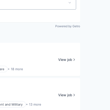
Powered by Getro
View job
are
+ 18 more
View job
t and Military
+ 13 more