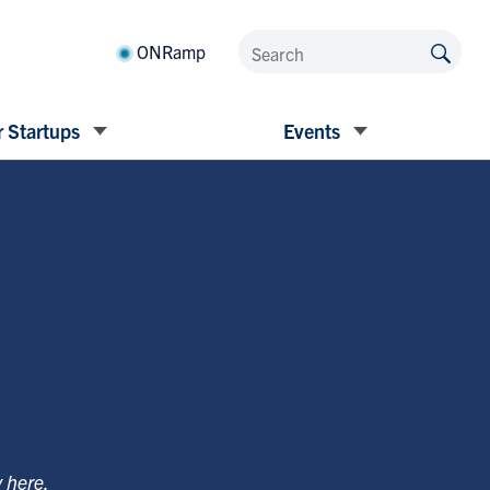
ONRamp
 Startups
Events
y
here
.