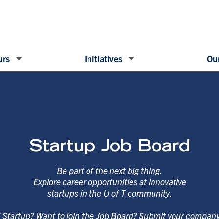
urs
Initiatives
Our
Startup Job Board
Be part of the next big thing.
Explore career opportunities at innovative
startups in the U of T community.
T Startup? Want to join the Job Board? Submit your compan