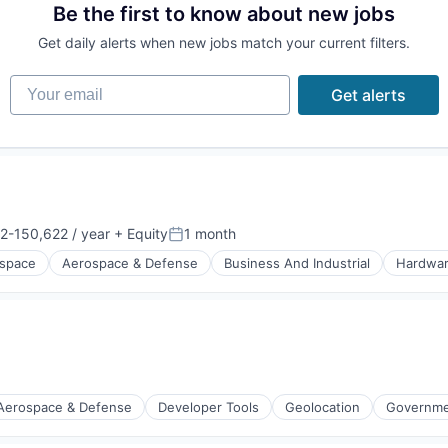
Be the first to know about new jobs
Get daily alerts when new jobs match your current filters.
Your email
Get alerts
(B2B)
2-150,622 / year
+ Equity
1 month
on:
Posted:
space
Aerospace & Defense
Business And Industrial
Hardwa
orking
iders
Aerospace & Defense
Developer Tools
Geolocation
Governmen