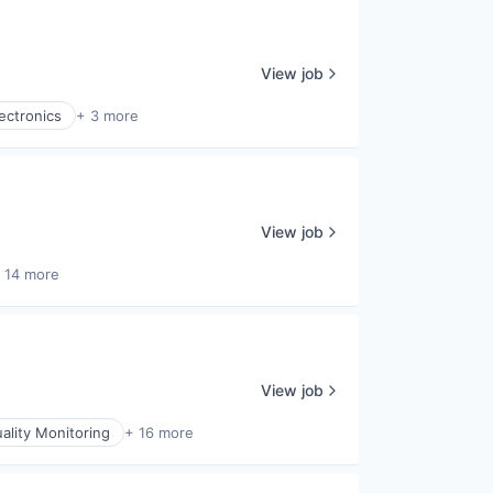
View job
ectronics
+ 3 more
View job
 14 more
View job
uality Monitoring
+ 16 more