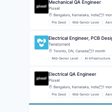
Mechanical QA Engineer
Science and Engineering
Hardware
Simulation
Pixxel
Instrumentation
Software
IoT
Location:
Bengaluru, Karnataka, India
1 mo
Posted
Technology
R&D
Pre Seed
Mid-Senior Level
Aer
Robotics
Camera
Science and Engineering
Data & Analytics
Sensors
Defense and Space Manufacturin
Electrical Engineer, PCB Desi
Smart City
Earth Observation
Software
Tenstorrent
Electronics
Space
Energy
Location:
Toronto, ON, Canada
1 month
Posted:
Sustainability
Geospatial
Technology
Mid-Senior Level
AI Infrastructure
Government and Military
Machine Learning
Vehicles
Hardware
Semiconductor
Image Processing
Software
Electrical QA Engineer
Imaging
Media and Information Services 
Pixxel
Mining
Location:
Bengaluru, Karnataka, India
1 mo
Posted
Monitoring
National Security
Pre Seed
Mid-Senior Level
Aer
Camera
Navigation and Mapping
Data & Analytics
Remote Sensing
Defense and Space Manufacturin
Satellite
Earth Observation