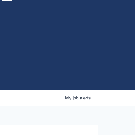
My
job
alerts