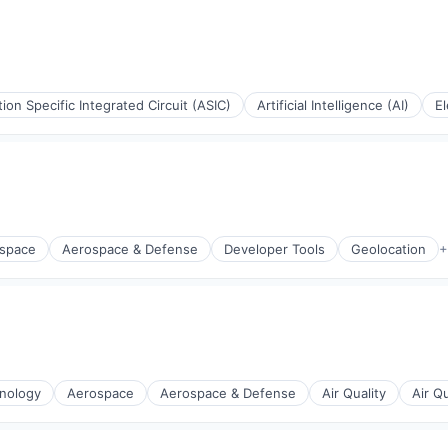
tion Specific Integrated Circuit (ASIC)
Artificial Intelligence (AI)
El
space
Aerospace & Defense
Developer Tools
Geolocation
+
(B2B)
nology
Aerospace
Aerospace & Defense
Air Quality
Air Q