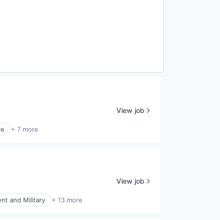
View job
re
+ 7 more
View job
t and Military
+ 13 more