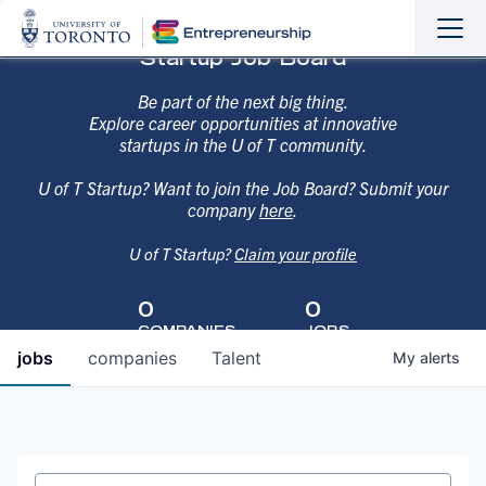
Sho
Hide
Startup Job Board
the
the
navi
navi
Be part of the next big thing.
Explore career opportunities at innovative
startups in the U of T community.
U of T Startup? Want to join the Job Board? Submit your
company
here
.
U of T Startup?
Claim your profile
0
0
COMPANIES
JOBS
jobs
companies
Talent
My
alerts