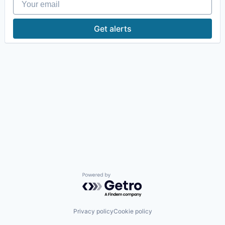
Get alerts
Powered by Getro.com
Privacy policy
Cookie policy