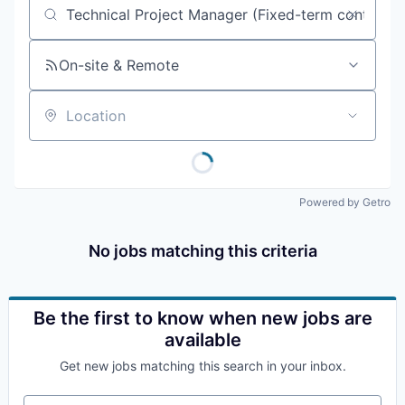
Job title, company or keyword
On-site & Remote
Location
Powered by Getro
No jobs matching this criteria
Be the first to know when new jobs are
available
Get new jobs matching this search in your inbox.
Your email