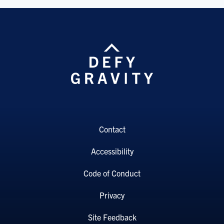
Contact
Accessibility
Code of Conduct
Privacy
Site Feedback