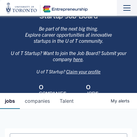
Sho
Hide
Startup Job Board
the
the
navi
navi
Be part of the next big thing.
Explore career opportunities at innovative
startups in the U of T community.
U of T Startup? Want to join the Job Board? Submit your
company
here
.
U of T Startup?
Claim your profile
0
0
COMPANIES
JOBS
jobs
companies
Talent
My
alerts