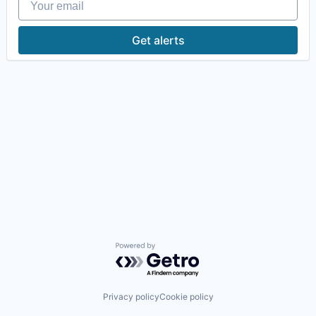
Get alerts
Powered by Getro.com
Privacy policy
Cookie policy