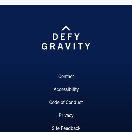
Contact
Accessibility
Code of Conduct
Privacy
Site Feedback