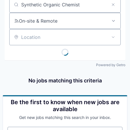
Job title, company or keyword
On-site & Remote
Location
Powered by Getro
No jobs matching this criteria
Be the first to know when new jobs are
available
Get new jobs matching this search in your inbox.
Your email