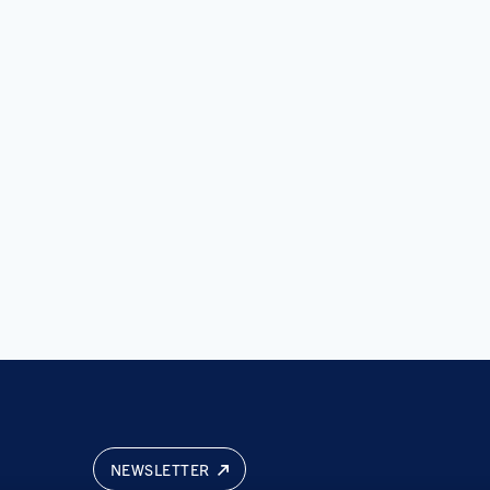
NEWSLETTER