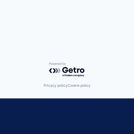
Powered by Getro.com
Privacy policy
Cookie policy