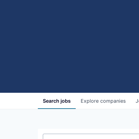
Search
jobs
Explore
companies
J