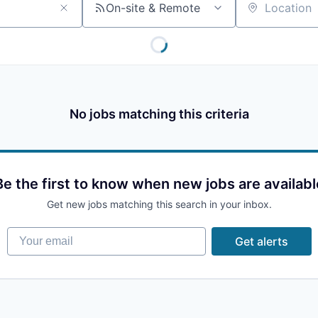
On-site & Remote
Location
No jobs matching this criteria
Be the first to know when new jobs are availabl
Get new jobs matching this search in your inbox.
Your email
Get alerts