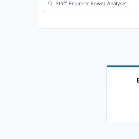
Job title, company or keyword