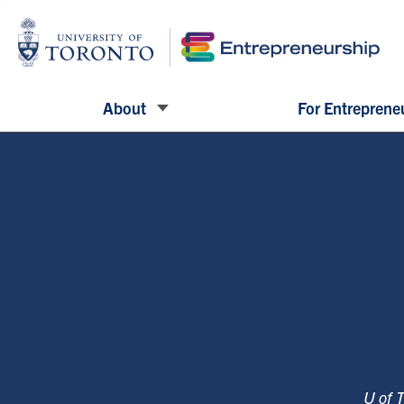
About
For Entreprene
U of 