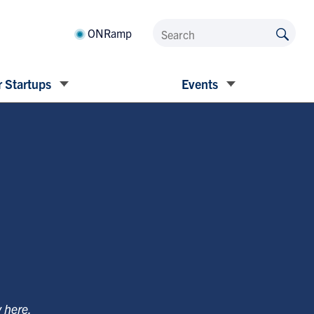
ONRamp
 Startups
Events
y
here
.