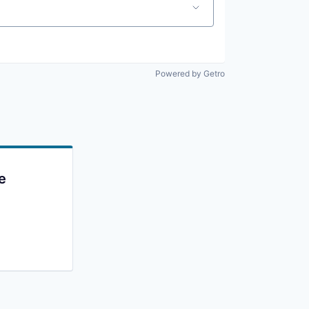
Powered by Getro
e