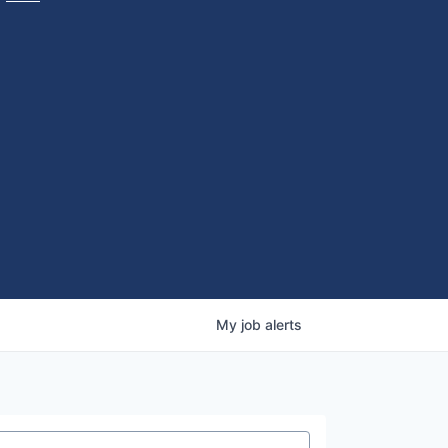
My
job
alerts