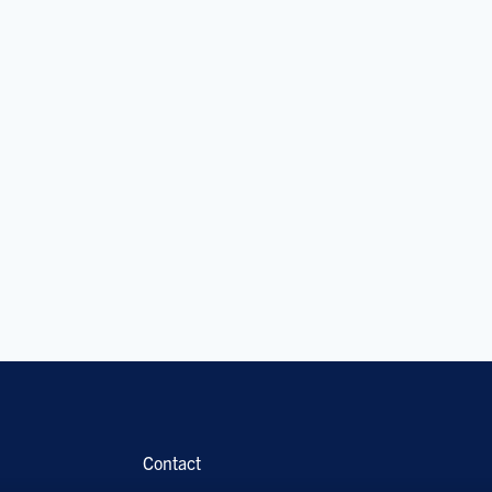
Contact