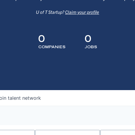
U of T Startup?
Claim your profile
0
0
COMPANIES
JOBS
oin talent network