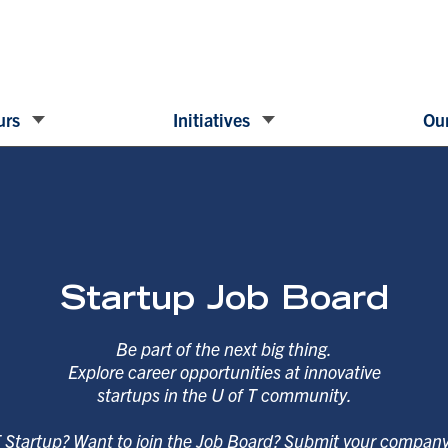
urs
Initiatives
Our
Startup Job Board
Be part of the next big thing.
Explore career opportunities at innovative
startups in the U of T community.
T Startup? Want to join the Job Board? Submit your compan