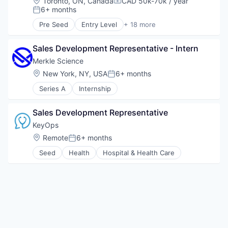
Location:
Toronto, ON, Canada
CAD 50k-70k / year
Software
Compensation:
6+ months
Posted:
Supply Chain Analytics
Pre Seed
Entry Level
+ 18 more
Business And Industrial
Business/Productivity Software
Sales Development Representative - Intern
Conferences
Enterprise Software
Merkle Science
Event Management
Location:
New York, NY, USA
6+ months
Posted:
Events
Series A
Internship
Events Services
Human Resources Hr
Learning Management
Sales Development Representative
Marketing
KeyOps
Media & Entertainment
Location:
Remote
6+ months
Platform
Posted:
Service Industry
Seed
Health
Hospital & Health Care
Social Networking
Technology
Technology And Computing
Ticketing
Trade Shows