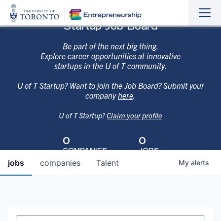
Sho
Hide
Startup Job Board
the
the
navi
navi
Be part of the next big thing.
Explore career opportunities at innovative
startups in the U of T community.
U of T Startup? Want to join the Job Board? Submit your
company
here
.
U of T Startup?
Claim your profile
0
0
COMPANIES
JOBS
jobs
companies
Talent
My
alerts