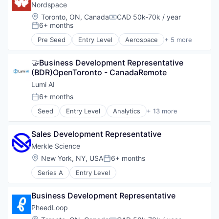
Enterprise Software
Nordspace
Event Management
Location:
Toronto, ON, Canada
CAD 50k-70k / year
Compensation:
Events
6+ months
Posted:
Events Services
Pre Seed
Entry Level
Aerospace
+ 5 more
Human Resources Hr
Aerospace & Defense
Learning Management
Industrial
Marketing
🤝Business Development Representative 
Manufacturing
Media & Entertainment
(BDR)OpenToronto - CanadaRemote
Other Commercial Products
Platform
Science and Engineering
Lumi AI
Service Industry
6+ months
Posted:
Social Networking
Technology
Seed
Entry Level
Analytics
+ 13 more
Artificial Intelligence (AI)
Technology And Computing
Business Intelligence
Ticketing
Sales Development Representative
Business/Productivity Software
Trade Shows
Data & Analytics
Merkle Science
Generative AI
Location:
New York, NY, USA
6+ months
Posted:
Internet
Series A
Entry Level
Internet Services
Large Language Models
Network Management Software
Business Development Representative
Retail Analytics
PheedLoop
Science and Engineering