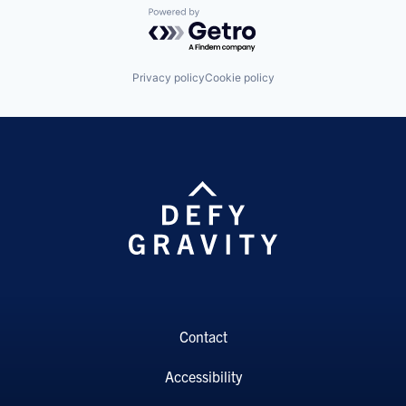
Powered by Getro.com
Privacy policy
Cookie policy
Contact
Accessibility