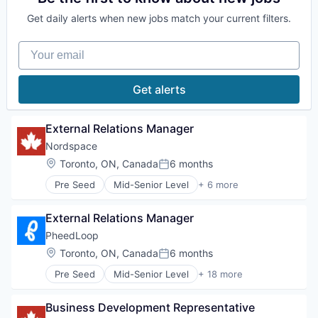
Science and Engineering
Data & Analytics
Get daily alerts when new jobs match your current filters.
Software
Enterprise Software
Software Development
Foundational AI
Your email
Software Development Applications
Generative AI
Technology
Machine Learning
Media and Information Services (B2B)
Get alerts
Natural Language Processing
Platform
Science and Engineering
External Relations Manager
Software
Nordspace
Software Development
Location:
Toronto, ON, Canada
6 months
Software Development Applications
Posted:
Technology
Pre Seed
Mid-Senior Level
+ 6 more
Aerospace
Aerospace & Defense
External Relations Manager
Industrial
Manufacturing
PheedLoop
Other Commercial Products
Location:
Toronto, ON, Canada
6 months
Posted:
Science and Engineering
Pre Seed
Mid-Senior Level
+ 18 more
Business And Industrial
Business/Productivity Software
Business Development Representative
Conferences