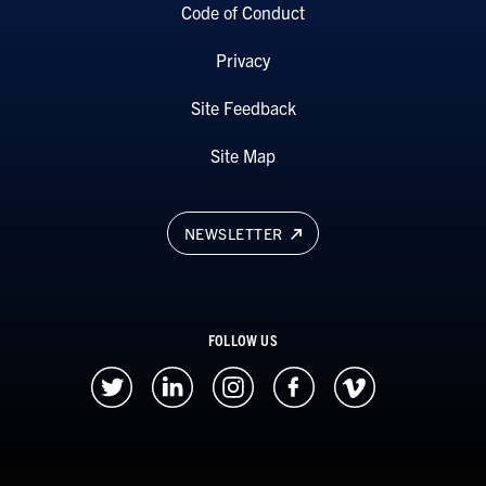
Code of Conduct
Privacy
Site Feedback
Site Map
NEWSLETTER
FOLLOW US