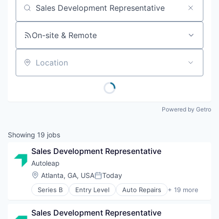
Job title, company or keyword
On-site & Remote
Location
Powered by Getro
Showing
19
jobs
Sales Development Representative
Autoleap
Location:
Atlanta, GA, USA
Today
Posted:
Series B
Entry Level
Auto Repairs
+ 19 more
Automotive
Business/Productivity Software
Sales Development Representative
Cloud