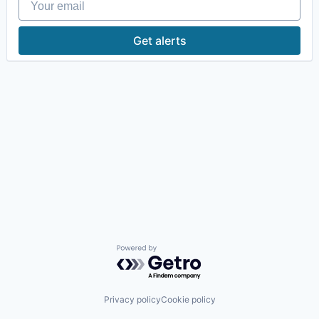
Get alerts
Powered by Getro.com
Privacy policy
Cookie policy