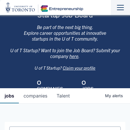
Sho
Hide
Startup Job Board
the
the
navi
navi
Be part of the next big thing.
Explore career opportunities at innovative
startups in the U of T community.
U of T Startup? Want to join the Job Board? Submit your
company
here
.
U of T Startup?
Claim your profile
0
0
COMPANIES
JOBS
jobs
companies
Talent
My
alerts