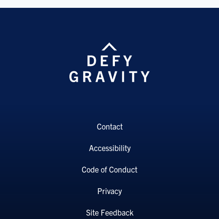
Contact
Accessibility
Code of Conduct
Privacy
Site Feedback