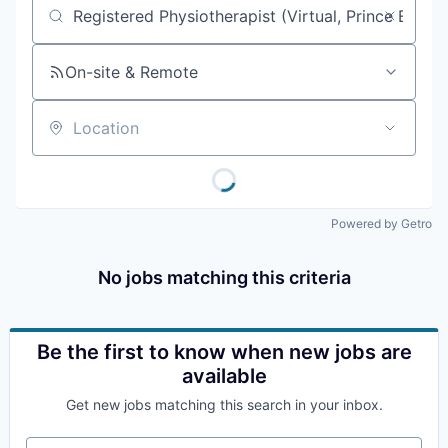
Job title, company or keyword
On-site & Remote
Location
Powered by Getro
No jobs matching this criteria
Be the first to know when new jobs are
available
Get new jobs matching this search in your inbox.
Your email