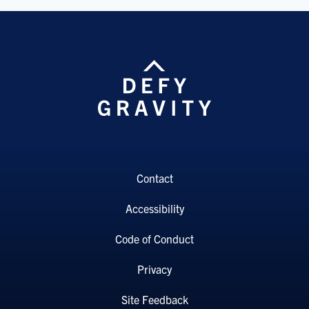
Contact
Accessibility
Code of Conduct
Privacy
Site Feedback