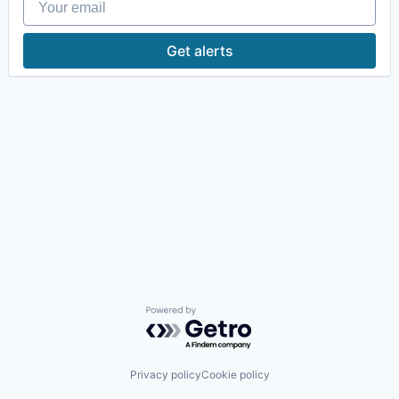
Get alerts
Powered by Getro.com
Privacy policy
Cookie policy