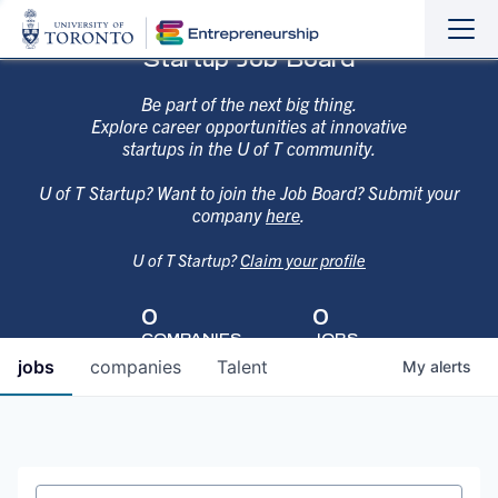
Sho
Hide
Startup Job Board
the
the
navi
navi
Be part of the next big thing.
Explore career opportunities at innovative
startups in the U of T community.
U of T Startup? Want to join the Job Board? Submit your
company
here
.
U of T Startup?
Claim your profile
0
0
COMPANIES
JOBS
jobs
companies
Talent
My
alerts