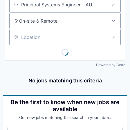
Job title, company or keyword
On-site & Remote
Location
Powered by Getro
No jobs matching this criteria
Be the first to know when new jobs are
available
Get new jobs matching this search in your inbox.
Your email