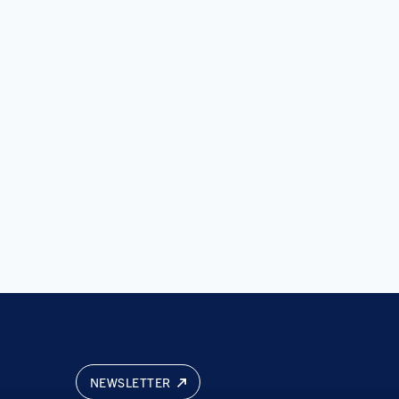
NEWSLETTER