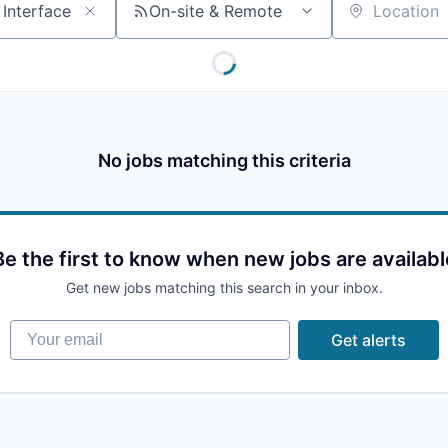
On-site & Remote
Location
No jobs matching this criteria
Be the first to know when new jobs are availabl
Get new jobs matching this search in your inbox.
Your email
Get alerts