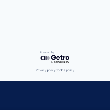
Powered by Getro.com
Privacy policy
Cookie policy