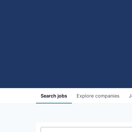
Search
jobs
Explore
companies
J