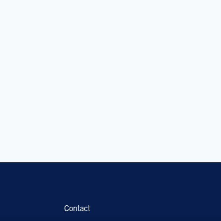
Contact