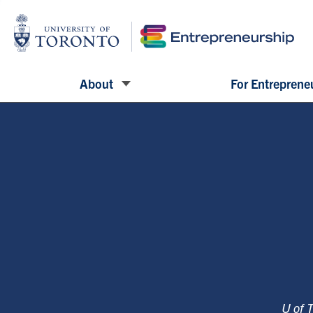
About
For Entreprene
U of 