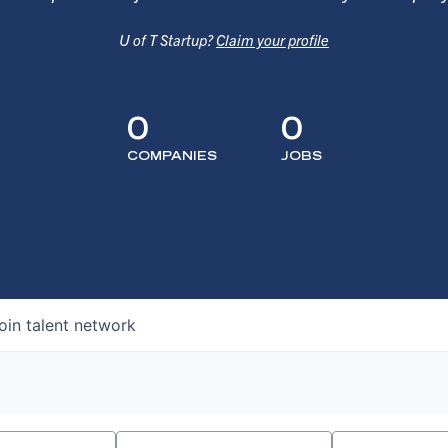
U of T Startup?
Claim your profile
0
0
COMPANIES
JOBS
oin talent network