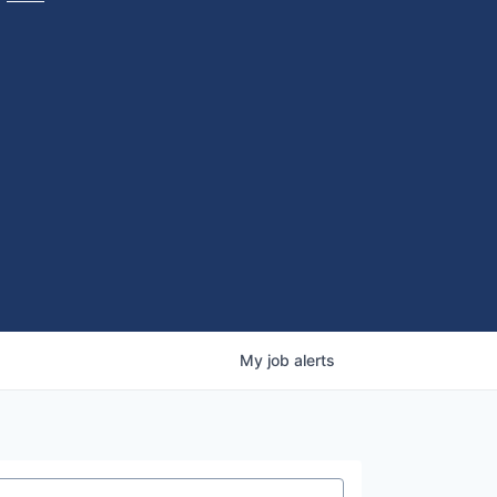
My
job
alerts