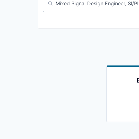
Job title, company or keyword