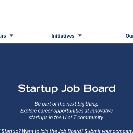
urs
Initiatives
Our
Startup Job Board
Be part of the next big thing.
Explore career opportunities at innovative
startups in the U of T community.
T Startup? Want to join the Job Board? Submit your compan