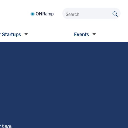
ONRamp
 Startups
Events
y
here
.