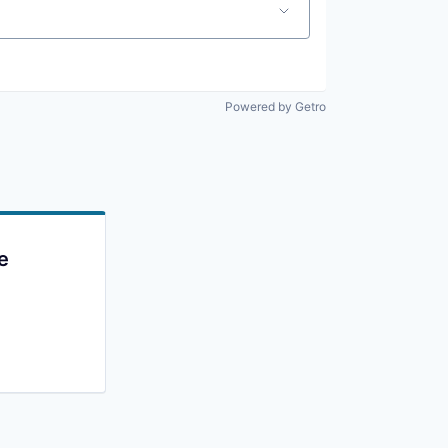
Powered by Getro
e