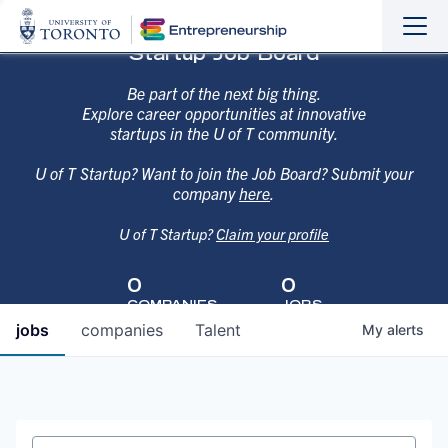
Sho
Hide
Startup Job Board
the
the
navi
navi
Be part of the next big thing.
Explore career opportunities at innovative
startups in the U of T community.
U of T Startup? Want to join the Job Board? Submit your
company
here
.
U of T Startup?
Claim your profile
0
0
COMPANIES
JOBS
jobs
companies
Talent
My
alerts