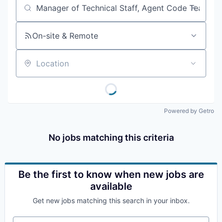
Job title, company or keyword
On-site & Remote
Location
Powered by Getro
No jobs matching this criteria
Be the first to know when new jobs are
available
Get new jobs matching this search in your inbox.
Your email