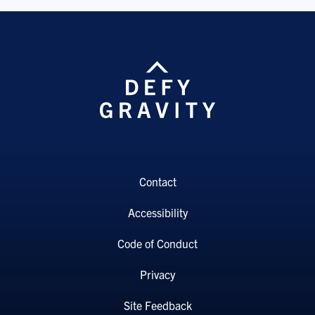
Contact
Accessibility
Code of Conduct
Privacy
Site Feedback