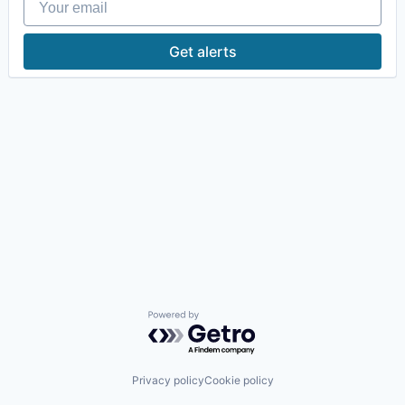
Get alerts
Powered by Getro.com
Privacy policy
Cookie policy