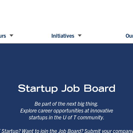
urs
Initiatives
Our
Startup Job Board
Be part of the next big thing.
Explore career opportunities at innovative
startups in the U of T community.
T Startup? Want to join the Job Board? Submit your compan