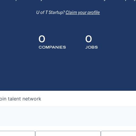
U of T Startup?
Claim your profile
0
0
COMPANIES
JOBS
oin talent network