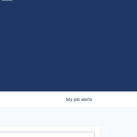
My
job
alerts