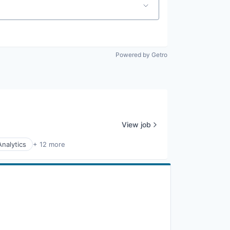
Powered by Getro
View job
Analytics
+ 12 more