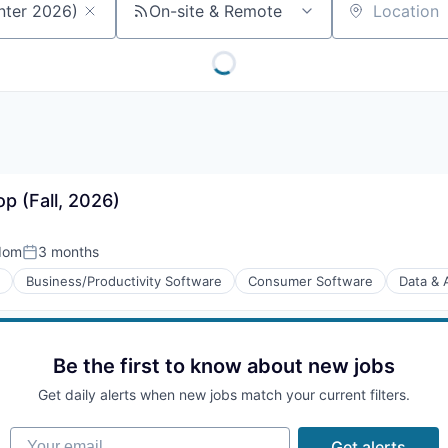
On-site & Remote
Location
p (Fall, 2026)
dom
3 months
Posted:
Business/Productivity Software
Consumer Software
Data & 
Be the first to know about new jobs
(B2B)
Get daily alerts when new jobs match your current filters.
Your email
Get alerts