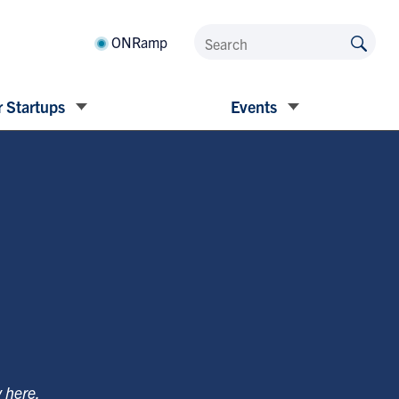
ONRamp
 Startups
Events
y
here
.