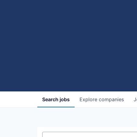
Search
jobs
Explore
companies
J