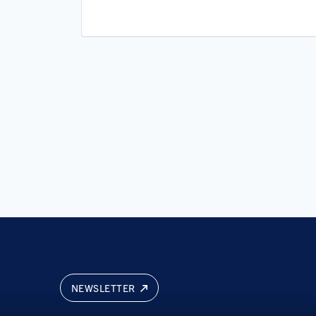
Software
Software Development
Software Development Applicati
Technology
NEWSLETTER