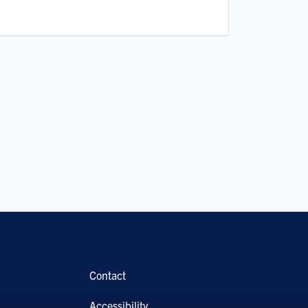
Contact
Accessibility