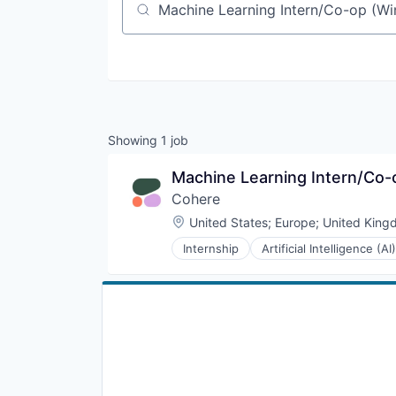
Job title, company or keyword
Showing
1
job
Machine Learning Intern/Co-o
Cohere
Location:
United States
;
Europe
;
United King
Internship
Artificial Intelligence (AI)
Enterprise Software
Foundational AI
Generative AI
Machine Learning
Media and Information Services 
Natural Language Processing
Platform
Science and Engineering