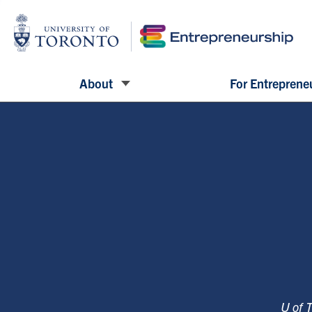
About
For Entreprene
U of 