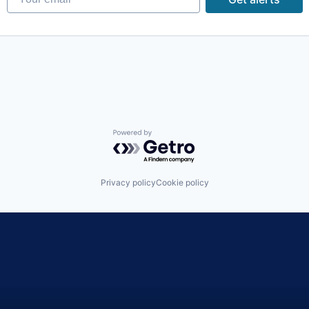
ons
Powered by Getro.com
Privacy policy
Cookie policy