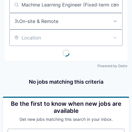
Job title, company or keyword
On-site & Remote
Location
Powered by Getro
No jobs matching this criteria
Be the first to know when new jobs are
available
Get new jobs matching this search in your inbox.
Your email