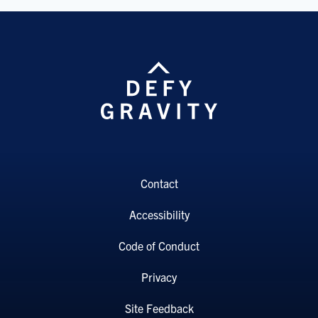
Contact
Accessibility
Code of Conduct
Privacy
Site Feedback