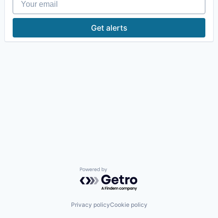
Get alerts
Powered by Getro.com
Privacy policy
Cookie policy