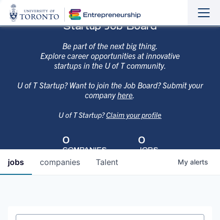
Sho
Hide
Startup Job Board
the
the
navi
navi
Be part of the next big thing.
Explore career opportunities at innovative
startups in the U of T community.
U of T Startup? Want to join the Job Board? Submit your
company
here
.
U of T Startup?
Claim your profile
0
0
COMPANIES
JOBS
jobs
companies
Talent
My
alerts