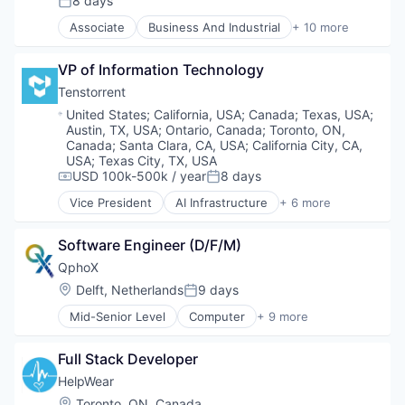
8 days
Posted:
Food Processing
Associate
Business And Industrial
+ 10 more
Food Products
Distributors/Wholesale
Manufacturing
Food
Manufacturing & Industrial
VP of Information Technology
Food & Beverages
Packaged Foods
Food and Beverage Manufacturing
Tenstorrent
Food Manufacturing
Location:
United States
;
California, USA
;
Canada
;
Texas, USA
;
Food Processing
Austin, TX, USA
;
Ontario, Canada
;
Toronto, ON,
Food Products
Canada
;
Santa Clara, CA, USA
;
California City, CA,
Manufacturing
USA
;
Texas City, TX, USA
USD 100k-500k / year
8 days
Manufacturing & Industrial
Compensation:
Posted:
Packaged Foods
Vice President
AI Infrastructure
+ 6 more
Application Specific Integrated Circuit (ASIC)
Artificial Intelligence (AI)
Software Engineer (D/F/M)
Electronics
Machine Learning
QphoX
Semiconductor
Location:
Delft, Netherlands
9 days
Posted:
Software
Mid-Senior Level
Computer
+ 9 more
Computer Hardware Manufacturing
Consumer Electronics
Full Stack Developer
Electronic Equipment and Instruments
Electronics
HelpWear
Fiberoptic Equipment
Location:
Toronto, ON, Canada