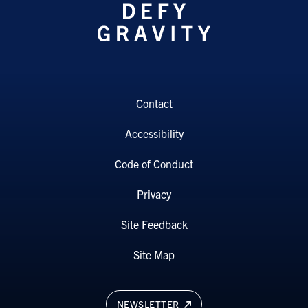
Contact
Accessibility
Code of Conduct
Privacy
Site Feedback
Site Map
NEWSLETTER