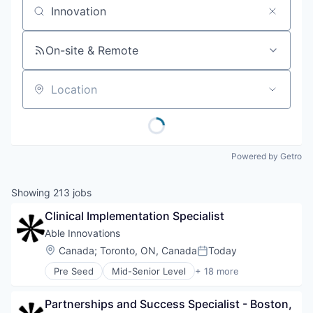
Job title, company or keyword
On-site & Remote
Location
Powered by Getro
Showing
213
jobs
Clinical Implementation Specialist
Able Innovations
Location:
Canada
;
Toronto, ON, Canada
Today
Posted:
Pre Seed
Mid-Senior Level
+ 18 more
Accessibility
Complex Care
Partnerships and Success Specialist - Boston, 
Computer Vision