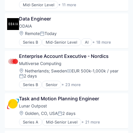
Other Healthcare Technology Systems
Mid-Senior Level
+ 11 more
Food Products
Business And Industrial
Patient Care
Manufacturing
Distributors/Wholesale
Robotics
Manufacturing & Industrial
Data Engineer
Food
Science and Engineering
Packaged Foods
Food & Beverages
ODAIA
Social Impact
Food and Beverage Manufacturing
Software
Location:
Remote
Today
Posted:
Food Manufacturing
Series B
Mid-Senior Level
AI
+ 18 more
Food Processing
Artificial Intelligence (AI)
Food Products
Biotechnology
Manufacturing
Enterprise Account Executive - Nordics
Business/Productivity Software
Manufacturing & Industrial
Customer Experience
Multiverse Computing
Packaged Foods
Data & Analytics
Location:
Netherlands
;
Sweden
EUR 500k-1,000k / year
Compensation:
Database Software
2 days
Posted:
Machine Learning
Series B
Senior
+ 23 more
ML
Artificial Intelligence (AI)
Other Healthcare Technology Systems
Business/Productivity Software
Platform
Task and Motion Planning Engineer
Complex Optimization
Predictive Analytics
Cybersecurity
Lunar Outpost
SaaS
Data & Analytics
Location:
Golden, CO, USA
2 days
Posted:
Sales Automation
Enterprise Infrastructure
Science and Engineering
Series A
Mid-Senior Level
+ 21 more
ESG
Advanced Technology
Software
Finance
Aerospace