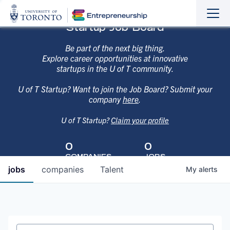
Sho
Hide
Startup Job Board
the
the
navi
navi
Be part of the next big thing.
Explore career opportunities at innovative
startups in the U of T community.
U of T Startup? Want to join the Job Board? Submit your
company
here
.
U of T Startup?
Claim your profile
0
0
COMPANIES
JOBS
jobs
companies
Talent
My
alerts