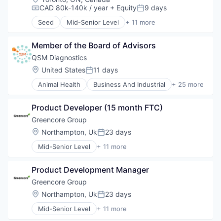
Hardware
CAD 80k-140k / year
+ Equity
9 days
Compensation:
Posted:
Other Hardware
Seed
Mid-Senior Level
+ 11 more
Quantum Computing
Consumer Electronics
Technology
Hardware
Member of the Board of Advisors
Health Care
Healthcare
QSM Diagnostics
Medical
Location:
United States
11 days
Posted:
Medical Device
Animal Health
Business And Industrial
+ 25 more
Medical Diagnostics
Community and Lifestyle
Medical Equipment Manufacturing
Diagnostic Equipment
Monitoring Equipment
Product Developer (15 month FTC)
Diagnostics
Other Healthcare Technology Systems
Electrochemistry
Greencore Group
Wearables
Emergency Medicine
Location:
Northampton, Uk
23 days
Posted:
Finance
Mid-Senior Level
+ 11 more
Fitness and Wellness
Business And Industrial
Hardware
Distributors/Wholesale
Health Care
Product Development Manager
Food
Health Diagnostics
Food & Beverages
Greencore Group
Healthcare
Food and Beverage Manufacturing
Location:
Northampton, Uk
23 days
Manufacturing
Posted:
Food Manufacturing
Medical
Mid-Senior Level
+ 11 more
Food Processing
Business And Industrial
Medical Device
Food Products