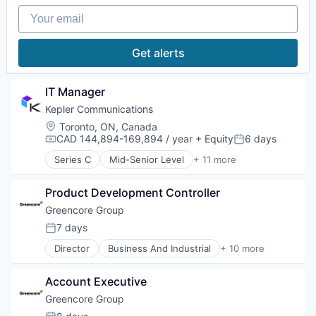
Generative AI
Workflow Management
Sales Automation
Your email
Machine Learning
Science and Engineering
Media and Information Services (B2B)
Software
Natural Language Processing
Get alerts
Software Development
Platform
Technology
Science and Engineering
TravelTech
Software
IT Manager
Software Development
Kepler Communications
Software Development Applications
Location:
Toronto, ON, Canada
Technology
CAD 144,894-169,894 / year
+ Equity
6 days
Compensation:
Posted:
Series C
Mid-Senior Level
+ 11 more
Aerospace
Aerospace & Defense
Product Development Controller
Business And Industrial
Hardware
Greencore Group
Other Communications and Networking
7 days
Posted:
Satellite
Director
Business And Industrial
+ 10 more
Satellite Communication
Distributors/Wholesale
Space Travel
Food
Technology
Account Executive
Food & Beverages
Telecommunications
Food and Beverage Manufacturing
Greencore Group
Telecommunications Service Providers
Food Manufacturing