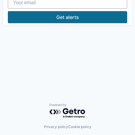
Get alerts
Powered by Getro.com
Privacy policy
Cookie policy