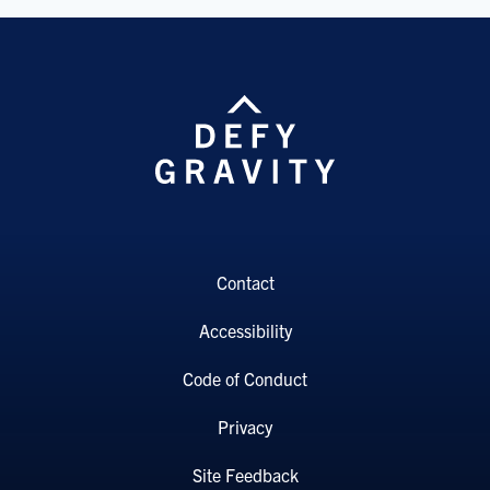
Contact
Accessibility
Code of Conduct
Privacy
Site Feedback