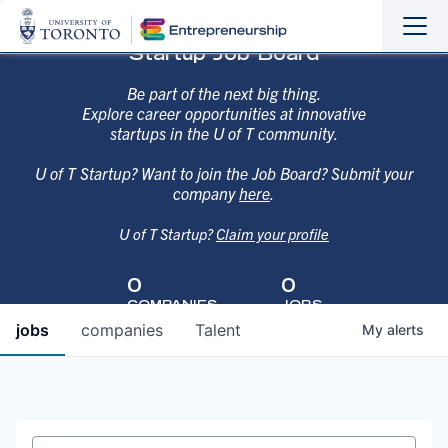
Sho
Hide
Startup Job Board
the
the
navi
navi
Be part of the next big thing.
Explore career opportunities at innovative
startups in the U of T community.
U of T Startup? Want to join the Job Board? Submit your
company
here
.
U of T Startup?
Claim your profile
0
0
COMPANIES
JOBS
jobs
companies
Talent
My
alerts