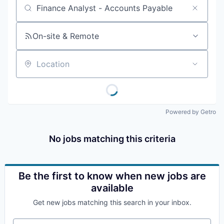
Job title, company or keyword
On-site & Remote
Location
Powered by Getro
No jobs matching this criteria
Be the first to know when new jobs are
available
Get new jobs matching this search in your inbox.
Your email