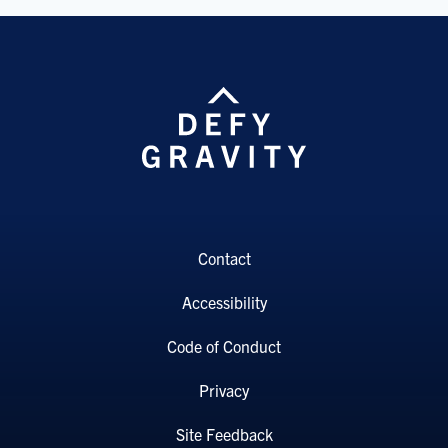
Contact
Accessibility
Code of Conduct
Privacy
Site Feedback