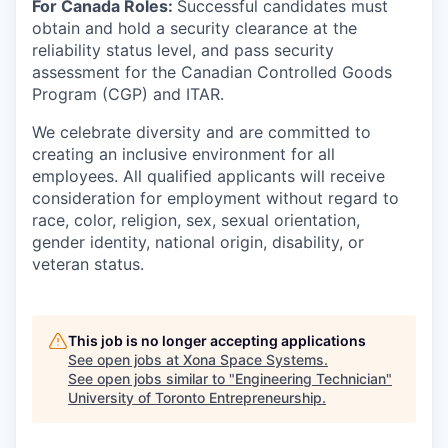
For Canada Roles:
Successful candidates must
obtain and hold a security clearance at the
reliability status level, and pass security
assessment for the Canadian Controlled Goods
Program (CGP) and ITAR.
We celebrate diversity and are committed to
creating an inclusive environment for all
employees. All qualified applicants will receive
consideration for employment without regard to
race, color, religion, sex, sexual orientation,
gender identity, national origin, disability, or
veteran status.
This job is no longer accepting applications
See open jobs at
Xona Space Systems
.
See open jobs similar to "
Engineering Technician
"
University of Toronto Entrepreneurship
.