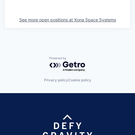
See more open positions at
Xona Space Systems
Powered by Getro.com
Privacy policy
Cookie policy