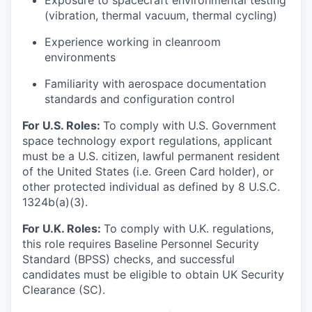
Exposure to spacecraft environmental testing
(vibration, thermal vacuum, thermal cycling)
Experience working in cleanroom
environments
Familiarity with aerospace documentation
standards and configuration control
For U.S. Roles:
To comply with U.S. Government
space technology export regulations, applicant
must be a U.S. citizen, lawful permanent resident
of the United States (i.e. Green Card holder), or
other protected individual as defined by 8 U.S.C.
1324b(a)(3).
For U.K. Roles:
To comply with U.K. regulations,
this role requires Baseline Personnel Security
Standard (BPSS) checks, and successful
candidates must be eligible to obtain UK Security
Clearance (SC).