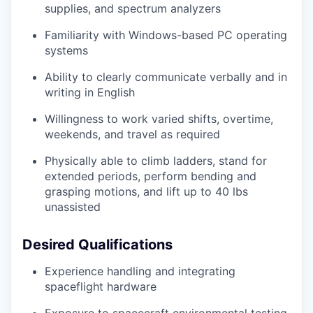
supplies, and spectrum analyzers
Familiarity with Windows-based PC operating
systems
Ability to clearly communicate verbally and in
writing in English
Willingness to work varied shifts, overtime,
weekends, and travel as required
Physically able to climb ladders, stand for
extended periods, perform bending and
grasping motions, and lift up to 40 lbs
unassisted
Desired Qualifications
Experience handling and integrating
spaceflight hardware