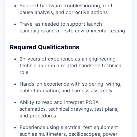
Support hardware troubleshooting, root
cause analysis, and corrective actions
Travel as needed to support launch
campaigns and off-site environmental testing
Required Qualifications
2+ years of experience as an engineering
technician or in a related hands-on technical
role
Hands-on experience with soldering, wiring,
cable fabrication, and harness assembly
Ability to read and interpret PCBA
schematics, technical drawings, test plans,
and procedures
Experience using electrical test equipment
such as multimeters, oscilloscopes, power