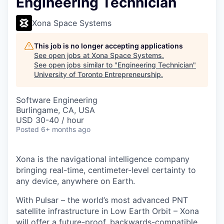
Engineering Technician
Xona Space Systems
This job is no longer accepting applications
See open jobs at
Xona Space Systems
.
See open jobs similar to "
Engineering Technician
"
University of Toronto Entrepreneurship
.
Software Engineering
Burlingame, CA, USA
USD 30-40 / hour
Posted
6+ months ago
Xona is the navigational intelligence company
bringing real-time, centimeter-level certainty to
any device, anywhere on Earth.
With Pulsar – the world’s most advanced PNT
satellite infrastructure in Low Earth Orbit – Xona
will offer a future-proof, backwards-compatible