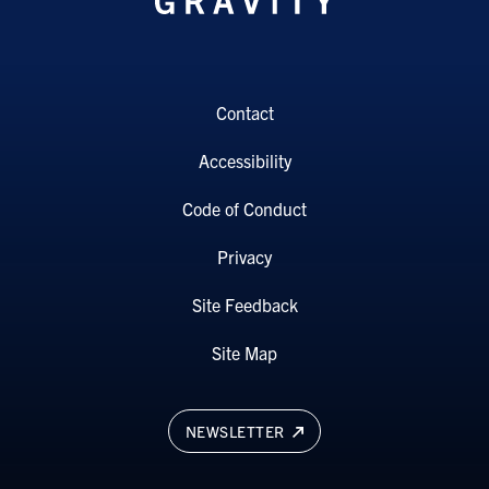
Contact
Accessibility
Code of Conduct
Privacy
Site Feedback
Site Map
NEWSLETTER