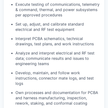
Execute testing of communications, telemetry
& command, thermal, and power subsystems
per approved procedures
Set up, adjust, and calibrate standard
electrical and RF test equipment
Interpret PCBA schematics, technical
drawings, test plans, and work instructions
Analyze and interpret electrical and RF test
data; communicate results and issues to
engineering teams
Develop, maintain, and follow work
instructions, connector mate logs, and test
logs
Own processes and documentation for PCBA
and harness manufacturing, inspection,
rework, staking, and conformal coating