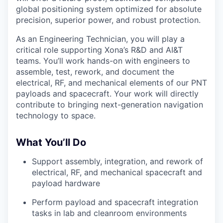
global positioning system optimized for absolute
precision, superior power, and robust protection.
As an Engineering Technician, you will play a
critical role supporting Xona’s R&D and AI&T
teams. You’ll work hands-on with engineers to
assemble, test, rework, and document the
electrical, RF, and mechanical elements of our PNT
payloads and spacecraft. Your work will directly
contribute to bringing next-generation navigation
technology to space.
What You’ll Do
Support assembly, integration, and rework of
electrical, RF, and mechanical spacecraft and
payload hardware
Perform payload and spacecraft integration
tasks in lab and cleanroom environments