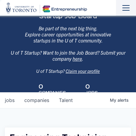
Sho
Hide
Startup Job Board
the
the
navi
navi
Be part of the next big thing.
Explore career opportunities at innovative
startups in the U of T community.
U of T Startup? Want to join the Job Board? Submit your
company
here
.
U of T Startup?
Claim your profile
0
0
COMPANIES
JOBS
jobs
companies
Talent
My
alerts