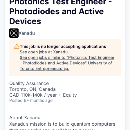
Photonics Test Engineer -
Photodiodes and Active
Devices
Xanadu
This job is no longer accepting applications
See open jobs at
Xanadu
.
See open jobs similar to "
Photonics Test Engineer
- Photodiodes and Active Devices
"
University of
Toronto Entrepreneurship
.
Quality Assurance
Toronto, ON, Canada
CAD 110k-140k / year + Equity
Posted
6+ months ago
About Xanadu:
Xanadu’s mission is to build quantum computers