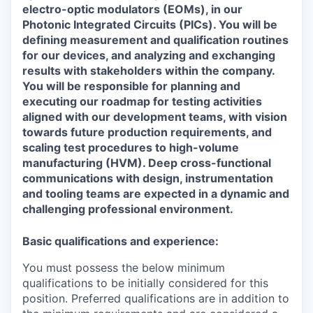
electro-optic modulators (EOMs), in our
Photonic Integrated Circuits (PICs). You will be
defining measurement and qualification routines
for our devices, and analyzing and exchanging
results with stakeholders within the company.
You will be responsible for planning and
executing our roadmap for testing activities
aligned with our development teams, with vision
towards future production requirements, and
scaling test procedures to high-volume
manufacturing (HVM). Deep cross-functional
communications with design, instrumentation
and tooling teams are expected in a dynamic and
challenging professional environment.
Basic qualifications and experience:
You must possess the below minimum
qualifications to be initially considered for this
position. Preferred qualifications are in addition to