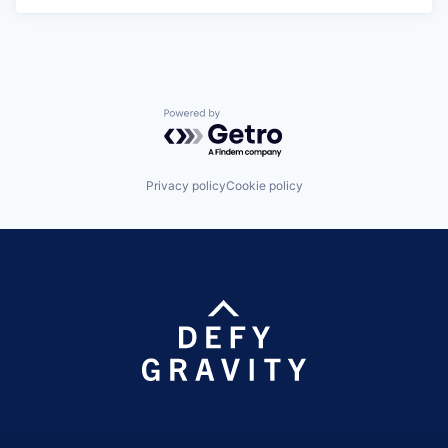
Powered by Getro.com
Privacy policy
Cookie policy