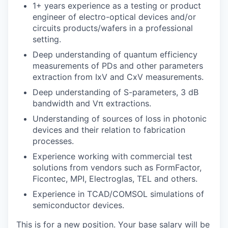
1+ years experience as a testing or product
engineer of electro-optical devices and/or
circuits products/wafers in a professional
setting.
Deep understanding of quantum efficiency
measurements of PDs and other parameters
extraction from IxV and CxV measurements.
Deep understanding of S-parameters, 3 dB
bandwidth and Vπ extractions.
Understanding of sources of loss in photonic
devices and their relation to fabrication
processes.
Experience working with commercial test
solutions from vendors such as FormFactor,
Ficontec, MPI, Electroglas, TEL and others.
Experience in TCAD/COMSOL simulations of
semiconductor devices.
This is for a new position. Your base salary will be