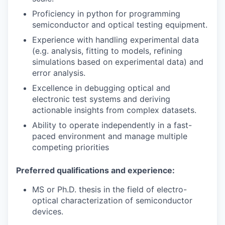
Proficiency in python for programming
semiconductor and optical testing equipment.
Experience with handling experimental data
(e.g. analysis, fitting to models, refining
simulations based on experimental data) and
error analysis.
Excellence in debugging optical and
electronic test systems and deriving
actionable insights from complex datasets.
Ability to operate independently in a fast-
paced environment and manage multiple
competing priorities
Preferred qualifications and experience:
MS or Ph.D. thesis in the field of electro-
optical characterization of semiconductor
devices.