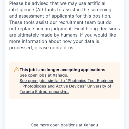
Please be advised that we may use artificial
intelligence (AI) tools to assist in the screening
and assessment of applicants for this position.
These tools assist our recruitment team but do
not replace human judgment. Final hiring decisions
are ultimately made by humans. If you would like
more information about how your data is
processed, please contact us.
This job is no longer accepting applications
See open jobs at
Xanadu
.
See open jobs similar to "
Photonics Test Engineer
- Photodiodes and Active Devices
"
University of
Toronto Entrepreneurship
.
See more open positions at
Xanadu