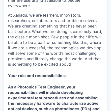
that are useful and available to people
everywhere.
At Xanadu, we are learners, innovators,
researchers, collaborators and problem solvers.
We are creating something that has never been
built before. What we are doing is extremely hard,
the classic moon shot. Few people in their life will
be able to be a part of something like this, where
if we are successful, the technologies we develop
will solve some of the world’s most challenging
problems and literally change the world. And that
is something to be excited about!
Your role and responsibilities:
As a Photonics Test Engineer, your
responsibilities will include developing
experimental test procedures and assembling
the necessary hardware to characterize active
optical devices, such as photodiodes (PDs) and