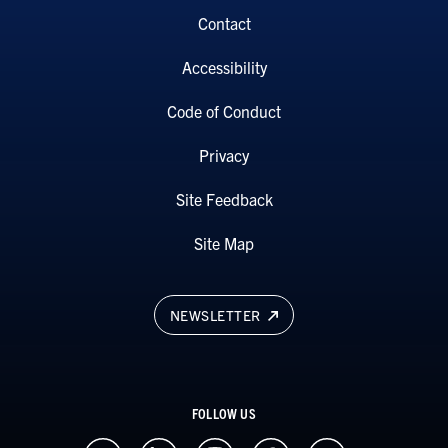
Contact
Accessibility
Code of Conduct
Privacy
Site Feedback
Site Map
NEWSLETTER
FOLLOW US