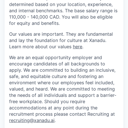
determined based on your location, experience,
and internal benchmarks. The base salary range is
110,000 - 140,000 CAD. You will also be eligible
for equity and benefits.
Our values are important. They are fundamental
and lay the foundation for culture at Xanadu.
Learn more about our values
here
.
We are an equal opportunity employer and
encourage candidates of all backgrounds to
apply. We are committed to building an inclusive,
safe, and equitable culture and fostering an
environment where our employees feel included,
valued, and heard. We are committed to meeting
the needs of all individuals and support a barrier-
free workplace. Should you require
accommodations at any point during the
recruitment process please contact Recruiting at
recruiting@xanadu.ai
.