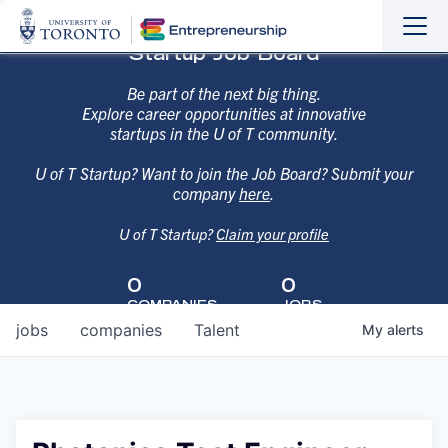
Sho
Hide
Startup Job Board
the
the
navi
navi
Be part of the next big thing.
Explore career opportunities at innovative
startups in the U of T community.
U of T Startup? Want to join the Job Board? Submit your
company
here
.
U of T Startup?
Claim your profile
0
0
COMPANIES
JOBS
jobs
companies
Talent
My
alerts