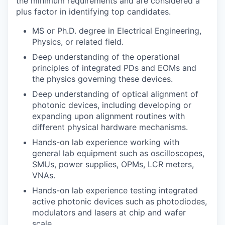
the minimum requirements and are considered a
plus factor in identifying top candidates.
MS or Ph.D. degree in Electrical Engineering,
Physics, or related field.
Deep understanding of the operational
principles of integrated PDs and EOMs and
the physics governing these devices.
Deep understanding of optical alignment of
photonic devices, including developing or
expanding upon alignment routines with
different physical hardware mechanisms.
Hands-on lab experience working with
general lab equipment such as oscilloscopes,
SMUs, power supplies, OPMs, LCR meters,
VNAs.
Hands-on lab experience testing integrated
active photonic devices such as photodiodes,
modulators and lasers at chip and wafer
scale.