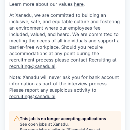
Learn more about our values
here
.
At Xanadu, we are committed to building an
inclusive, safe, and equitable culture and fostering
an environment where our employees feel
included, valued, and heard. We are committed to
meeting the needs of all individuals and support a
barrier-free workplace. Should you require
accommodations at any point during the
recruitment process please contact Recruiting at
recruiting@xanadu.ai
.
Note: Xanadu will never ask you for bank account
information as part of the interview process.
Please report any suspicious activity to
recruiting@xanadu.ai
.
This job is no longer accepting applications
See open jobs at
Xanadu
.
See open jobs similar to "
Financial Analyst