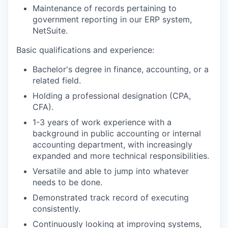
Maintenance of records pertaining to
government reporting in our ERP system,
NetSuite.
Basic qualifications and experience:
Bachelor's degree in finance, accounting, or a
related field.
Holding a professional designation (CPA,
CFA).
1-3 years of work experience with a
background in public accounting or internal
accounting department, with increasingly
expanded and more technical responsibilities.
Versatile and able to jump into whatever
needs to be done.
Demonstrated track record of executing
consistently.
Continuously looking at improving systems,