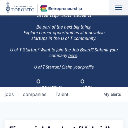
Sho
Hide
Startup Job Board
the
the
navi
navi
Be part of the next big thing.
Explore career opportunities at innovative
startups in the U of T community.
U of T Startup? Want to join the Job Board? Submit your
company
here
.
U of T Startup?
Claim your profile
0
0
COMPANIES
JOBS
jobs
companies
Talent
My
alerts