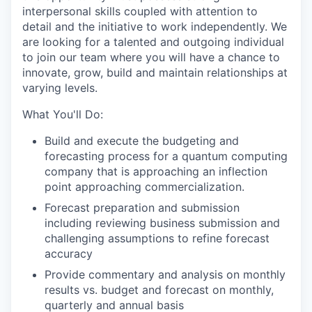
interpersonal skills coupled with attention to
detail and the initiative to work independently. We
are looking for a talented and outgoing individual
to join our team where you will have a chance to
innovate, grow, build and maintain relationships at
varying levels.
What You'll Do:
Build and execute the budgeting and
forecasting process for a quantum computing
company that is approaching an inflection
point approaching commercialization.
Forecast preparation and submission
including reviewing business submission and
challenging assumptions to refine forecast
accuracy
Provide commentary and analysis on monthly
results vs. budget and forecast on monthly,
quarterly and annual basis