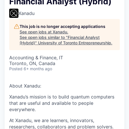
Financial Analyst (Hybrid)
Xanadu
This job is no longer accepting applications
See open jobs at
Xanadu
.
See open jobs similar to "
Financial Analyst
(Hybrid)
"
University of Toronto Entrepreneurship
.
Accounting & Finance, IT
Toronto, ON, Canada
Posted
6+ months ago
About Xanadu:
Xanadu’s mission is to build quantum computers
that are useful and available to people
everywhere.
At Xanadu, we are learners, innovators,
researchers, collaborators and problem solvers.