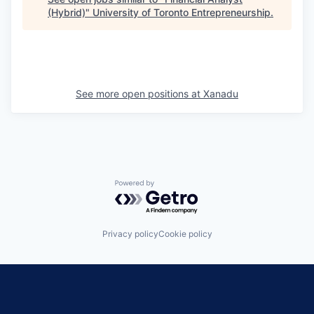
(Hybrid)
"
University of Toronto Entrepreneurship
.
See more open positions at
Xanadu
Powered by Getro.com
Privacy policy
Cookie policy