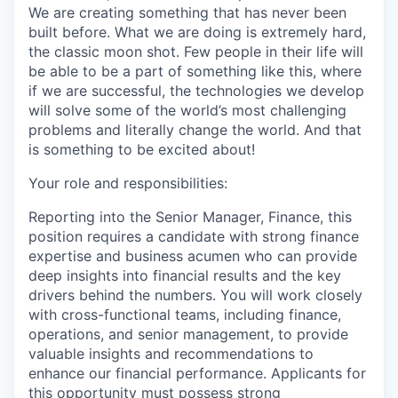
We are creating something that has never been
built before. What we are doing is extremely hard,
the classic moon shot. Few people in their life will
be able to be a part of something like this, where
if we are successful, the technologies we develop
will solve some of the world’s most challenging
problems and literally change the world. And that
is something to be excited about!
Your role and responsibilities:
Reporting into the Senior Manager, Finance, this
position requires a candidate with
strong finance
expertise and business acumen who can provide
deep insights into financial results and the key
drivers behind the numbers. You will work closely
with cross-functional teams, including finance,
operations, and senior management, to provide
valuable insights and recommendations to
enhance our financial performance. Applicants for
this opportunity must possess strong