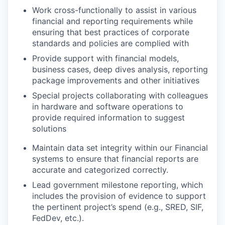
Work cross-functionally to assist in various
financial and reporting requirements while
ensuring that best practices of corporate
standards and policies are complied with
Provide support with financial models,
business cases, deep dives analysis, reporting
package improvements and other initiatives
Special projects collaborating with colleagues
in hardware and software operations to
provide required information to suggest
solutions
Maintain data set integrity within our Financial
systems to ensure that financial reports are
accurate and categorized correctly.
Lead government milestone reporting, which
includes the provision of evidence to support
the pertinent project’s spend (e.g., SRED, SIF,
FedDev, etc.).