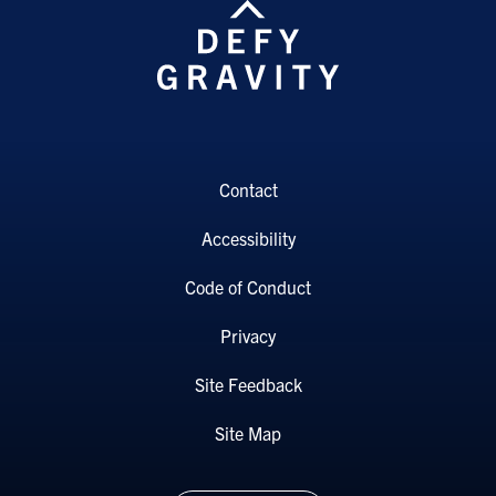
Contact
Accessibility
Code of Conduct
Privacy
Site Feedback
Site Map