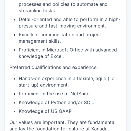
processes and policies to automate and
streamline tasks.
Detail-oriented and able to perform in a high-
pressure and fast-moving environment.
Excellent communication and project
management skills.
Proficient in Microsoft Office with advanced
knowledge of Excel.
Preferred qualifications and experience:
Hands-on experience in a flexible, agile (i.e.,
start-up) environment.
Proficient in the use of NetSuite.
Knowledge of Python and/or SQL.
Knowledge of US GAAP.
Our values are important. They are fundamental
and lay the foundation for culture at Xanadu.