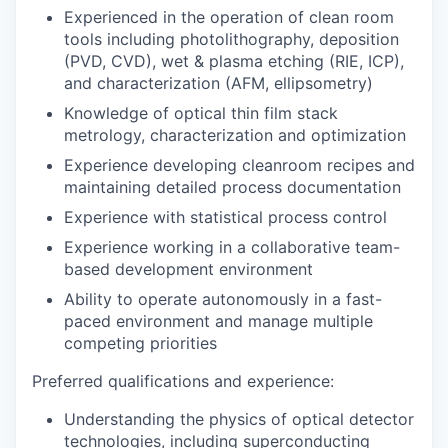
Experienced in the operation of clean room
tools including photolithography, deposition
(PVD, CVD), wet & plasma etching (RIE, ICP),
and characterization (AFM, ellipsometry)
Knowledge of optical thin film stack
metrology, characterization and optimization
Experience developing cleanroom recipes and
maintaining detailed process documentation
Experience with statistical process control
Experience working in a collaborative team-
based development environment
Ability to operate autonomously in a fast-
paced environment and manage multiple
competing priorities
Preferred qualifications and experience:
Understanding the physics of optical detector
technologies, including superconducting