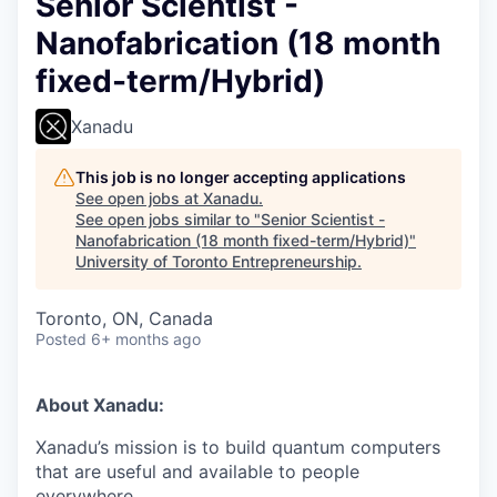
Senior Scientist -
Nanofabrication (18 month
fixed-term/Hybrid)
Xanadu
This job is no longer accepting applications
See open jobs at
Xanadu
.
See open jobs similar to "
Senior Scientist -
Nanofabrication (18 month fixed-term/Hybrid)
"
University of Toronto Entrepreneurship
.
Toronto, ON, Canada
Posted
6+ months ago
About Xanadu:
Xanadu’s mission is to build quantum computers
that are useful and available to people
everywhere.