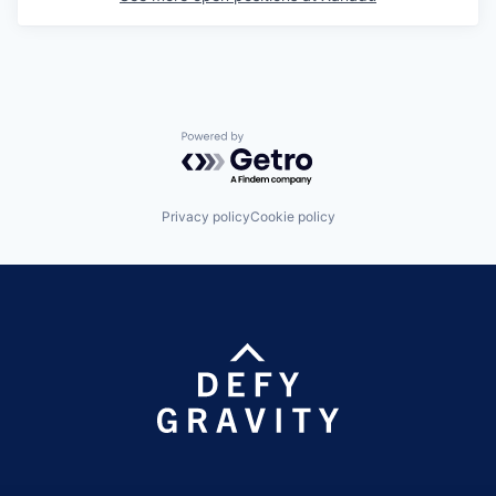
Powered by Getro.com
Privacy policy
Cookie policy