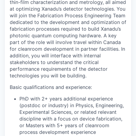
thin-film characterization and metrology,
all aimed
at optimizing Xanadu’s detector technologies
.
You
will join the Fabrication Process Engineering Team
dedicated to the
development and optimization of
fabrication processes required to build Xanadu’s
photonic quantum computing hardware
. A key
part of the role will involve travel within Canada
for cleanroom development in partner facilities. In
addition, you will interface with internal
stakeholders to understand the critical
performance requirements of the detector
technologies you will be building.
Basic qualifications and experience:
PhD with 2+ years additional experience
(postdoc or industry) in Physics, Engineering,
Experimental Sciences, or related relevant
discipline with a focus on device fabrication,
or Masters with 5+ years of cleanroom
process development experience