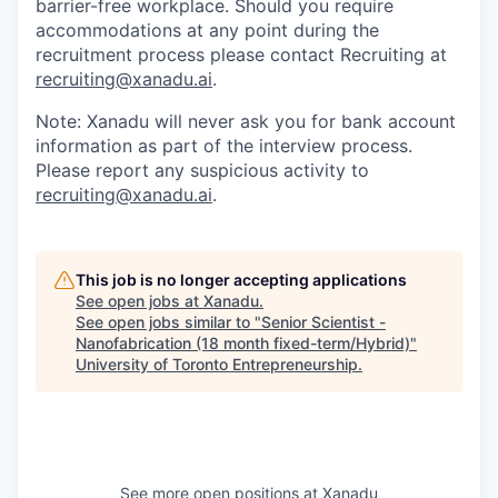
barrier-free workplace. Should you require
accommodations at any point during the
recruitment process please contact Recruiting at
recruiting@xanadu.ai
.
Note: Xanadu will never ask you for bank account
information as part of the interview process.
Please report any suspicious activity to
recruiting@xanadu.ai
.
This job is no longer accepting applications
See open jobs at
Xanadu
.
See open jobs similar to "
Senior Scientist -
Nanofabrication (18 month fixed-term/Hybrid)
"
University of Toronto Entrepreneurship
.
See more open positions at
Xanadu