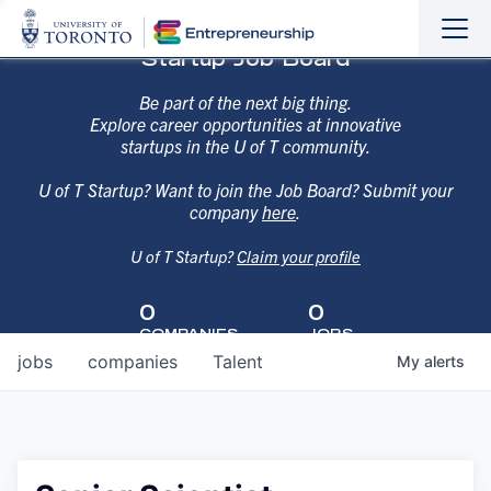
Sho
Hide
Startup Job Board
the
the
navi
navi
Be part of the next big thing.
Explore career opportunities at innovative
startups in the U of T community.
U of T Startup? Want to join the Job Board? Submit your
company
here
.
U of T Startup?
Claim your profile
0
0
COMPANIES
JOBS
jobs
companies
Talent
My
alerts