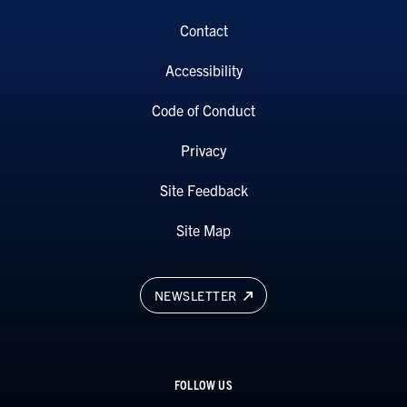
Contact
Accessibility
Code of Conduct
Privacy
Site Feedback
Site Map
NEWSLETTER
FOLLOW US