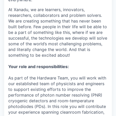
At Xanadu, we are learners, innovators,
researchers, collaborators and problem solvers.
We are creating something that has never been
built before. Few people in their life will be able to
be a part of something like this, where if we are
successful, the technologies we develop will solve
some of the world’s most challenging problems,
and literally change the world. And that is
something to be excited about!
Your role and responsibilities:
As part of the Hardware Team, you will work with
our established team of physicists and engineers
to support existing efforts to improve the
performance of photon number resolving (PNR)
cryogenic detectors and room-temperature
photodiodes (PDs)
. In this role you will contribute
your experience spanning cleanroom fabrication,