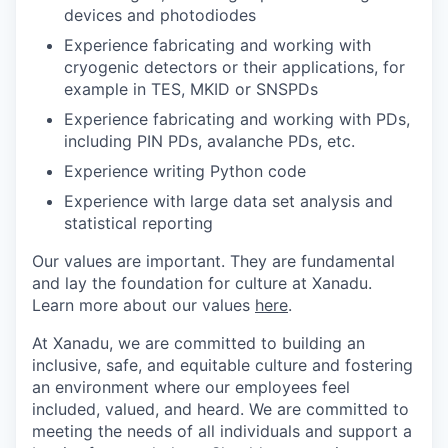
devices and photodiodes
Experience fabricating and working with
cryogenic detectors or their applications, for
example in TES, MKID or SNSPDs
Experience fabricating and working with PDs,
including PIN PDs, avalanche PDs, etc.
Experience writing Python code
Experience with large data set analysis and
statistical reporting
Our values are important. They are fundamental
and lay the foundation for culture at Xanadu.
Learn more about our values
here
.
At Xanadu, we are committed to building an
inclusive, safe, and equitable culture and fostering
an environment where our employees feel
included, valued, and heard. We are committed to
meeting the needs of all individuals and support a