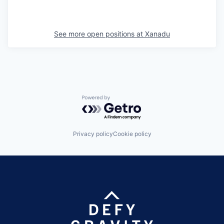
See more open positions at
Xanadu
Powered by Getro.com
Privacy policy
Cookie policy