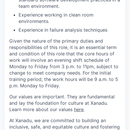
team environment.
Experience working in clean room
environments.
Experience in failure analysis techniques
Given the nature of the primary duties and
responsibilities of this role, it is an essential term
and condition of this role that the core hours of
work will involve an evening shift schedule of
Monday to Friday from 3 p.m. to 11pm, subject to
change to meet company needs. For the initial
training period, the work hours will be 9 a.m. to 5
p.m. Monday to Friday.
Our values are important. They are fundamental
and lay the foundation for culture at Xanadu.
Learn more about our values
here
.
At Xanadu, we are committed to building an
inclusive, safe, and equitable culture and fostering