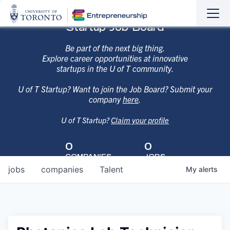
Sho
Hide
Startup Job Board
the
the
navi
navi
Be part of the next big thing.
Explore career opportunities at innovative
startups in the U of T community.
U of T Startup? Want to join the Job Board? Submit your
company
here
.
U of T Startup?
Claim your profile
0
0
COMPANIES
JOBS
jobs
companies
Talent
My
alerts