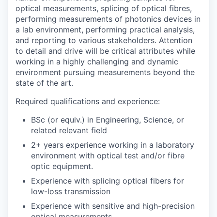
optical measurements, splicing of optical fibres,
performing measurements of photonics devices in
a lab environment, performing practical analysis,
and reporting to various stakeholders. Attention
to detail and drive will be critical attributes while
working in a highly challenging and dynamic
environment pursuing measurements beyond the
state of the art.
Required qualifications and experience:
BSc (or equiv.) in Engineering, Science, or
related relevant field
2+ years experience working in a laboratory
environment with optical test and/or fibre
optic equipment.
Experience with splicing optical fibers for
low-loss transmission
Experience with sensitive and high-precision
optical measurements.