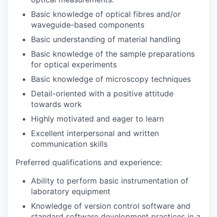
Basic knowledge of optical fibres and/or
waveguide-based components
Basic understanding of material handling
Basic knowledge of the sample preparations
for optical experiments
Basic knowledge of microscopy techniques
Detail-oriented with a positive attitude
towards work
Highly motivated and eager to learn
Excellent interpersonal and written
communication skills
Preferred qualifications and experience:
Ability to perform basic instrumentation of
laboratory equipment
Knowledge of version control software and
standard software development practices in a