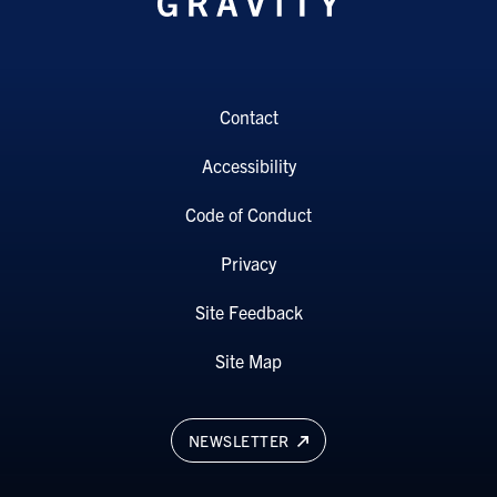
Contact
Accessibility
Code of Conduct
Privacy
Site Feedback
Site Map
NEWSLETTER