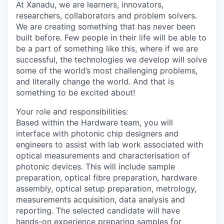
At Xanadu, we are learners, innovators,
researchers, collaborators and problem solvers.
We are creating something that has never been
built before. Few people in their life will be able to
be a part of something like this, where if we are
successful, the technologies we develop will solve
some of the world’s most challenging problems,
and literally change the world. And that is
something to be excited about!
Your role and responsibilities:
Based within the Hardware team, you will
interface with photonic chip designers and
engineers to assist with lab work associated with
optical measurements and characterisation of
photonic devices. This will include sample
preparation, optical fibre preparation, hardware
assembly, optical setup preparation, metrology,
measurements acquisition, data analysis and
reporting. The selected candidate will have
hands-on experience preparing samples for