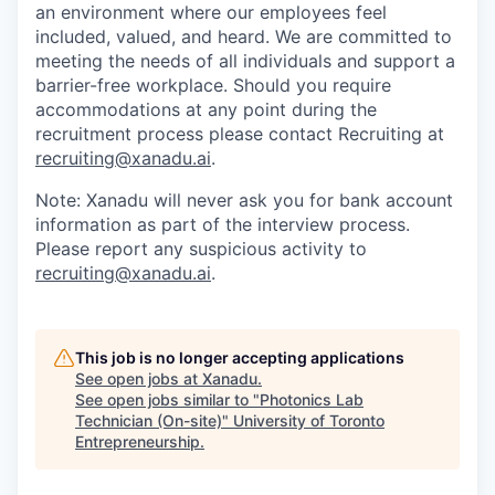
an environment where our employees feel
included, valued, and heard. We are committed to
meeting the needs of all individuals and support a
barrier-free workplace. Should you require
accommodations at any point during the
recruitment process please contact Recruiting at
recruiting@xanadu.ai
.
Note: Xanadu will never ask you for bank account
information as part of the interview process.
Please report any suspicious activity to
recruiting@xanadu.ai
.
This job is no longer accepting applications
See open jobs at
Xanadu
.
See open jobs similar to "
Photonics Lab
Technician (On-site)
"
University of Toronto
Entrepreneurship
.