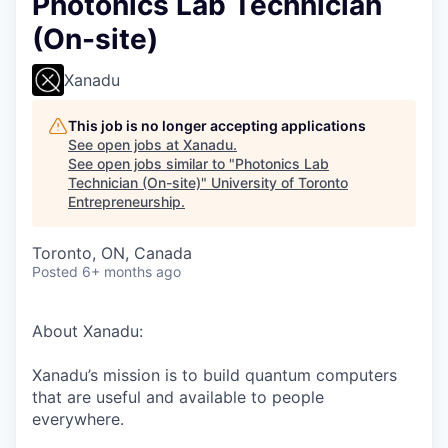
Photonics Lab Technician
(On-site)
Xanadu
This job is no longer accepting applications
See open jobs at
Xanadu
.
See open jobs similar to "
Photonics Lab
Technician (On-site)
"
University of Toronto
Entrepreneurship
.
Toronto, ON, Canada
Posted
6+ months ago
About Xanadu:
Xanadu’s mission is to build quantum computers
that are useful and available to people
everywhere.