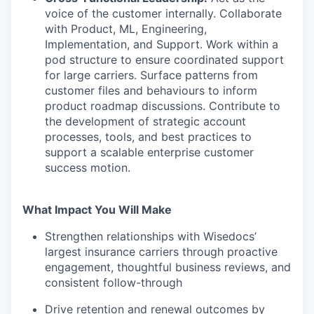
voice of the customer internally. Collaborate
with Product, ML, Engineering,
Implementation, and Support. Work within a
pod structure to ensure coordinated support
for large carriers. Surface patterns from
customer files and behaviours to inform
product roadmap discussions. Contribute to
the development of strategic account
processes, tools, and best practices to
support a scalable enterprise customer
success motion.
What Impact You Will Make
Strengthen relationships with Wisedocs’
largest insurance carriers through proactive
engagement, thoughtful business reviews, and
consistent follow-through
Drive retention and renewal outcomes by