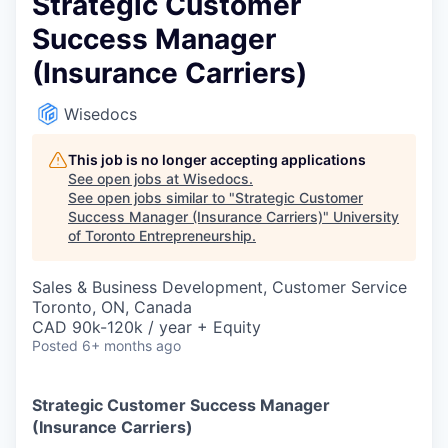
Strategic Customer
Success Manager
(Insurance Carriers)
Wisedocs
This job is no longer accepting applications
See open jobs at
Wisedocs
.
See open jobs similar to "
Strategic Customer
Success Manager (Insurance Carriers)
"
University
of Toronto Entrepreneurship
.
Sales & Business Development, Customer Service
Toronto, ON, Canada
CAD 90k-120k / year + Equity
Posted
6+ months ago
Strategic Customer Success Manager
(Insurance Carriers)