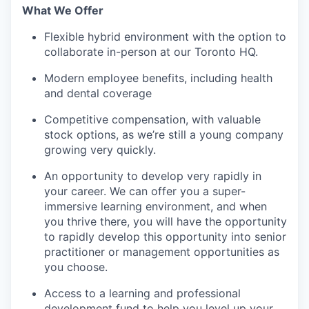
What We Offer
Flexible hybrid environment with the option to
collaborate in-person at our Toronto HQ.
Modern employee benefits, including health
and dental coverage
Competitive compensation, with valuable
stock options, as we’re still a young company
growing very quickly.
An opportunity to develop very rapidly in
your career. We can offer you a super-
immersive learning environment, and when
you thrive there, you will have the opportunity
to rapidly develop this opportunity into senior
practitioner or management opportunities as
you choose.
Access to a learning and professional
development fund to help you level up your