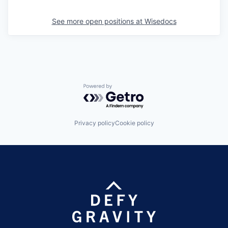
See more open positions at
Wisedocs
Powered by Getro.com
Privacy policy
Cookie policy