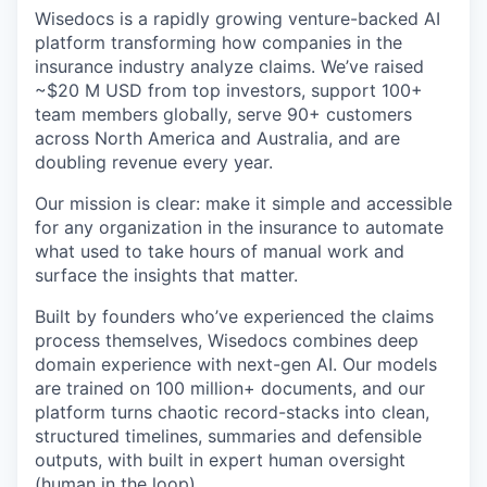
Wisedocs is a rapidly growing venture-backed AI
platform transforming how companies in the
insurance industry analyze claims. We’ve raised
~$20 M USD from top investors, support 100+
team members globally, serve 90+ customers
across North America and Australia, and are
doubling revenue every year.
Our mission is clear: make it simple and accessible
for any organization in the insurance to automate
what used to take hours of manual work and
surface the insights that matter.
Built by founders who’ve experienced the claims
process themselves, Wisedocs combines deep
domain experience with next-gen AI. Our models
are trained on 100 million+ documents, and our
platform turns chaotic record-stacks into clean,
structured timelines, summaries and defensible
outputs, with built in expert human oversight
(human in the loop).