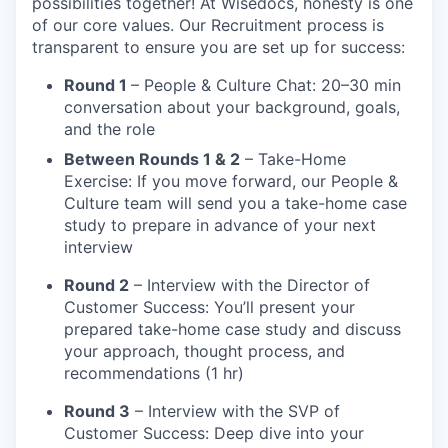
possibilities together! At Wisedocs, honesty is one
of our core values. Our Recruitment process is
transparent to ensure you are set up for success:
Round 1
– People & Culture Chat: 20–30 min
conversation about your background, goals,
and the role
Between Rounds 1 & 2
– Take-Home
Exercise: If you move forward, our People &
Culture team will send you a take-home case
study to prepare in advance of your next
interview
Round 2
– Interview with the Director of
Customer Success: You’ll present your
prepared take-home case study and discuss
your approach, thought process, and
recommendations (1 hr)
Round 3
– Interview with the SVP of
Customer Success: Deep dive into your