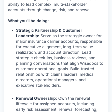
ability to lead complex, multi-stakeholder
accounts through change, risk, and renewal.
What you'll be doing:
Strategic Partnership & Customer
Leadership:
Serve as the strategic owner for
major insurance carrier accounts, responsible
for executive alignment, long-term value
realization, and account direction. Lead
strategic check-ins, business reviews, and
planning conversations that align Wisedocs to
customer operational goals. Build trusted
relationships with claims leaders, medical
directors, operational managers, and
executive stakeholders.
Renewal Ownership:
Own the renewal
lifecycle for assigned accounts, including
early risk assessment, renewal forecasting,