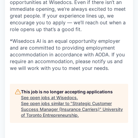
opportunities at Wisedocs. Even if there isn’t an
immediate opening, we’re always excited to meet
great people. If your experience lines up, we
encourage you to apply — we’ll reach out when a
role opens up that’s a good fit.
*Wisedocs AI is an equal opportunity employer
and are committed to providing employment
accommodation in accordance with AODA. If you
require an accommodation, please notify us and
we will work with you to meet your needs.
This job is no longer accepting applications
See open jobs at
Wisedocs
.
See open jobs similar to "
Strategic Customer
Success Manager (Insurance Carriers)
"
University
of Toronto Entrepreneurship
.