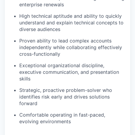
enterprise renewals
High technical aptitude and ability to quickly
understand and explain technical concepts to
diverse audiences
Proven ability to lead complex accounts
independently while collaborating effectively
cross-functionally
Exceptional organizational discipline,
executive communication, and presentation
skills
Strategic, proactive problem-solver who
identifies risk early and drives solutions
forward
Comfortable operating in fast-paced,
evolving environments