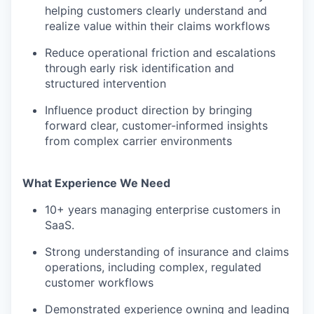
helping customers clearly understand and
realize value within their claims workflows
Reduce operational friction and escalations
through early risk identification and
structured intervention
Influence product direction by bringing
forward clear, customer-informed insights
from complex carrier environments
What Experience We Need
10+ years managing enterprise customers in
SaaS.
Strong understanding of insurance and claims
operations, including complex, regulated
customer workflows
Demonstrated experience owning and leading