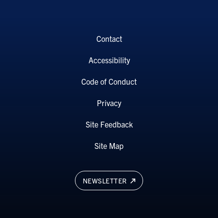
Contact
Accessibility
Code of Conduct
Privacy
Site Feedback
Site Map
NEWSLETTER