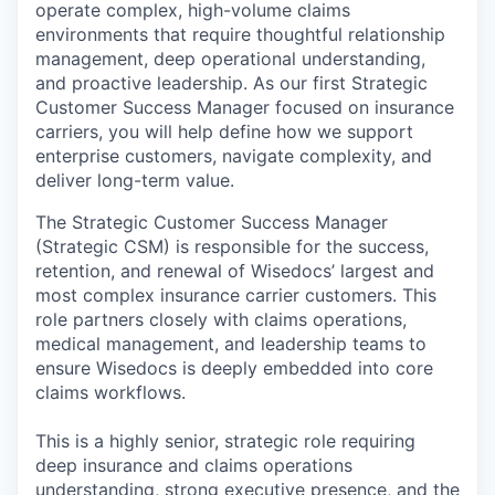
operate complex, high-volume claims
environments that require thoughtful relationship
management, deep operational understanding,
and proactive leadership. As our first Strategic
Customer Success Manager focused on insurance
carriers, you will help define how we support
enterprise customers, navigate complexity, and
deliver long-term value.
The Strategic Customer Success Manager
(Strategic CSM) is responsible for the success,
retention, and renewal of Wisedocs’ largest and
most complex insurance carrier customers. This
role partners closely with claims operations,
medical management, and leadership teams to
ensure Wisedocs is deeply embedded into core
claims workflows.
This is a highly senior, strategic role requiring
deep insurance and claims operations
understanding, strong executive presence, and the