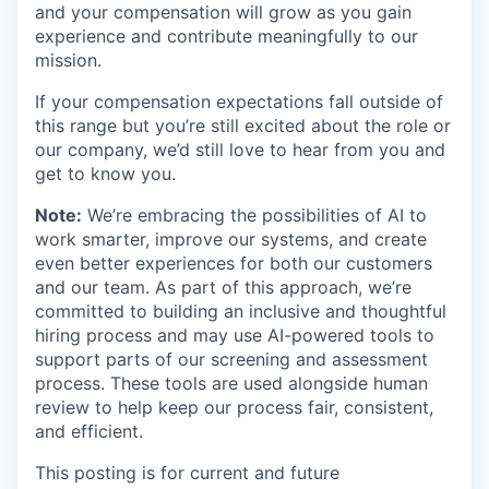
and your compensation will grow as you gain
experience and contribute meaningfully to our
mission.
If your compensation expectations fall outside of
this range but you’re still excited about the role or
our company, we’d still love to hear from you and
get to know you.
Note:
We’re embracing the possibilities of AI to
work smarter, improve our systems, and create
even better experiences for both our customers
and our team. As part of this approach, we’re
committed to building an inclusive and thoughtful
hiring process and may use AI-powered tools to
support parts of our screening and assessment
process. These tools are used alongside human
review to help keep our process fair, consistent,
and efficient.
This posting is for current and future