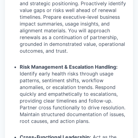
and strategic positioning. Proactively identify
value gaps or risks well ahead of renewal
timelines. Prepare executive-level business
impact summaries, usage insights, and
alignment materials. You will approach
renewals as a continuation of partnership,
grounded in demonstrated value, operational
outcomes, and trust.
Risk Management & Escalation Handling:
Identify early health risks through usage
patterns, sentiment shifts, workflow
anomalies, or escalation trends. Respond
quickly and empathetically to escalations,
providing clear timelines and follow-up.
Partner cross functionally to drive resolution.
Maintain structured documentation of issues,
root causes, and action plans.
Cross-Functional Leadership:
Act as the