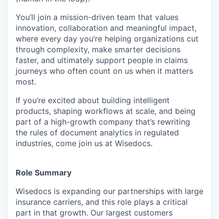
You’ll join a mission-driven team that values
innovation, collaboration and meaningful impact,
where every day you’re helping organizations cut
through complexity, make smarter decisions
faster, and ultimately support people in claims
journeys who often count on us when it matters
most.
If you’re excited about building intelligent
products, shaping workflows at scale, and being
part of a high-growth company that’s rewriting
the rules of document analytics in regulated
industries, come join us at Wisedocs.
Role Summary
Wisedocs is expanding our partnerships with large
insurance carriers, and this role plays a critical
part in that growth. Our largest customers