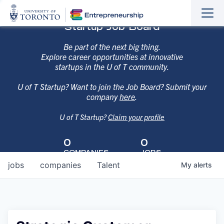
Sho
Hide
Startup Job Board
the
the
navi
navi
Be part of the next big thing.
Explore career opportunities at innovative
startups in the U of T community.
U of T Startup? Want to join the Job Board? Submit your
company
here
.
U of T Startup?
Claim your profile
0
0
COMPANIES
JOBS
jobs
companies
Talent
My
alerts