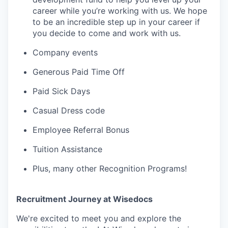
career while you’re working with us. We hope
to be an incredible step up in your career if
you decide to come and work with us.
Company events
Generous Paid Time Off
Paid Sick Days
Casual Dress code
Employee Referral Bonus
Tuition Assistance
Plus, many other Recognition Programs!
Recruitment Journey at Wisedocs
We're excited to meet you and explore the