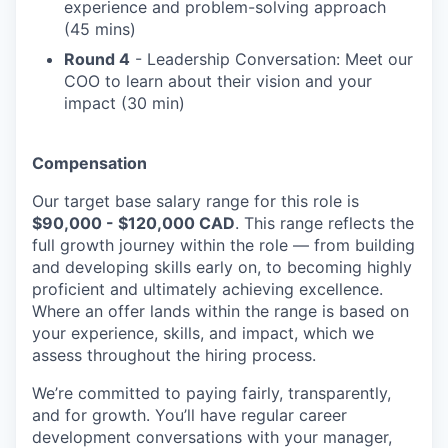
experience and problem-solving approach
(45 mins)
Round 4
- Leadership Conversation: Meet our
COO to learn about their vision and your
impact (30 min)
Compensation
Our target base salary range for this role is
$90,000 - $120,000 CAD
. This range reflects the
full growth journey within the role — from building
and developing skills early on, to becoming highly
proficient and ultimately achieving excellence.
Where an offer lands within the range is based on
your experience, skills, and impact, which we
assess throughout the hiring process.
We’re committed to paying fairly, transparently,
and for growth. You’ll have regular career
development conversations with your manager,