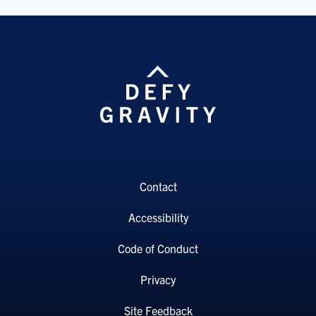
Contact
Accessibility
Code of Conduct
Privacy
Site Feedback