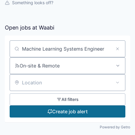
Something looks off?
Open jobs at
Waabi
Search by title or keyword
On-site & Remote
Location
All filters
Create job alert
Powered by Getro