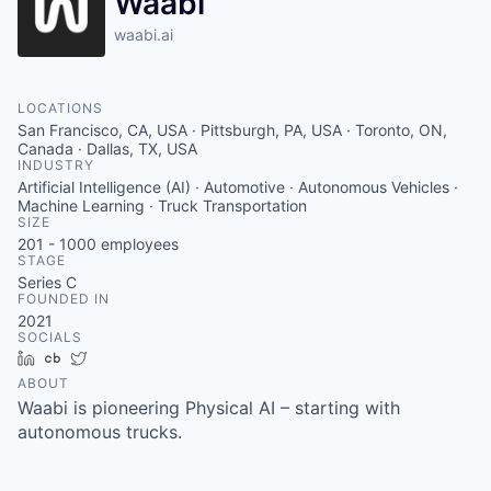
Waabi
waabi.ai
LOCATIONS
San Francisco, CA, USA · Pittsburgh, PA, USA · Toronto, ON,
Canada · Dallas, TX, USA
INDUSTRY
Artificial Intelligence (AI) · Automotive · Autonomous Vehicles ·
Machine Learning · Truck Transportation
SIZE
201 - 1000
employees
STAGE
Series C
FOUNDED IN
2021
SOCIALS
LinkedIn
Crunchbase
Twitter
ABOUT
Waabi is pioneering Physical AI – starting with
autonomous trucks.