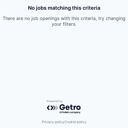
No jobs matching this criteria
There are no job openings with this criteria, try changing
your filters.
Powered by Getro.com
Privacy policy
Cookie policy