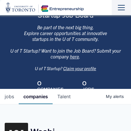
Sho
Hide
Startup Job Board
the
the
navi
navi
Be part of the next big thing.
Explore career opportunities at innovative
startups in the U of T community.
U of T Startup? Want to join the Job Board? Submit your
company
here
.
U of T Startup?
Claim your profile
0
0
COMPANIES
JOBS
jobs
companies
Talent
My
alerts