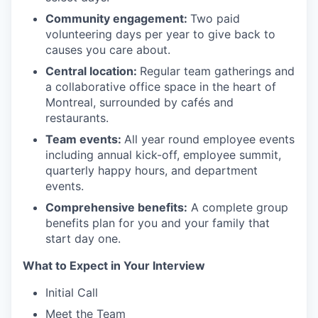
Community engagement:
Two paid
volunteering days per year to give back to
causes you care about.
Central location:
Regular team gatherings and
a collaborative office space in the heart of
Montreal, surrounded by cafés and
restaurants.
Team events:
All year round employee events
including annual kick-off, employee summit,
quarterly happy hours, and department
events.
Comprehensive benefits:
A complete group
benefits plan for you and your family that
start day one.
What to Expect in Your Interview
Initial Call
Meet the Team