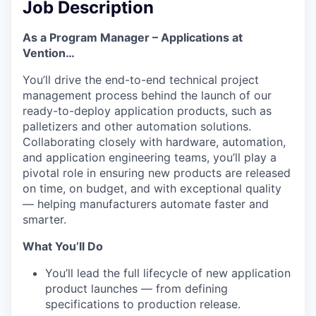
Job Description
As a Program Manager – Applications at
Vention…
You’ll drive the end-to-end technical project
management process behind the launch of our
ready-to-deploy application products, such as
palletizers and other automation solutions.
Collaborating closely with hardware, automation,
and application engineering teams, you’ll play a
pivotal role in ensuring new products are released
on time, on budget, and with exceptional quality
— helping manufacturers automate faster and
smarter.
What You’ll Do
You’ll lead the full lifecycle of new application
product launches — from defining
specifications to production release.