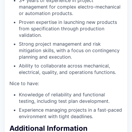
3+ years of experience in project
management for complex electro-mechanical
or automation products.
Proven expertise in launching new products
from specification through production
validation.
Strong project management and risk
mitigation skills, with a focus on contingency
planning and execution.
Ability to collaborate across mechanical,
electrical, quality, and operations functions.
Nice to have:
Knowledge of reliability and functional
testing, including test plan development.
Experience managing projects in a fast-paced
environment with tight deadlines.
Additional Information