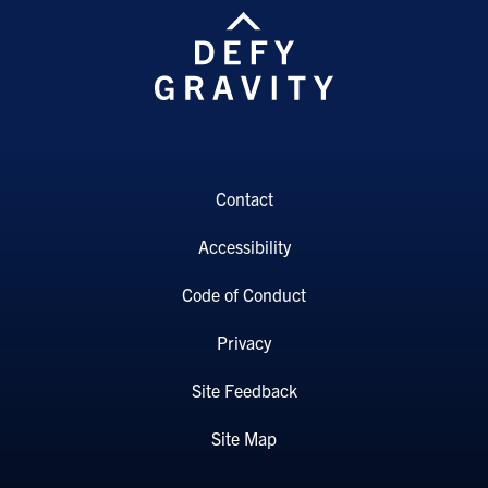
Contact
Accessibility
Code of Conduct
Privacy
Site Feedback
Site Map