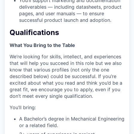
You’ll support marketing and documentation
deliverables — including datasheets, product
pages, and user manuals — to ensure
successful product launch and adoption.
Qualifications
What You Bring to the Table
We’re looking for skills, intellect, and experiences
that will help you succeed in this role but we also
know that various profiles (not only the one
described below) could be successful. If you’re
excited about what you read and think you’d be a
great fit, we encourage you to apply, even if you
don’t meet every single qualification.
You’ll bring:
A Bachelor’s degree in Mechanical Engineering
or a related field.