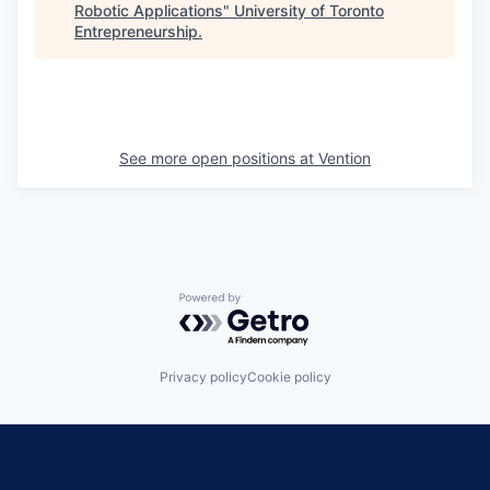
Robotic Applications
"
University of Toronto
Entrepreneurship
.
See more open positions at
Vention
Powered by Getro.com
Privacy policy
Cookie policy