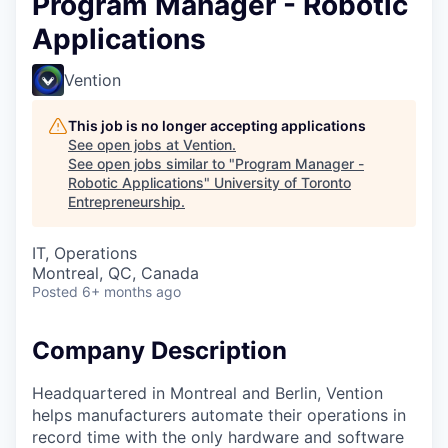
Program Manager - Robotic
Applications
Vention
This job is no longer accepting applications
See open jobs at
Vention
.
See open jobs similar to "
Program Manager -
Robotic Applications
"
University of Toronto
Entrepreneurship
.
IT, Operations
Montreal, QC, Canada
Posted
6+ months ago
Company Description
Headquartered in Montreal and Berlin, Vention
helps manufacturers automate their operations in
record time with the only hardware and software