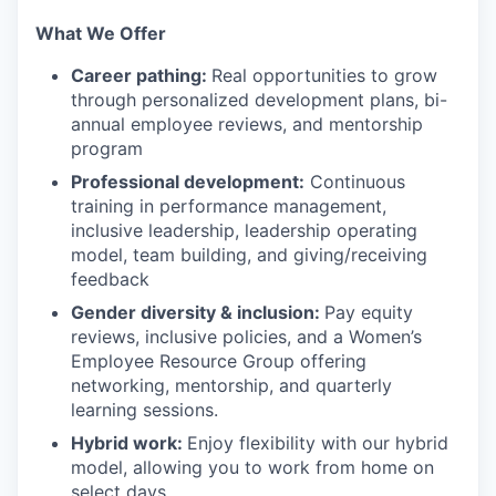
‍What We Offer
Career pathing:
Real opportunities to grow
through personalized development plans, bi-
annual employee reviews, and mentorship
program
Professional development:
Continuous
training in performance management,
inclusive leadership, leadership operating
model, team building, and giving/receiving
feedback
Gender diversity & inclusion:
Pay equity
reviews, inclusive policies, and a Women’s
Employee Resource Group offering
networking, mentorship, and quarterly
learning sessions.
Hybrid work:
Enjoy flexibility with our hybrid
model, allowing you to work from home on
select days.