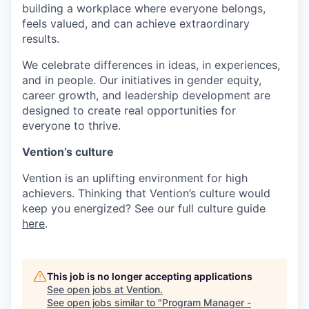
building a workplace where everyone belongs,
feels valued, and can achieve extraordinary
results.
We celebrate differences in ideas, in experiences,
and in people. Our initiatives in gender equity,
career growth, and leadership development are
designed to create real opportunities for
everyone to thrive.
Vention’s culture
Vention is an uplifting environment for high
achievers. Thinking that Vention’s culture would
keep you energized? See our full culture guide
here
.
This job is no longer accepting applications
See open jobs at
Vention
.
See open jobs similar to "
Program Manager -