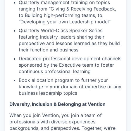
Quarterly management training on topics
ranging from “Giving & Receiving Feedback,
to Building high-performing teams, to
"Developing your own Leadership model”
Quarterly World-Class Speaker Series
featuring industry leaders sharing their
perspective and lessons learned as they build
their function and business
Dedicated professional development channels
sponsored by the Executive team to foster
continuous professional learning
Book allocation program to further your
knowledge in your domain of expertise or any
business leadership topics
Diversity, Inclusion & Belonging at Vention
When you join Vention, you join a team of
professionals with diverse experiences,
backgrounds, and perspectives. Together, we’re