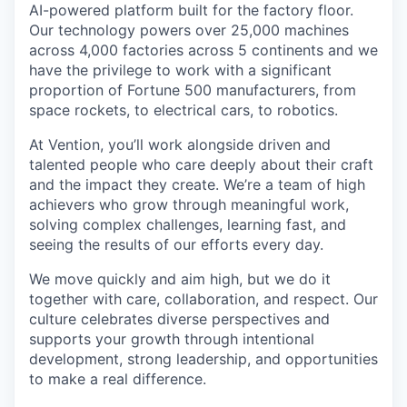
AI-powered platform built for the factory floor.
Our technology powers over 25,000 machines
across 4,000 factories across 5 continents and we
have the privilege to work with a significant
proportion of Fortune 500 manufacturers, from
space rockets, to electrical cars, to robotics.
At Vention, you’ll work alongside driven and
talented people who care deeply about their craft
and the impact they create. We’re a team of high
achievers who grow through meaningful work,
solving complex challenges, learning fast, and
seeing the results of our efforts every day.
We move quickly and aim high, but we do it
together with care, collaboration, and respect. Our
culture celebrates diverse perspectives and
supports your growth through intentional
development, strong leadership, and opportunities
to make a real difference.