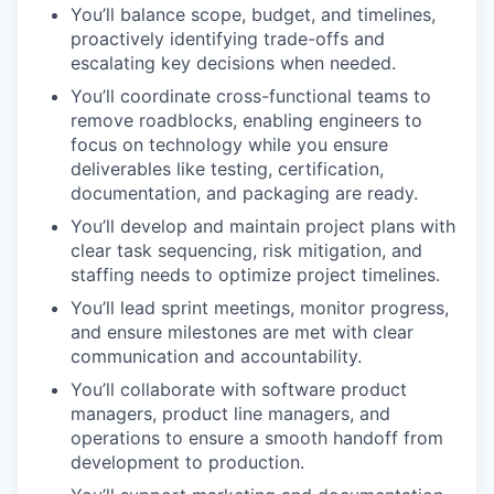
You’ll balance scope, budget, and timelines,
proactively identifying trade-offs and
escalating key decisions when needed.
You’ll coordinate cross-functional teams to
remove roadblocks, enabling engineers to
focus on technology while you ensure
deliverables like testing, certification,
documentation, and packaging are ready.
You’ll develop and maintain project plans with
clear task sequencing, risk mitigation, and
staffing needs to optimize project timelines.
You’ll lead sprint meetings, monitor progress,
and ensure milestones are met with clear
communication and accountability.
You’ll collaborate with software product
managers, product line managers, and
operations to ensure a smooth handoff from
development to production.