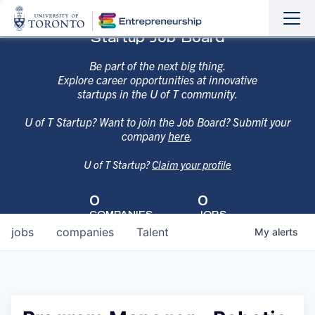
Sho
Hide
Startup Job Board
the
the
navi
navi
Be part of the next big thing.
Explore career opportunities at innovative
startups in the U of T community.
U of T Startup? Want to join the Job Board? Submit your
company
here
.
U of T Startup?
Claim your profile
0
0
COMPANIES
JOBS
jobs
companies
Talent
My
alerts