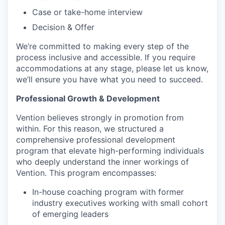
Case or take-home interview
Decision & Offer
We’re committed to making every step of the
process inclusive and accessible. If you require
accommodations at any stage, please let us know,
we’ll ensure you have what you need to succeed.
Professional Growth & Development
Vention believes strongly in promotion from
within. For this reason, we structured a
comprehensive professional development
program that elevate high-performing individuals
who deeply understand the inner workings of
Vention. This program encompasses:
In-house coaching program with former
industry executives working with small cohort
of emerging leaders