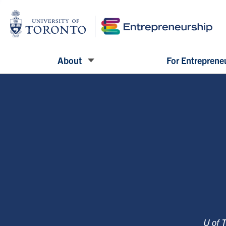
About
For Entreprene
U of 