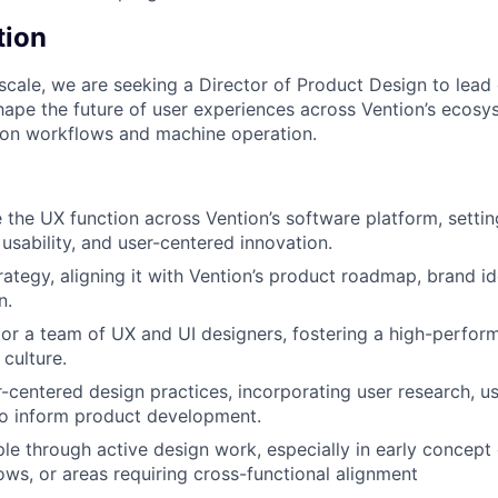
tion
scale, we are seeking a Director of Product Design to lead
ape the future of user experiences across Vention’s ecos
ion workflows and machine operation.
 the UX function across Vention’s software platform, settin
 usability, and user-centered innovation.
ategy, aligning it with Vention’s product roadmap, brand ide
n.
or a team of UX and UI designers, fostering a high-performi
 culture.
centered design practices, incorporating user research, usa
to inform product development.
e through active design work, especially in early concept
ws, or areas requiring cross-functional alignment