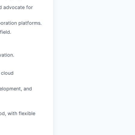
nd advocate for
oration platforms.
ield.
vation.
 cloud
velopment, and
d, with flexible