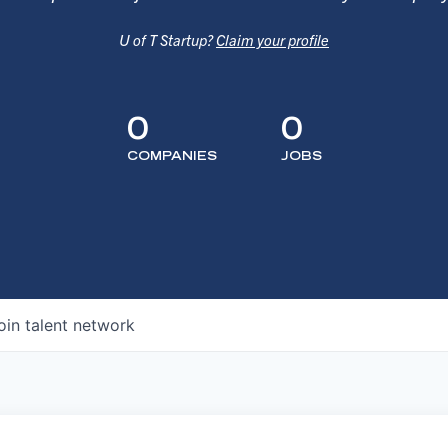
U of T Startup?
Claim your profile
0
0
COMPANIES
JOBS
oin talent network