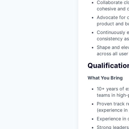
Collaborate cl
cohesive and d
Advocate for de
product and bu
Continuously e
consistency a
Shape and elev
across all user
Qualificatio
What You Bring
10+ years of e
teams in high-
Proven track r
(experience in
Experience in 
Strong leadersh