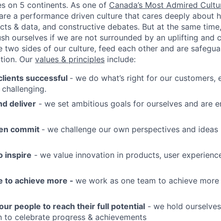
es on 5 continents. As one of
Canada’s Most Admired Cultu
 are a performance driven culture that cares deeply about h
acts & data, and constructive debates. But at the same tim
ush ourselves if we are not surrounded by an uplifting and 
 two sides of our culture, feed each other and are safegua
ntion. Our
values & principles
include:
lients successful
- we do what’s right for our customers,
 challenging.
d deliver
- we set ambitious goals for ourselves and are 
hen commit
- we challenge our own perspectives and ideas i
 inspire
- we value innovation in products, user experienc
e to achieve more -
we work as one team to achieve more
 people to reach their full potential
- we hold ourselves
 to celebrate progress & achievements