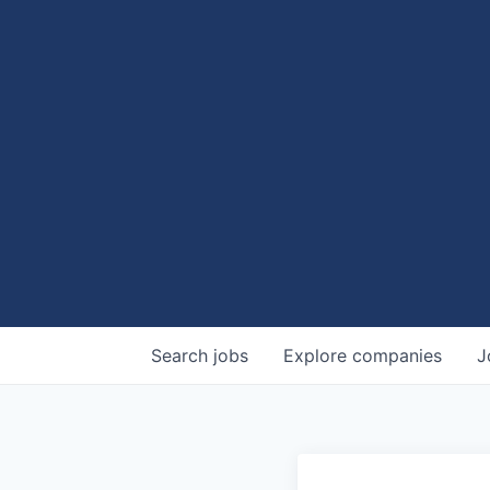
Search
jobs
Explore
companies
J