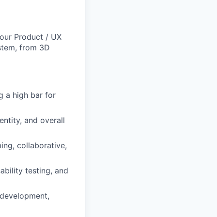
 our Product / UX
ystem, from 3D
g a high bar for
ntity, and overall
ng, collaborative,
bility testing, and
 development,