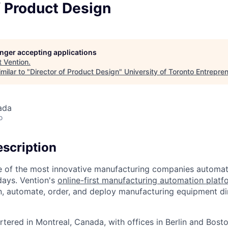
f Product Design
longer accepting applications
t
Vention
.
milar to "
Director of Product Design
"
University of Toronto Entrepre
ada
o
scription
e of the most innovative manufacturing companies automat
 days. Vention's
online-first manufacturing automation plat
ign, automate, order, and deploy manufacturing equipment dir
tered in Montreal, Canada, with offices in Berlin and Bosto