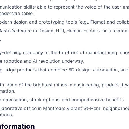
unication skills; able to represent the voice of the user a
eadership table.
odern design and prototyping tools (e.g., Figma) and collab
aster’s degree in Design, HCI, Human Factors, or a related f
?
y-defining company at the forefront of manufacturing inno
he robotics and AI revolution underway.
ng-edge products that combine 3D design, automation, and
th some of the brightest minds in engineering, product de
mation.
ompensation, stock options, and comprehensive benefits.
llaborative office in Montreal’s vibrant St-Henri neighborhoo
tions.
Information