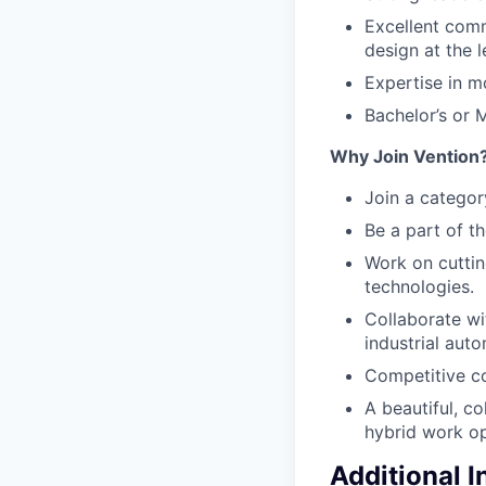
Excellent comm
design at the l
Expertise in m
Bachelor’s or M
Why Join Vention
Join a categor
Be a part of t
Work on cutti
technologies.
Collaborate wi
industrial auto
Competitive c
A beautiful, co
hybrid work op
Additional 