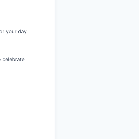
or your day.
o celebrate