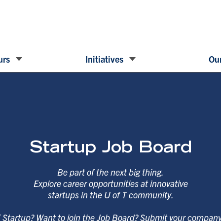
urs
Initiatives
Our
Startup Job Board
Be part of the next big thing.
Explore career opportunities at innovative
startups in the U of T community.
T Startup? Want to join the Job Board? Submit your compan