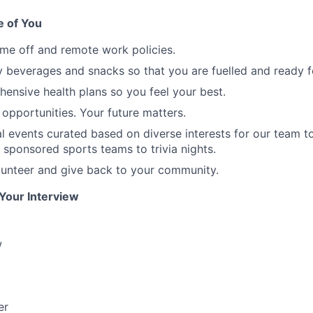
 of You
time off and remote work policies.
beverages and snacks so that you are fuelled and ready f
ensive health plans so you feel your best.
opportunities. Your future matters.
ial events curated based on diverse interests for our team t
 sponsored sports teams to trivia nights.
lunteer and give back to your community.
 Your Interview
w
er