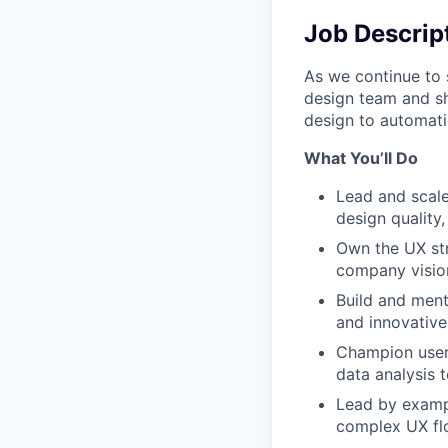
Job Descrip
As we continue to 
design team and sh
design to automat
What You’ll Do
Lead and scale
design quality,
Own the UX str
company visio
Build and ment
and innovative
Champion user-
data analysis 
Lead by exampl
complex UX flo