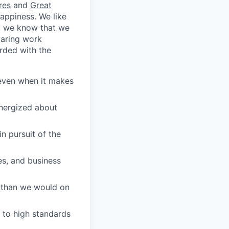
res
and
Great
appiness. We like
e, we know that we
caring work
rded with the
 even when it makes
energized about
n pursuit of the
es, and business
 than we would on
 to high standards