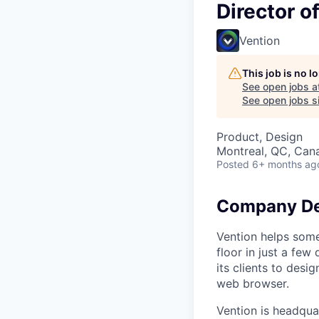
Director o
Vention
This job is no 
See open jobs a
See open jobs si
Product, Design
Montreal, QC, Can
Posted
6+ months ag
Company De
Vention helps som
floor in just a few
its clients to des
web browser.
Vention is headquar