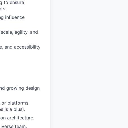
g to ensure
ts.
ng influence
cale, agility, and
, and accessibility
and growing design
 or platforms
 is a plus).
on architecture.
diverse team.