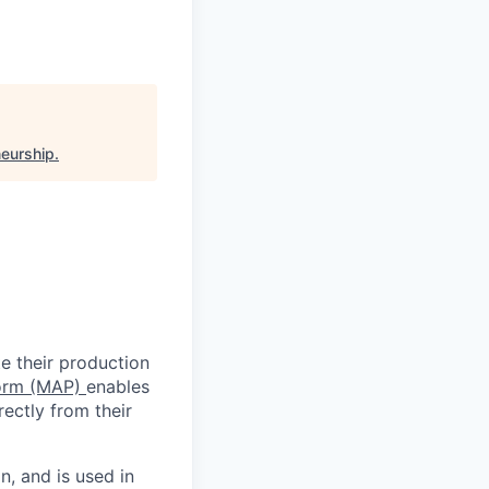
neurship
.
e their production
form (MAP)
enables
ectly from their
n, and is used in