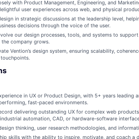
osely with Product Management, Engineering, and Marketin
elightful user experiences across web, and physical produc
sign in strategic discussions at the leadership level, helpi
siness decisions through the voice of the user.
volve our design processes, tools, and systems to support s
s the company grows.
ate Vention’s design system, ensuring scalability, coherence
 touchpoints.
ns
xperience in UX or Product Design, with 5+ years leading 
performing, fast-paced environments.
ecord delivering outstanding UX for complex web products
 industrial automation, CAD, or hardware-software interfaces
design thinking, user research methodologies, and informati
ip skills with the ability to inspire, motivate, and coach a 