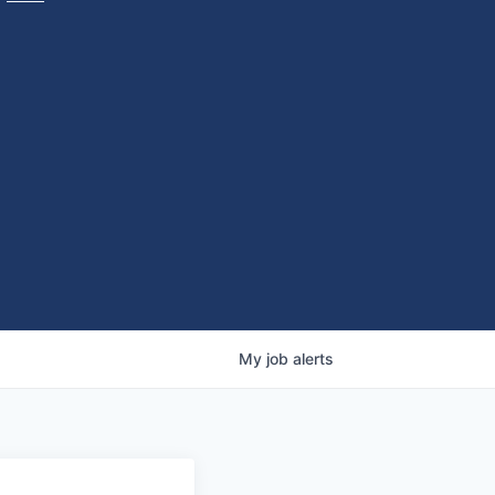
My
job
alerts