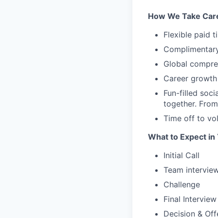
How We Take Care
Flexible paid 
Complimentary 
Global compreh
Career growth 
Fun-filled soc
together. From
Time off to vo
What to Expect in
Initial Call
Team intervie
Challenge
Final Interview
Decision & Off