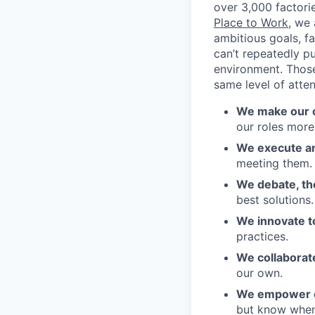
over 3,000 factori
Place to Work
, we
ambitious goals, f
can’t repeatedly p
environment. Those
same level of atte
We make our c
our roles more
We execute an
meeting them.
We debate, t
best solutions.
We innovate to
practices.
We collaborat
our own.
We empower our
but know when