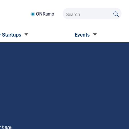
ONRamp
 Startups
Events
y
here
.