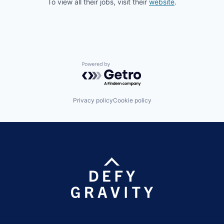
To view all their jobs, visit their
website
.
Powered by Getro.com
Privacy policy
Cookie policy