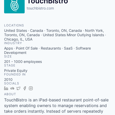
TouchBistro
touchbistro.com
LOCATIONS
United States · Canada · Toronto, ON, Canada · North York,
Toronto, ON, Canada · United States Minor Outlying Islands ·
Chicago, IL, USA
INDUSTRY
Apps · Point Of Sale · Restaurants · SaaS · Software
Development
SIZE
201 - 1000
employees
STAGE
Private Equity
FOUNDED IN
2010
SOCIALS
LinkedIn
Crunchbase
Twitter
Facebook
Instagram
ABOUT
TouchBistro is an iPad-based restaurant point-of-sale
system enabling owners to manage reservations and
take orders instantly. Instead of servers repeatedly