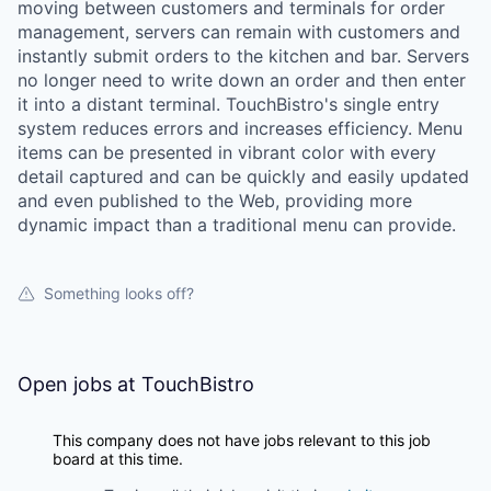
moving between customers and terminals for order
management, servers can remain with customers and
instantly submit orders to the kitchen and bar. Servers
no longer need to write down an order and then enter
it into a distant terminal. TouchBistro's single entry
system reduces errors and increases efficiency. Menu
items can be presented in vibrant color with every
detail captured and can be quickly and easily updated
and even published to the Web, providing more
dynamic impact than a traditional menu can provide.
Something looks off?
Open jobs at
TouchBistro
This company does not have jobs relevant to this job
board at this time.