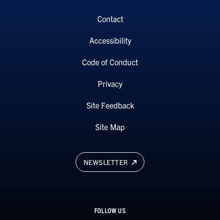
Contact
Accessibility
Code of Conduct
Privacy
Site Feedback
Site Map
NEWSLETTER
FOLLOW US