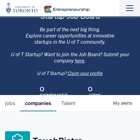
Sho
Hide
Startup Job Board
the
the
navi
navi
Be part of the next big thing.
Explore career opportunities at innovative
startups in the U of T community.
U of T Startup? Want to join the Job Board? Submit your
company
here
.
U of T Startup?
Claim your profile
0
0
COMPANIES
JOBS
jobs
companies
Talent
My
alerts