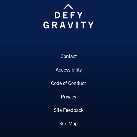
Contact
Accessibility
Code of Conduct
Privacy
Site Feedback
Site Map