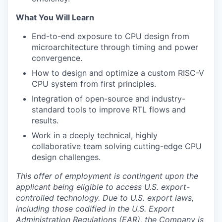
What You Will Learn
End-to-end exposure to CPU design from
microarchitecture through timing and power
convergence.
How to design and optimize a custom RISC-V
CPU system from first principles.
Integration of open-source and industry-
standard tools to improve RTL flows and
results.
Work in a deeply technical, highly
collaborative team solving cutting-edge CPU
design challenges.
This offer of employment is contingent upon the
applicant being eligible to access U.S. export-
controlled technology. Due to U.S. export laws,
including those codified in the U.S. Export
Administration Regulations (EAR), the Company is