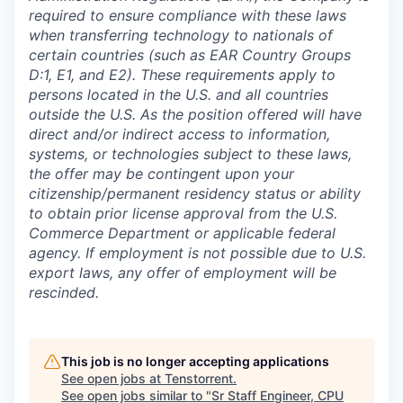
required to ensure compliance with these laws
when transferring technology to nationals of
certain countries (such as EAR Country Groups
D:1, E1, and E2). These requirements apply to
persons located in the U.S. and all countries
outside the U.S. As the position offered will have
direct and/or indirect access to information,
systems, or technologies subject to these laws,
the offer may be contingent upon your
citizenship/permanent residency status or ability
to obtain prior license approval from the U.S.
Commerce Department or applicable federal
agency. If employment is not possible due to U.S.
export laws, any offer of employment will be
rescinded.
This job is no longer accepting applications
See open jobs at
Tenstorrent
.
See open jobs similar to "
Sr Staff Engineer, CPU