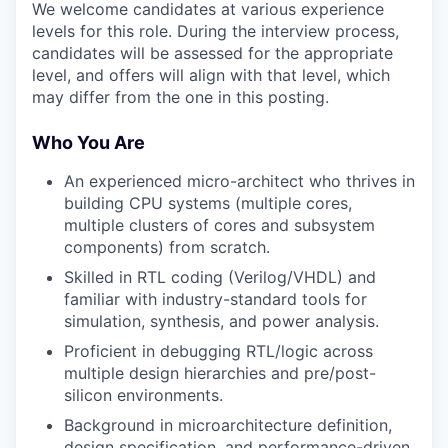
We welcome candidates at various experience
levels for this role. During the interview process,
candidates will be assessed for the appropriate
level, and offers will align with that level, which
may differ from the one in this posting.
Who You Are
An experienced micro-architect who thrives in
building CPU systems (multiple cores,
multiple clusters of cores and subsystem
components) from scratch.
Skilled in RTL coding (Verilog/VHDL) and
familiar with industry-standard tools for
simulation, synthesis, and power analysis.
Proficient in debugging RTL/logic across
multiple design hierarchies and pre/post-
silicon environments.
Background in microarchitecture definition,
design specification, and performance-driven