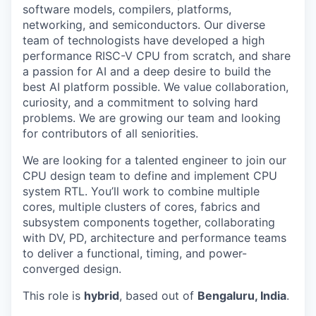
software models, compilers, platforms,
networking, and semiconductors. Our diverse
team of technologists have developed a high
performance RISC-V CPU from scratch, and share
a passion for AI and a deep desire to build the
best AI platform possible. We value collaboration,
curiosity, and a commitment to solving hard
problems. We are growing our team and looking
for contributors of all seniorities.
We are looking for a talented engineer to join our
CPU design team to define and implement CPU
system RTL. You’ll work to combine multiple
cores, multiple clusters of cores, fabrics and
subsystem components together, collaborating
with DV, PD, architecture and performance teams
to deliver a functional, timing, and power-
converged design.
This role is
hybrid
, based out of
Bengaluru, India
.