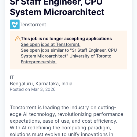
Sr Staff Engineer, CPU
System Microarchitect
Tenstorrent
This job is no longer accepting applications
See open jobs at
Tenstorrent
.
See open jobs similar to "
Sr Staff Engineer, CPU
System Microarchitect
"
University of Toronto
Entrepreneurship
.
IT
Bengaluru, Karnataka, India
Posted
on Mar 3, 2026
Tenstorrent is leading the industry on cutting-
edge AI technology, revolutionizing performance
expectations, ease of use, and cost efficiency.
With AI redefining the computing paradigm,
solutions must evolve to unify innovations in