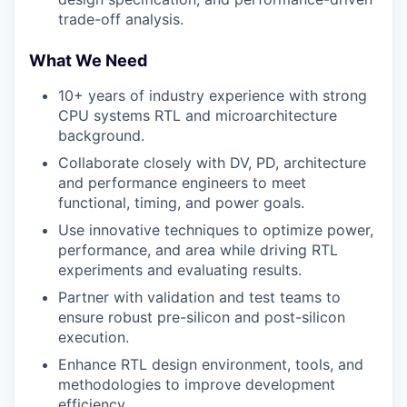
trade-off analysis.
What We Need
10+ years of industry experience with strong
CPU systems RTL and microarchitecture
background.
Collaborate closely with DV, PD, architecture
and performance engineers to meet
functional, timing, and power goals.
Use innovative techniques to optimize power,
performance, and area while driving RTL
experiments and evaluating results.
Partner with validation and test teams to
ensure robust pre-silicon and post-silicon
execution.
Enhance RTL design environment, tools, and
methodologies to improve development
efficiency.