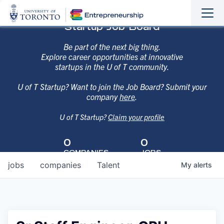
Sho
Hide
Startup Job Board
the
the
navi
navi
Be part of the next big thing.
Explore career opportunities at innovative
startups in the U of T community.
U of T Startup? Want to join the Job Board? Submit your
company
here
.
U of T Startup?
Claim your profile
0
0
COMPANIES
JOBS
jobs
companies
Talent
My
alerts