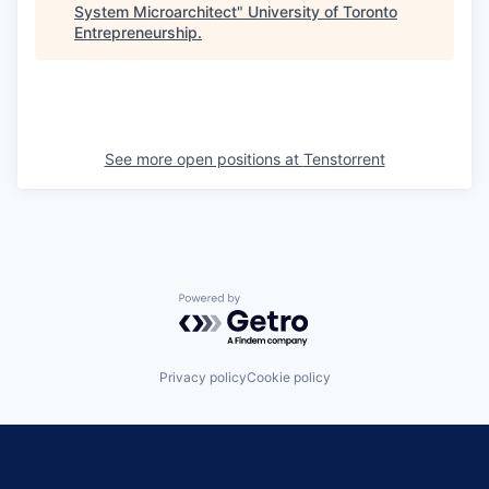
System Microarchitect
"
University of Toronto
Entrepreneurship
.
See more open positions at
Tenstorrent
Powered by Getro.com
Privacy policy
Cookie policy