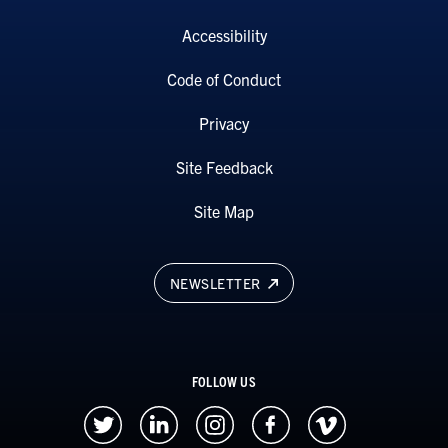
Accessibility
Code of Conduct
Privacy
Site Feedback
Site Map
NEWSLETTER
FOLLOW US