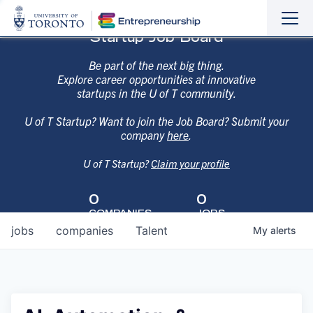
Sho
Hide
Startup Job Board
the
the
navi
navi
Be part of the next big thing.
Explore career opportunities at innovative
startups in the U of T community.
U of T Startup? Want to join the Job Board? Submit your
company
here
.
U of T Startup?
Claim your profile
0
0
COMPANIES
JOBS
jobs
companies
Talent
My
alerts