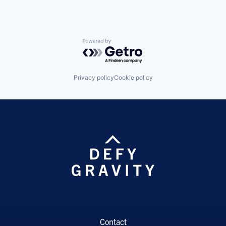
Powered by Getro.com
Privacy policy
Cookie policy
Contact