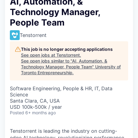
AI, Automation, &
Technology Manager,
People Team
Tenstorrent
This job is no longer accepting applications
See open jobs at
Tenstorrent
.
See open jobs similar to "
AI, Automation, &
Technology Manager, People Team
"
University of
Toronto Entrepreneurship
.
Software Engineering, People & HR, IT, Data
Science
Santa Clara, CA, USA
USD 100k-500k / year
Posted
6+ months ago
Tenstorrent is leading the industry on cutting-
edge AI technology, revolutionizing performance