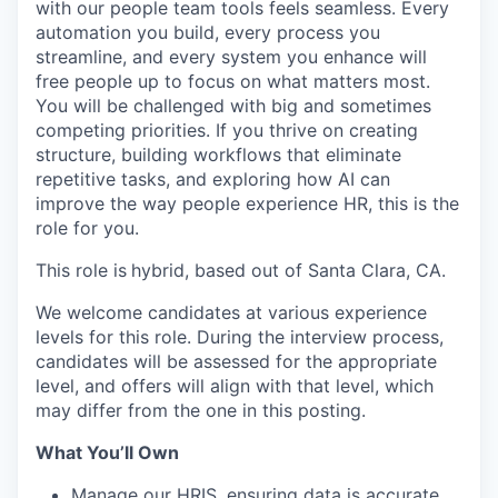
with our people team tools feels seamless. Every
automation you build, every process you
streamline, and every system you enhance will
free people up to focus on what matters most.
You will be challenged with big and sometimes
competing priorities. If you thrive on creating
structure, building workflows that eliminate
repetitive tasks, and exploring how AI can
improve the way people experience HR, this is the
role for you.
This role is
hybrid, based out of Santa Clara, CA.
We welcome candidates at various experience
levels for this role. During the interview process,
candidates will be assessed for the appropriate
level, and offers will align with that level, which
may differ from the one in this posting.
What You’ll Own
Manage our HRIS, ensuring data is accurate,