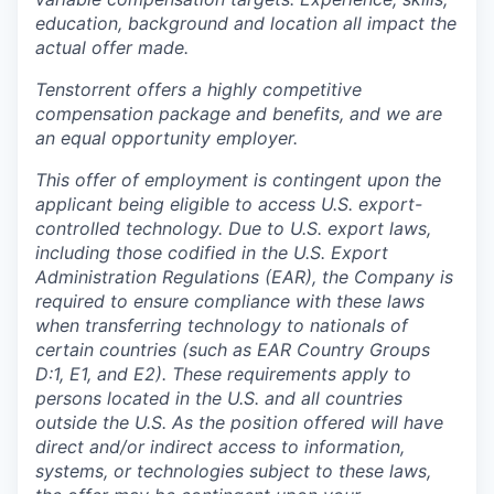
education, background and location all impact the
actual offer made.
Tenstorrent offers a highly competitive
compensation package and benefits, and we are
an equal opportunity employer.
This offer of employment is contingent upon the
applicant being eligible to access U.S. export-
controlled technology. Due to U.S. export laws,
including those codified in the U.S. Export
Administration Regulations (EAR), the Company is
required to ensure compliance with these laws
when transferring technology to nationals of
certain countries (such as EAR Country Groups
D:1, E1, and E2). These requirements apply to
persons located in the U.S. and all countries
outside the U.S. As the position offered will have
direct and/or indirect access to information,
systems, or technologies subject to these laws,