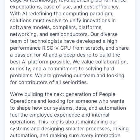
expectations, ease of use, and cost efficiency.
With AI redefining the computing paradigm,
solutions must evolve to unify innovations in
software models, compilers, platforms,
networking, and semiconductors. Our diverse
team of technologists have developed a high
performance RISC-V CPU from scratch, and share
a passion for AI and a deep desire to build the
best AI platform possible. We value collaboration,
curiosity, and a commitment to solving hard
problems. We are growing our team and looking
for contributors of all seniorities.
We’re building the next generation of People
Operations and looking for someone who wants
to shape how our systems, data, and automation
fuel the employee experience and internal
operations. This role is about maintaining our
systems and designing smarter processes, driving
automation, and making sure every interaction