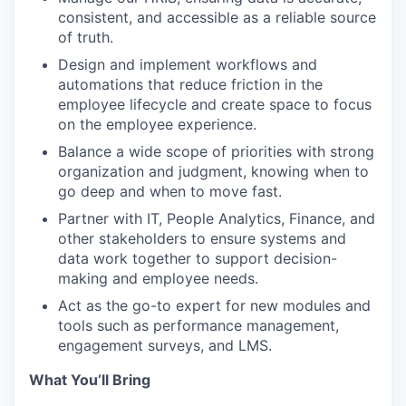
consistent, and accessible as a reliable source
of truth.
Design and implement workflows and
automations that reduce friction in the
employee lifecycle and create space to focus
on the employee experience.
Balance a wide scope of priorities with strong
organization and judgment, knowing when to
go deep and when to move fast.
Partner with IT, People Analytics, Finance, and
other stakeholders to ensure systems and
data work together to support decision-
making and employee needs.
Act as the go-to expert for new modules and
tools such as performance management,
engagement surveys, and LMS.
What You’ll Bring