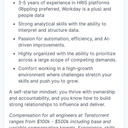
3-5 years of experience in HRIS platforms
(Rippling preferred, Workday is a plus) and
people data
Strong analytical skills with the ability to
interpret and structure data.
Passion for automation, efficiency, and AI-
driven improvements.
Highly organized with the ability to prioritize
across a large scope of competing demands.
Comfort working in a high-growth
environment where challenges stretch your
skills and push you to grow.
A self-starter mindset: you thrive with ownership
and accountability, and you know how to build
strong relationships to influence and deliver.
Compensation for all engineers at Tenstorrent
ranges from $100k - $500k including base and
variable compensation targets. Experience, skills,