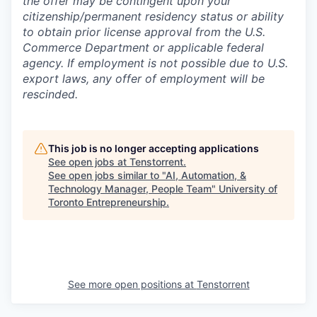
the offer may be contingent upon your
citizenship/permanent residency status or ability
to obtain prior license approval from the U.S.
Commerce Department or applicable federal
agency. If employment is not possible due to U.S.
export laws, any offer of employment will be
rescinded.
This job is no longer accepting applications
See open jobs at
Tenstorrent
.
See open jobs similar to "
AI, Automation, &
Technology Manager, People Team
"
University of
Toronto Entrepreneurship
.
See more open positions at
Tenstorrent