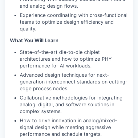
and analog design flows.
Experience coordinating with cross-functional
teams to optimize design efficiency and
quality.
What You Will Learn
State-of-the-art die-to-die chiplet
architectures and how to optimize PHY
performance for AI workloads.
Advanced design techniques for next-
generation interconnect standards on cutting-
edge process nodes.
Collaborative methodologies for integrating
analog, digital, and software solutions in
complex systems.
How to drive innovation in analog/mixed-
signal design while meeting aggressive
performance and schedule targets.