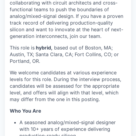
collaborating with circuit architects and cross-
functional teams to push the boundaries of
analog/mixed-signal design. If you have a proven
track record of delivering production-quality
silicon and want to innovate at the heart of next-
generation interconnects, join our team.
This role is
hybrid,
based out of Boston, MA;
Austin, TX; Santa Clara, CA; Fort Collins, CO; or
Portland, OR.
We welcome candidates at various experience
levels for this role. During the interview process,
candidates will be assessed for the appropriate
level, and offers will align with that level, which
may differ from the one in this posting.
Who You Are
A seasoned analog/mixed-signal designer
with 10+ years of experience delivering
production-ready silicon.