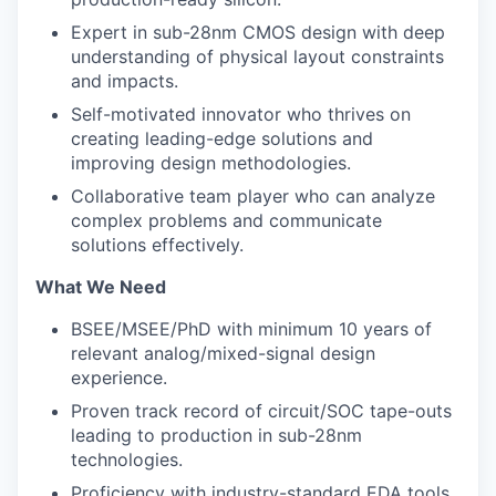
Expert in sub-28nm CMOS design with deep
understanding of physical layout constraints
and impacts.
Self-motivated innovator who thrives on
creating leading-edge solutions and
improving design methodologies.
Collaborative team player who can analyze
complex problems and communicate
solutions effectively.
What We Need
BSEE/MSEE/PhD with minimum 10 years of
relevant analog/mixed-signal design
experience.
Proven track record of circuit/SOC tape-outs
leading to production in sub-28nm
technologies.
Proficiency with industry-standard EDA tools