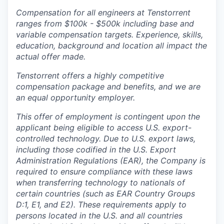
Compensation for all engineers at Tenstorrent
ranges from $100k - $500k including base and
variable compensation targets. Experience, skills,
education, background and location all impact the
actual offer made.
Tenstorrent offers a highly competitive
compensation package and benefits, and we are
an equal opportunity employer.
This offer of employment is contingent upon the
applicant being eligible to access U.S. export-
controlled technology. Due to U.S. export laws,
including those codified in the U.S. Export
Administration Regulations (EAR), the Company is
required to ensure compliance with these laws
when transferring technology to nationals of
certain countries (such as EAR Country Groups
D:1, E1, and E2). These requirements apply to
persons located in the U.S. and all countries