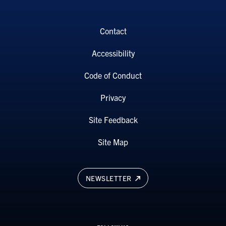
Contact
Accessibility
Code of Conduct
Privacy
Site Feedback
Site Map
NEWSLETTER