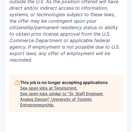
outside the U.S. As the position offered will have
direct and/or indirect access to information,
systems, or technologies subject to these laws,
the offer may be contingent upon your
citizenship/permanent residency status or ability
to obtain prior license approval from the U.S.
Commerce Department or applicable federal
agency. If employment is not possible due to U.S.
export laws, any offer of employment will be
rescinded.
This job is no longer accepting applications
See open jobs at
Tenstorrent
.
See open jobs similar to "
Sr. Staff Engineer,
Analog Design
"
University of Toronto
Entrepreneurship
.