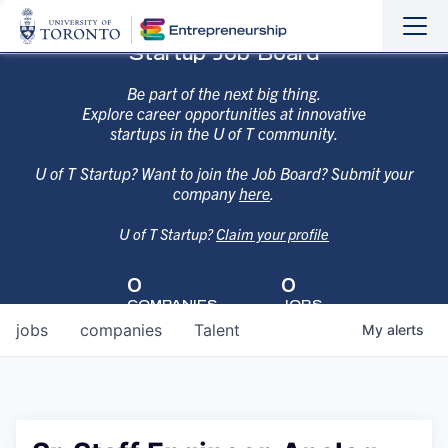
Sho
Hide
Startup Job Board
the
the
navi
navi
Be part of the next big thing.
Explore career opportunities at innovative
startups in the U of T community.
U of T Startup? Want to join the Job Board? Submit your
company
here
.
U of T Startup?
Claim your profile
0
0
COMPANIES
JOBS
jobs
companies
Talent
My
alerts