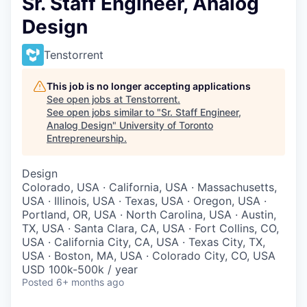
Sr. Staff Engineer, Analog
Design
Tenstorrent
This job is no longer accepting applications
See open jobs at
Tenstorrent
.
See open jobs similar to "
Sr. Staff Engineer,
Analog Design
"
University of Toronto
Entrepreneurship
.
Design
Colorado, USA · California, USA · Massachusetts,
USA · Illinois, USA · Texas, USA · Oregon, USA ·
Portland, OR, USA · North Carolina, USA · Austin,
TX, USA · Santa Clara, CA, USA · Fort Collins, CO,
USA · California City, CA, USA · Texas City, TX,
USA · Boston, MA, USA · Colorado City, CO, USA
USD 100k-500k / year
Posted
6+ months ago