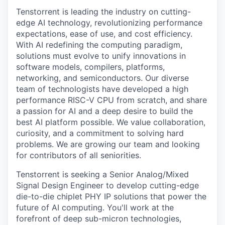
Tenstorrent is leading the industry on cutting-
edge AI technology, revolutionizing performance
expectations, ease of use, and cost efficiency.
With AI redefining the computing paradigm,
solutions must evolve to unify innovations in
software models, compilers, platforms,
networking, and semiconductors. Our diverse
team of technologists have developed a high
performance RISC-V CPU from scratch, and share
a passion for AI and a deep desire to build the
best AI platform possible. We value collaboration,
curiosity, and a commitment to solving hard
problems. We are growing our team and looking
for contributors of all seniorities.
Tenstorrent is seeking a Senior Analog/Mixed
Signal Design Engineer to develop cutting-edge
die-to-die chiplet PHY IP solutions that power the
future of AI computing. You'll work at the
forefront of deep sub-micron technologies,