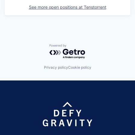
See more open positions at
Tenstorrent
Powered by Getro.com
Privacy policy
Cookie policy