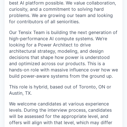
best AI platform possible. We value collaboration,
curiosity, and a commitment to solving hard
problems. We are growing our team and looking
for contributors of all seniorities.
Our Tensix Team is building the next generation of
high-performance AI compute systems. We’re
looking for a Power Architect to drive
architectural strategy, modeling, and design
decisions that shape how power is understood
and optimized across our products. This is a
hands-on role with massive influence over how we
build power-aware systems from the ground up.
This role is hybrid, based out of Toronto, ON or
Austin, TX.
We welcome candidates at various experience
levels. During the interview process, candidates
will be assessed for the appropriate level, and
offers will align with that level, which may differ