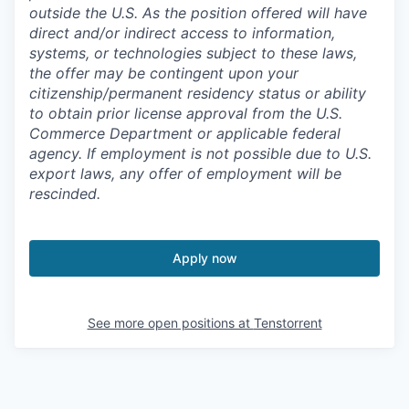
outside the U.S. As the position offered will have
direct and/or indirect access to information,
systems, or technologies subject to these laws,
the offer may be contingent upon your
citizenship/permanent residency status or ability
to obtain prior license approval from the U.S.
Commerce Department or applicable federal
agency. If employment is not possible due to U.S.
export laws, any offer of employment will be
rescinded.
Apply now
See more open positions at
Tenstorrent