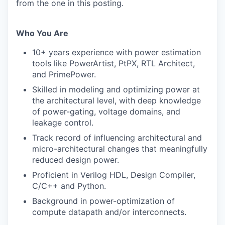
from the one in this posting.
Who You Are
10+ years experience with power estimation
tools like PowerArtist, PtPX, RTL Architect,
and PrimePower.
Skilled in modeling and optimizing power at
the architectural level, with deep knowledge
of power-gating, voltage domains, and
leakage control.
Track record of influencing architectural and
micro-architectural changes that meaningfully
reduced design power.
Proficient in Verilog HDL, Design Compiler,
C/C++ and Python.
Background in power-optimization of
compute datapath and/or interconnects.