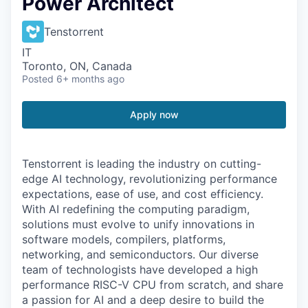
Power Architect
Tenstorrent
IT
Toronto, ON, Canada
Posted
6+ months ago
Apply now
Tenstorrent is leading the industry on cutting-
edge AI technology, revolutionizing performance
expectations, ease of use, and cost efficiency.
With AI redefining the computing paradigm,
solutions must evolve to unify innovations in
software models, compilers, platforms,
networking, and semiconductors. Our diverse
team of technologists have developed a high
performance RISC-V CPU from scratch, and share
a passion for AI and a deep desire to build the