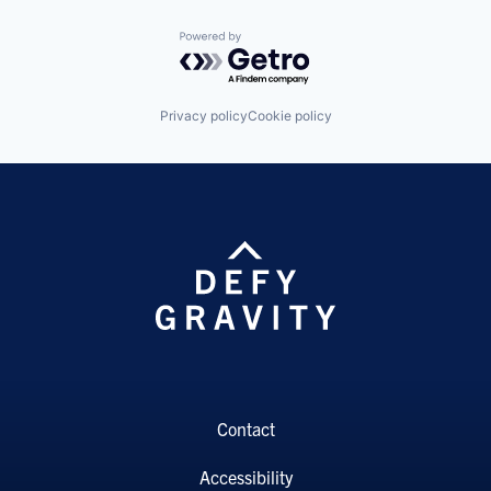
Powered by Getro.com
Privacy policy
Cookie policy
Contact
Accessibility