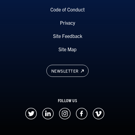
Code of Conduct
Privacy
Site Feedback
Site Map
NEWSLETTER
FOLLOW US