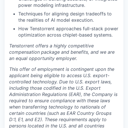
power modeling infrastructure.
Techniques for aligning design tradeoffs to
the realities of AI model execution.
How Tenstorrent approaches full-stack power
optimization across chiplet-based systems.
Tenstorrent offers a highly competitive
compensation package and benefits, and we are
an equal opportunity employer.
This offer of employment is contingent upon the
applicant being eligible to access U.S. export-
controlled technology. Due to U.S. export laws,
including those codified in the U.S. Export
Administration Regulations (EAR), the Company is
required to ensure compliance with these laws
when transferring technology to nationals of
certain countries (such as EAR Country Groups
D:1, E1, and E2). These requirements apply to
persons located in the U.S. and all countries