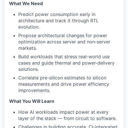
What We Need
Predict power consumption early in
architecture and track it through RTL
evolution.
Propose architectural changes for power
optimization across server and non-server
markets.
Build workloads that stress real-world use
cases and guide thermal and power-delivery
solutions.
Correlate pre-silicon estimates to silicon
measurements and drive power efficiency
improvements.
What You Will Learn
How AI workloads impact power at every
layer of the stack — from circuit to software.
Challenges in building accurate, CI-integrated