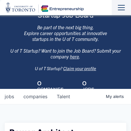
Sho
Hide
Startup Job Board
the
the
navi
navi
Be part of the next big thing.
Explore career opportunities at innovative
startups in the U of T community.
U of T Startup? Want to join the Job Board? Submit your
company
here
.
U of T Startup?
Claim your profile
0
0
COMPANIES
JOBS
jobs
companies
Talent
My
alerts