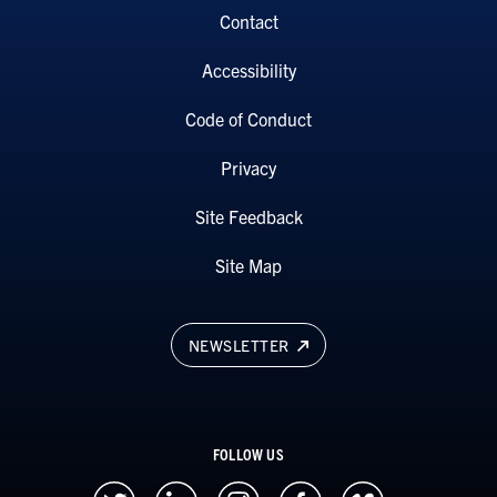
Contact
Accessibility
Code of Conduct
Privacy
Site Feedback
Site Map
NEWSLETTER
FOLLOW US