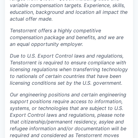
variable compensation targets. Experience, skills,
education, background and location all impact the
actual offer made.
Tenstorrent offers a highly competitive
compensation package and benefits, and we are
an equal opportunity employer.
Due to U.S. Export Control laws and regulations,
Tenstorrent is required to ensure compliance with
licensing regulations when transferring technology
to nationals of certain countries that have been
licensing conditions set by the U.S. government.
Our engineering positions and certain engineering
support positions require access to information,
systems, or technologies that are subject to U.S.
Export Control laws and regulations, please note
that citizenship/permanent residency, asylee and
refugee information and/or documentation will be
required and considered as Tenstorrent moves