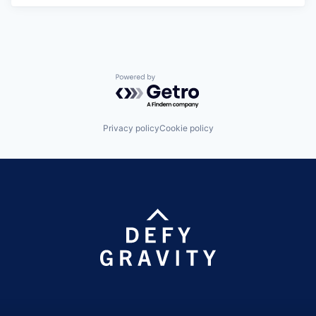
Powered by Getro.com
Privacy policy
Cookie policy