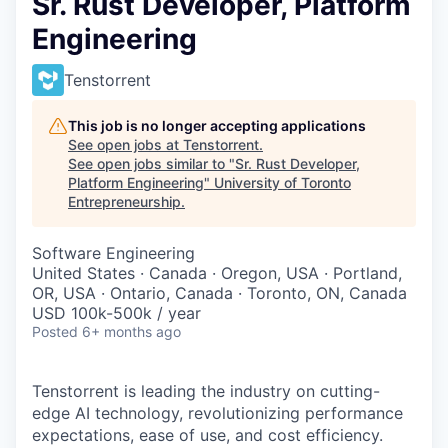
Sr. Rust Developer, Platform
Engineering
Tenstorrent
This job is no longer accepting applications
See open jobs at
Tenstorrent
.
See open jobs similar to "
Sr. Rust Developer,
Platform Engineering
"
University of Toronto
Entrepreneurship
.
Software Engineering
United States · Canada · Oregon, USA · Portland,
OR, USA · Ontario, Canada · Toronto, ON, Canada
USD 100k-500k / year
Posted
6+ months ago
Tenstorrent is leading the industry on cutting-
edge AI technology, revolutionizing performance
expectations, ease of use, and cost efficiency.