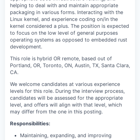
helping to deal with and maintain appropriate
packaging in various forms. Interacting with the
Linux kernel, and experience coding on/in the
kernel considered a plus. The position is expected
to focus on the low level of general purposes
operating systems as opposed to embedded rust
development.
This role is
hybrid OR remote, based out of
Portland, OR, Toronto, ON, Austin, TX, Santa Clara,
CA.
We welcome candidates at various experience
levels for this role. During the interview process,
candidates will be assessed for the appropriate
level, and offers will align with that level, which
may differ from the one in this posting.
Responsibilities:
Maintaining, expanding, and improving