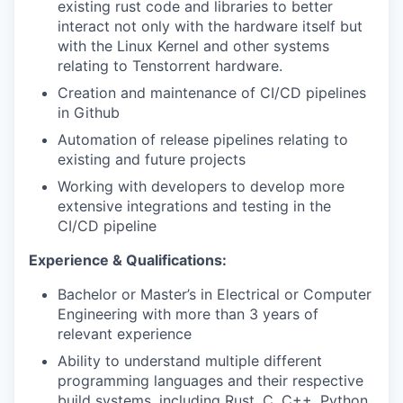
existing rust code and libraries to better
interact not only with the hardware itself but
with the Linux Kernel and other systems
relating to Tenstorrent hardware.
Creation and maintenance of CI/CD pipelines
in Github
Automation of release pipelines relating to
existing and future projects
Working with developers to develop more
extensive integrations and testing in the
CI/CD pipeline
Experience & Qualifications:
Bachelor or Master’s in Electrical or Computer
Engineering with more than 3 years of
relevant experience
Ability to understand multiple different
programming languages and their respective
build systems, including Rust, C, C++, Python