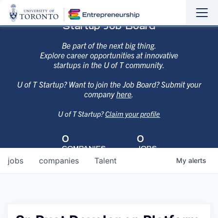
Sho
Hide
Startup Job Board
the
the
navi
navi
Be part of the next big thing.
Explore career opportunities at innovative
startups in the U of T community.
U of T Startup? Want to join the Job Board? Submit your
company
here
.
U of T Startup?
Claim your profile
0
0
COMPANIES
JOBS
jobs
companies
Talent
My
alerts