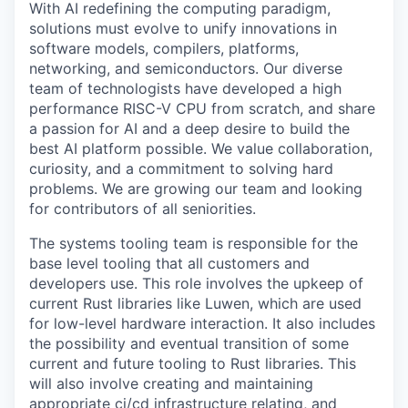
With AI redefining the computing paradigm,
solutions must evolve to unify innovations in
software models, compilers, platforms,
networking, and semiconductors. Our diverse
team of technologists have developed a high
performance RISC-V CPU from scratch, and share
a passion for AI and a deep desire to build the
best AI platform possible. We value collaboration,
curiosity, and a commitment to solving hard
problems. We are growing our team and looking
for contributors of all seniorities.
The systems tooling team is responsible for the
base level tooling that all customers and
developers use. This role involves the upkeep of
current Rust libraries like Luwen, which are used
for low-level hardware interaction. It also includes
the possibility and eventual transition of some
current and future tooling to Rust libraries. This
will also involve creating and maintaining
appropriate ci/cd infrastructure relating, and