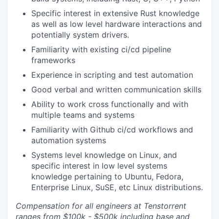
Specific interest in extensive Rust knowledge
as well as low level hardware interactions and
potentially system drivers.
Familiarity with existing ci/cd pipeline
frameworks
Experience in scripting and test automation
Good verbal and written communication skills
Ability to work cross functionally and with
multiple teams and systems
Familiarity with Github ci/cd workflows and
automation systems
Systems level knowledge on Linux, and
specific interest in low level systems
knowledge pertaining to Ubuntu, Fedora,
Enterprise Linux, SuSE, etc Linux distributions.
Compensation for all engineers at Tenstorrent
ranges from $100k - $500k including base and