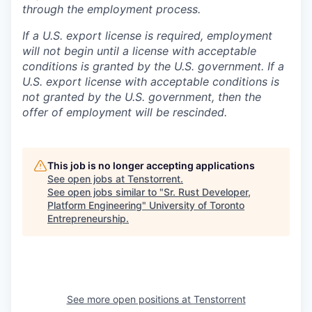
through the employment process.
If a U.S. export license is required, employment
will not begin until a license with acceptable
conditions is granted by the U.S. government. If a
U.S. export license with acceptable conditions is
not granted by the U.S. government, then the
offer of employment will be rescinded.
This job is no longer accepting applications
See open jobs at
Tenstorrent
.
See open jobs similar to "
Sr. Rust Developer,
Platform Engineering
"
University of Toronto
Entrepreneurship
.
See more open positions at
Tenstorrent