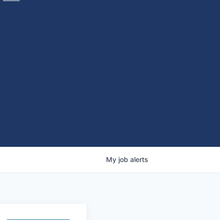
My
job
alerts