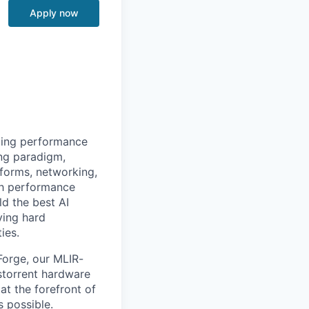
Apply now
izing performance
ing paradigm,
tforms, networking,
gh performance
ld the best AI
ving hard
ies.
Forge, our MLIR-
nstorrent hardware
at the forefront of
s possible.