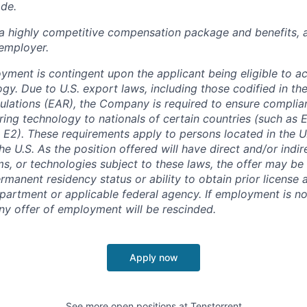
ade.
 a highly competitive compensation package and benefits, 
employer.
oyment is contingent upon the applicant being eligible to a
gy. Due to U.S. export laws, including those codified in th
ulations (EAR), the Company is required to ensure complia
ring technology to nationals of certain countries (such as
 E2). These requirements apply to persons located in the U.
he U.S. As the position offered will have direct and/or indi
ms, or technologies subject to these laws, the offer may b
rmanent residency status or ability to obtain prior license
rtment or applicable federal agency. If employment is no
any offer of employment will be rescinded.
Apply now
See more open positions at
Tenstorrent