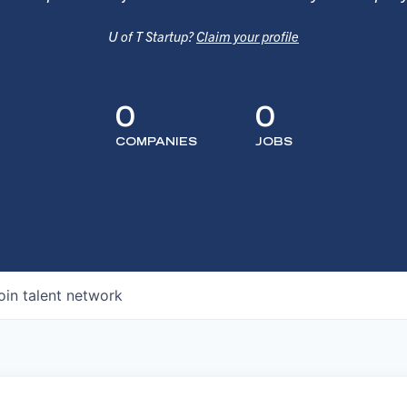
U of T Startup?
Claim your profile
0
0
COMPANIES
JOBS
oin talent network