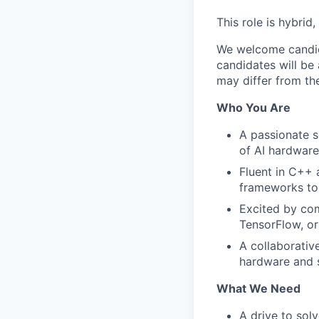
This role is hybrid
We welcome candida
candidates will be 
may differ from the
Who You Are
A passionate s
of AI hardware
Fluent in C++ 
frameworks to 
Excited by com
TensorFlow, o
A collaborativ
hardware and 
What We Need
A drive to sol