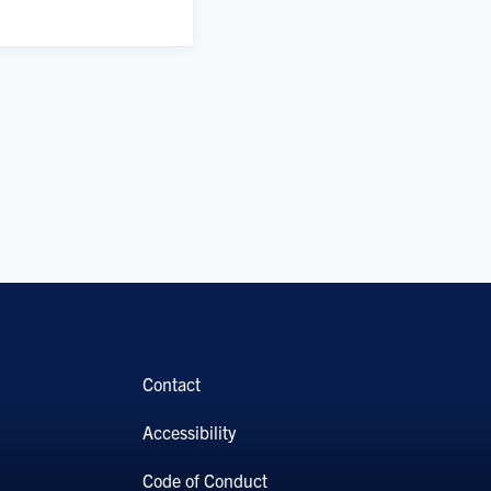
Contact
Accessibility
Code of Conduct