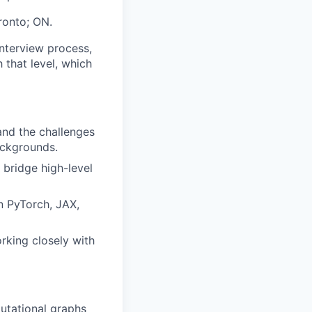
oronto; ON.
interview process,
h that level, which
and the challenges
ackgrounds.
 bridge high-level
n PyTorch, JAX,
rking closely with
putational graphs