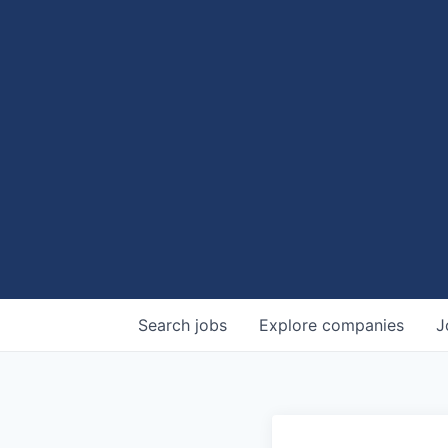
Search
jobs
Explore
companies
J