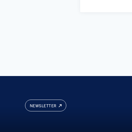
NEWSLETTER