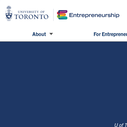
About
For Entreprene
U of 