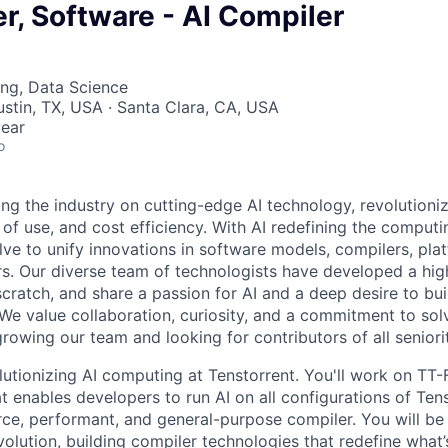
er, Software - AI Compiler
ng, Data Science
ustin, TX, USA · Santa Clara, CA, USA
ear
o
ding the industry on cutting-edge AI technology, revolution
 of use, and cost efficiency. With AI redefining the comput
lve to unify innovations in software models, compilers, pla
s. Our diverse team of technologists have developed a hi
ratch, and share a passion for AI and a deep desire to bui
 We value collaboration, curiosity, and a commitment to sol
owing our team and looking for contributors of all seniorit
lutionizing AI computing at Tenstorrent. You'll work on TT-
t enables developers to run AI on all configurations of Te
ce, performant, and general-purpose compiler. You will be 
olution, building compiler technologies that redefine what’