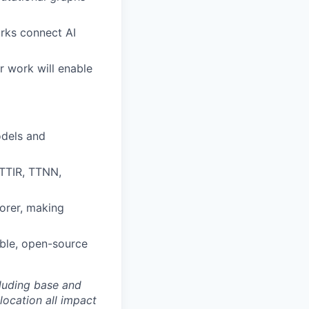
rks connect AI
r work will enable
odels and
(TTIR, TTNN,
orer, making
able, open-source
luding base and
location all impact