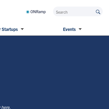
ONRamp
 Startups
Events
y
here
.