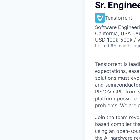
Sr. Engine
Tenstorrent
Software Engineeri
California, USA · A
USD 100k-500k / y
Posted
6+ months ag
Tenstorrent is lea
expectations, ease
solutions must evo
and semiconductor
RISC-V CPU from sc
platform possible.
problems. We are gr
Join the team revo
based compiler tha
using an open-sour
the AI hardware rev