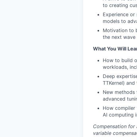
to creating cu
Experience or 
models to adv
Motivation to 
the next wave 
What You Will Lea
How to build 
workloads, incl
Deep expertise
TTKernel) and 
New methods f
advanced tunin
How compiler t
AI computing i
Compensation for a
variable compensat