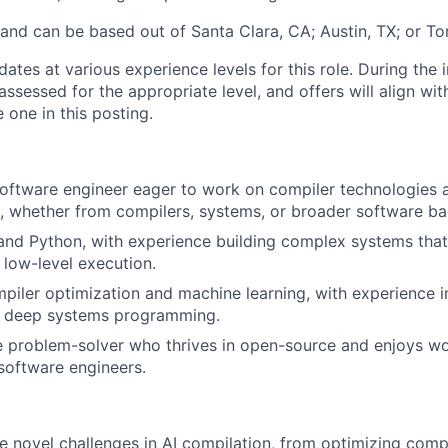
, and can be based out of Santa Clara, CA; Austin, TX; or T
tes at various experience levels for this role. During the 
assessed for the appropriate level, and offers will align wit
 one in this posting.
oftware engineer eager to work on compiler technologies 
, whether from compilers, systems, or broader software b
and Python, with experience building complex systems that
low-level execution.
piler optimization and machine learning, with experience i
r deep systems programming.
e problem-solver who thrives in open-source and enjoys wo
software engineers.
ve novel challenges in AI compilation, from optimizing com