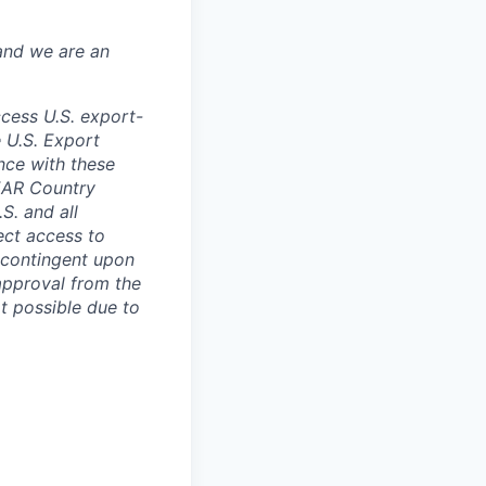
and we are an
ccess U.S. export-
e U.S. Export
nce with these
 EAR Country
S. and all
rect access to
e contingent upon
 approval from the
t possible due to