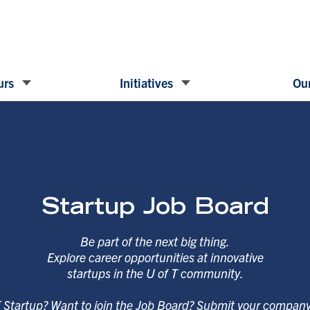
urs
Initiatives
Our
Startup Job Board
Be part of the next big thing.
Explore career opportunities at innovative
startups in the U of T community.
T Startup? Want to join the Job Board? Submit your compan