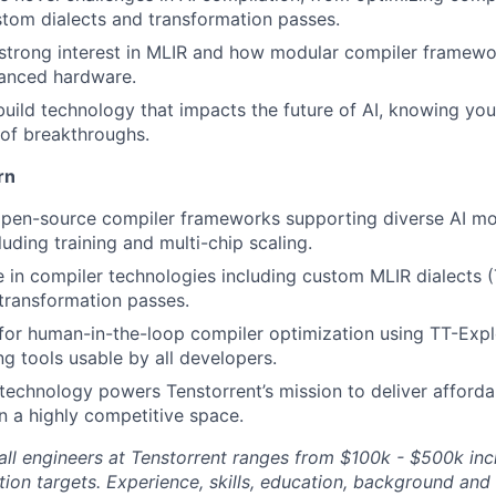
stom dialects and transformation passes.
strong interest in MLIR and how modular compiler framewo
anced hardware.
build technology that impacts the future of AI, knowing you
of breakthroughs.
rn
open-source compiler frameworks supporting diverse AI m
uding training and multi-chip scaling.
 in compiler technologies including custom MLIR dialects 
transformation passes.
or human-in-the-loop compiler optimization using TT-Expl
g tools usable by all developers.
echnology powers Tenstorrent’s mission to deliver afford
n a highly competitive space.
ll engineers at Tenstorrent ranges from $100k - $500k inc
ion targets. Experience, skills, education, background and 