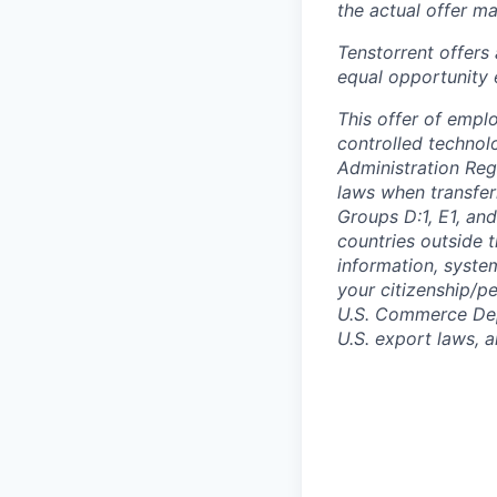
the actual offer m
Tenstorrent offers
equal opportunity 
This offer of empl
controlled technolo
Administration Reg
laws when transfer
Groups D:1, E1, and
countries outside t
information, syste
your citizenship/pe
U.S. Commerce Depa
U.S. export laws, 