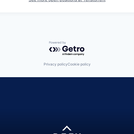
Powered by Getro.com
Privacy policy
Cookie policy