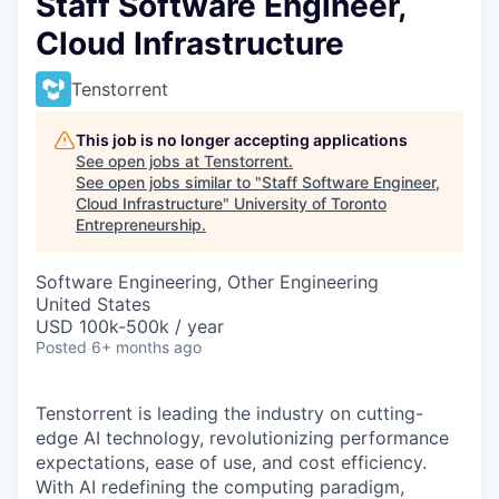
Staff Software Engineer,
Cloud Infrastructure
Tenstorrent
This job is no longer accepting applications
See open jobs at
Tenstorrent
.
See open jobs similar to "
Staff Software Engineer,
Cloud Infrastructure
"
University of Toronto
Entrepreneurship
.
Software Engineering, Other Engineering
United States
USD 100k-500k / year
Posted
6+ months ago
Tenstorrent is leading the industry on cutting-
edge AI technology, revolutionizing performance
expectations, ease of use, and cost efficiency.
With AI redefining the computing paradigm,