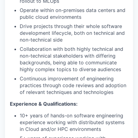
rollout to MLOps
Operate within on-premises data centers and
public cloud environments
Drive projects through their whole software
development lifecycle, both on technical and
non-technical side
Collaboration with both highly technical and
non-technical stakeholders with differing
backgrounds, being able to communicate
highly complex topics to diverse audiences
Continuous improvement of engineering
practices through code reviews and adoption
of relevant techniques and technologies
Experience & Qualifications:
10+ years of hands-on software engineering
experience working with distributed systems
in Cloud and/or HPC environments