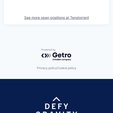
See more open positions at
Tenstorrent
Powered by Getro.com
Privacy policy
Cookie policy