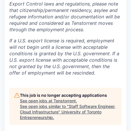
Export Control laws and regulations, please note
that citizenship/permanent residency, asylee and
refugee information and/or documentation will be
required and considered as Tenstorrent moves
through the employment process.
If a U.S. export license is required, employment
will not begin until a license with acceptable
conditions is granted by the U.S. government. If a
U.S. export license with acceptable conditions is
not granted by the U.S. government, then the
offer of employment will be rescinded.
This job is no longer accepting applications
See open jobs at
Tenstorrent
.
See open jobs similar to "
Staff Software Engineer,
Cloud Infrastructure
"
University of Toronto
Entrepreneurship
.