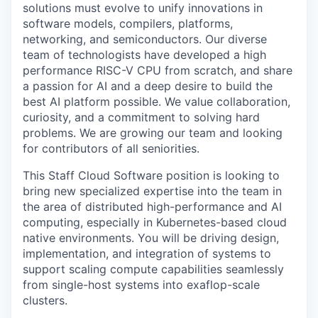
solutions must evolve to unify innovations in
software models, compilers, platforms,
networking, and semiconductors. Our diverse
team of technologists have developed a high
performance RISC-V CPU from scratch, and share
a passion for AI and a deep desire to build the
best AI platform possible. We value collaboration,
curiosity, and a commitment to solving hard
problems. We are growing our team and looking
for contributors of all seniorities.
This Staff Cloud Software position is looking to
bring new specialized expertise into the team in
the area of distributed high-performance and AI
computing, especially in Kubernetes-based cloud
native environments. You will be driving design,
implementation, and integration of systems to
support scaling compute capabilities seamlessly
from single-host systems into exaflop-scale
clusters.