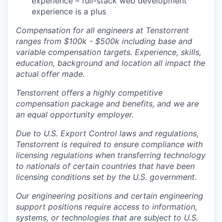
experience – full-stack web development
experience is a plus
Compensation for all engineers at Tenstorrent
ranges from $100k - $500k including base and
variable compensation targets. Experience, skills,
education, background and location all impact the
actual offer made.
Tenstorrent offers a highly competitive
compensation package and benefits, and we are
an equal opportunity employer.
Due to U.S. Export Control laws and regulations,
Tenstorrent is required to ensure compliance with
licensing regulations when transferring technology
to nationals of certain countries that have been
licensing conditions set by the U.S. government.
Our engineering positions and certain engineering
support positions require access to information,
systems, or technologies that are subject to U.S.