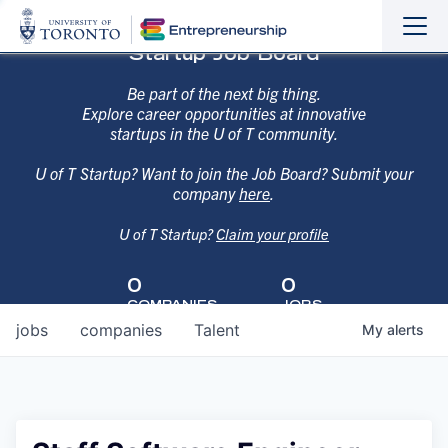
Sho
Hide
Startup Job Board
the
the
navi
navi
Be part of the next big thing.
Explore career opportunities at innovative
startups in the U of T community.
U of T Startup? Want to join the Job Board? Submit your
company
here
.
U of T Startup?
Claim your profile
0
0
COMPANIES
JOBS
jobs
companies
Talent
My
alerts