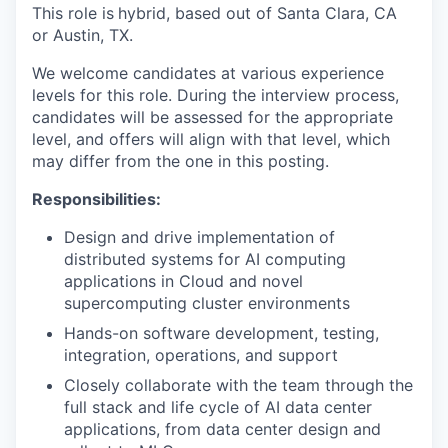
This role is
hybrid, based out of Santa Clara, CA
or Austin, TX.
We welcome candidates at various experience
levels for this role. During the interview process,
candidates will be assessed for the appropriate
level, and offers will align with that level, which
may differ from the one in this posting.
Responsibilities:
Design and drive implementation of
distributed systems for AI computing
applications in Cloud and novel
supercomputing cluster environments
Hands-on software development, testing,
integration, operations, and support
Closely collaborate with the team through the
full stack and life cycle of AI data center
applications, from data center design and