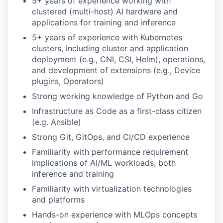
5+ years of experience working with
clustered (multi-host) AI hardware and
applications for training and inference
5+ years of experience with Kubernetes
clusters, including cluster and application
deployment (e.g., CNI, CSI, Helm), operations,
and development of extensions (e.g., Device
plugins, Operators)
Strong working knowledge of Python and Go
Infrastructure as Code as a first-class citizen
(e.g. Ansible)
Strong Git, GitOps, and CI/CD experience
Familiarity with performance requirement
implications of AI/ML workloads, both
inference and training
Familiarity with virtualization technologies
and platforms
Hands-on experience with MLOps concepts