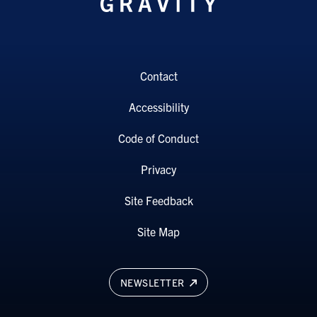
Contact
Accessibility
Code of Conduct
Privacy
Site Feedback
Site Map
NEWSLETTER