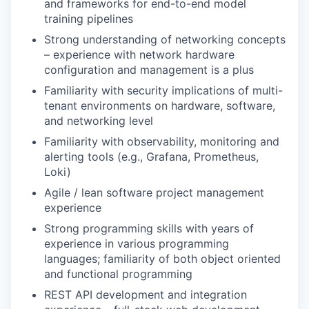
and frameworks for end-to-end model
training pipelines
Strong understanding of networking concepts
– experience with network hardware
configuration and management is a plus
Familiarity with security implications of multi-
tenant environments on hardware, software,
and networking level
Familiarity with observability, monitoring and
alerting tools (e.g., Grafana, Prometheus,
Loki)
Agile / lean software project management
experience
Strong programming skills with years of
experience in various programming
languages; familiarity of both object oriented
and functional programming
REST API development and integration