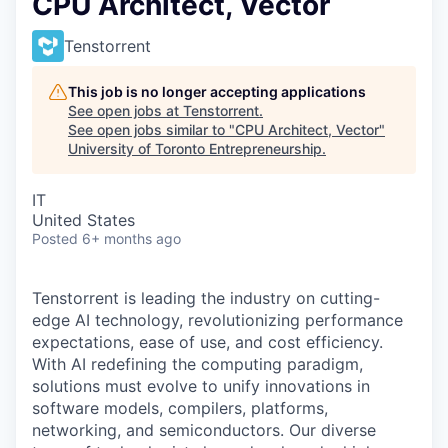
CPU Architect, Vector
Tenstorrent
This job is no longer accepting applications
See open jobs at
Tenstorrent
.
See open jobs similar to "
CPU Architect, Vector
"
University of Toronto Entrepreneurship
.
IT
United States
Posted
6+ months ago
Tenstorrent is leading the industry on cutting-
edge AI technology, revolutionizing performance
expectations, ease of use, and cost efficiency.
With AI redefining the computing paradigm,
solutions must evolve to unify innovations in
software models, compilers, platforms,
networking, and semiconductors. Our diverse