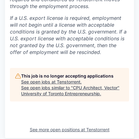
through the employment process.
If a U.S. export license is required, employment
will not begin until a license with acceptable
conditions is granted by the U.S. government. If a
U.S. export license with acceptable conditions is
not granted by the U.S. government, then the
offer of employment will be rescinded.
This job is no longer accepting applications
See open jobs at
Tenstorrent
.
See open jobs similar to "
CPU Architect, Vector
"
University of Toronto Entrepreneurship
.
See more open positions at
Tenstorrent