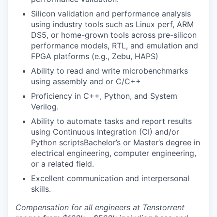
Silicon validation and performance analysis
using industry tools such as Linux perf, ARM
DS5, or home-grown tools across pre-silicon
performance models, RTL, and emulation and
FPGA platforms (e.g., Zebu, HAPS)
Ability to read and write microbenchmarks
using assembly and or C/C++
Proficiency in C++, Python, and System
Verilog.
Ability to automate tasks and report results
using Continuous Integration (CI) and/or
Python scriptsBachelor’s or Master’s degree in
electrical engineering, computer engineering,
or a related field.
Excellent communication and interpersonal
skills.
Compensation for all engineers at Tenstorrent