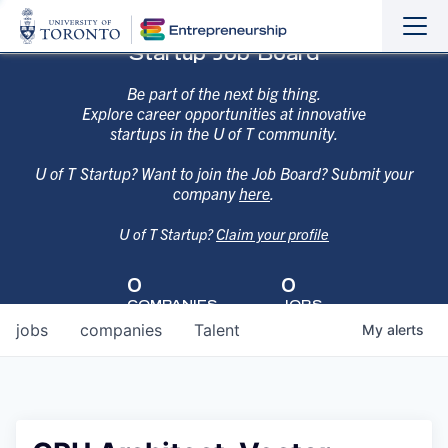
Sho
Hide
Startup Job Board
the
the
navi
navi
Be part of the next big thing.
Explore career opportunities at innovative
startups in the U of T community.
U of T Startup? Want to join the Job Board? Submit your
company
here
.
U of T Startup?
Claim your profile
0
0
COMPANIES
JOBS
jobs
companies
Talent
My
alerts