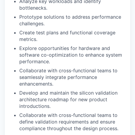
Analyze key workloads and identify
bottlenecks.
Prototype solutions to address performance
challenges.
Create test plans and functional coverage
metrics.
Explore opportunities for hardware and
software co-optimization to enhance system
performance.
Collaborate with cross-functional teams to
seamlessly integrate performance
enhancements.
Develop and maintain the silicon validation
architecture roadmap for new product
introductions.
Collaborate with cross-functional teams to
define validation requirements and ensure
compliance throughout the design process.