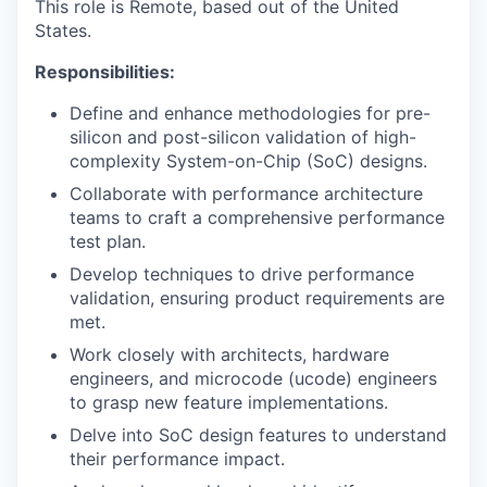
This role is Remote, based out of the United
States.
Responsibilities:
Define and enhance methodologies for pre-
silicon and post-silicon validation of high-
complexity System-on-Chip (SoC) designs.
Collaborate with performance architecture
teams to craft a comprehensive performance
test plan.
Develop techniques to drive performance
validation, ensuring product requirements are
met.
Work closely with architects, hardware
engineers, and microcode (ucode) engineers
to grasp new feature implementations.
Delve into SoC design features to understand
their performance impact.