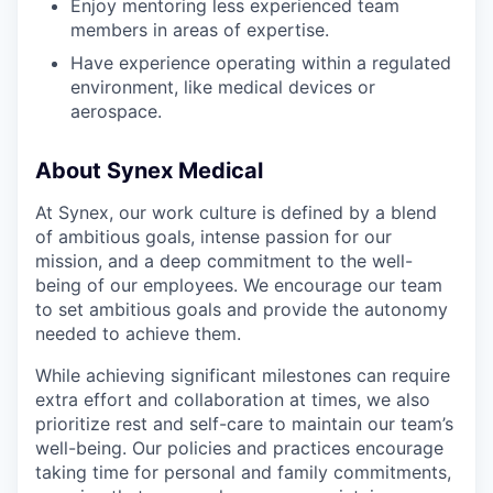
Enjoy mentoring less experienced team
members in areas of expertise.
Have experience operating within a regulated
environment, like medical devices or
aerospace.
About Synex Medical
At Synex, our work culture is defined by a blend
of ambitious goals, intense passion for our
mission, and a deep commitment to the well-
being of our employees. We encourage our team
to set ambitious goals and provide the autonomy
needed to achieve them.
While achieving significant milestones can require
extra effort and collaboration at times, we also
prioritize rest and self-care to maintain our team’s
well-being. Our policies and practices encourage
taking time for personal and family commitments,