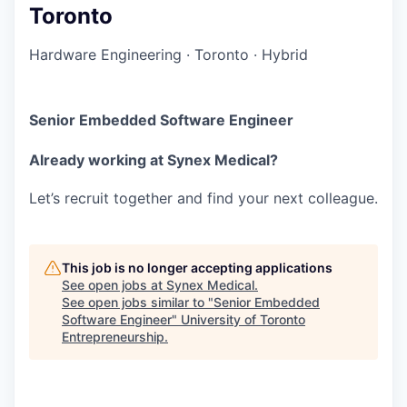
Toronto
Hardware Engineering
·
Toronto
·
Hybrid
Senior Embedded Software Engineer
Already working at Synex Medical?
Let’s recruit together and find your next colleague.
This job is no longer accepting applications
See open jobs at
Synex Medical
.
See open jobs similar to "
Senior Embedded
Software Engineer
"
University of Toronto
Entrepreneurship
.