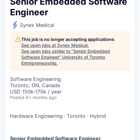
Senior Embedded Software
Engineer
Synex Medical
This job is no longer accepting applications
See open jobs at
Synex Medical
.
See open jobs similar to "
Senior Embedded
Software Engineer
"
University of Toronto
Entrepreneurship
.
Software Engineering
Toronto, ON, Canada
USD 150k-170k / year
Posted
6+ months ago
Hardware Engineering
·
Toronto
·
Hybrid
Senior Embedded Software Engineer