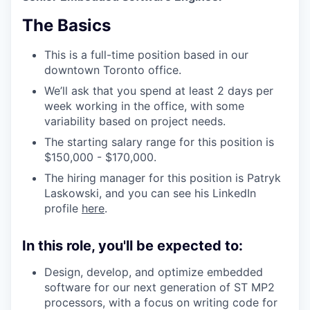
The Basics
This is a full-time position based in our
downtown Toronto office.
We’ll ask that you spend at least 2 days per
week working in the office, with some
variability based on project needs.
The starting salary range for this position is
$150,000 - $170,000.
The hiring manager for this position is Patryk
Laskowski, and you can see his LinkedIn
profile
here
.
In this role, you'll be expected to:
Design, develop, and optimize embedded
software for our next generation of ST MP2
processors, with a focus on writing code for