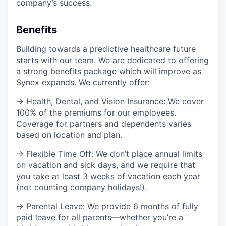
company’s success.
Benefits
Building towards a predictive healthcare future
starts with our team. We are dedicated to offering
a strong benefits package which will improve as
Synex expands. We currently offer:
→ Health, Dental, and Vision Insurance: We cover
100% of the premiums for our employees.
Coverage for partners and dependents varies
based on location and plan.
→ Flexible Time Off: We don’t place annual limits
on vacation and sick days, and we require that
you take at least 3 weeks of vacation each year
(not counting company holidays!).
→ Parental Leave: We provide 6 months of fully
paid leave for all parents—whether you’re a