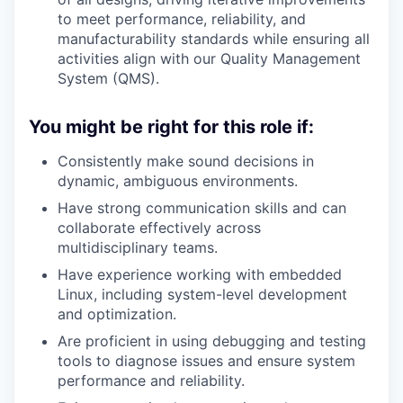
to meet performance, reliability, and
manufacturability standards while ensuring all
activities align with our Quality Management
System (QMS).
You might be right for this role if:
Consistently make sound decisions in
dynamic, ambiguous environments.
Have strong communication skills and can
collaborate effectively across
multidisciplinary teams.
Have experience working with embedded
Linux, including system-level development
and optimization.
Are proficient in using debugging and testing
tools to diagnose issues and ensure system
performance and reliability.