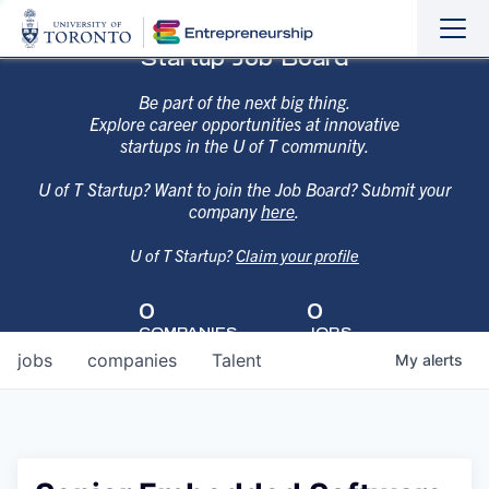
Sho
Hide
Startup Job Board
the
the
navi
navi
Be part of the next big thing.
Explore career opportunities at innovative
startups in the U of T community.
U of T Startup? Want to join the Job Board? Submit your
company
here
.
U of T Startup?
Claim your profile
0
0
COMPANIES
JOBS
jobs
companies
Talent
My
alerts