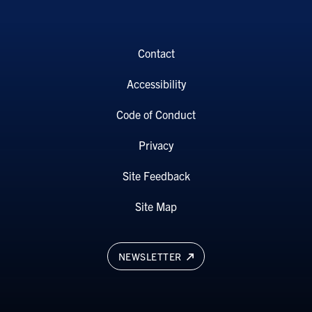
Contact
Accessibility
Code of Conduct
Privacy
Site Feedback
Site Map
NEWSLETTER