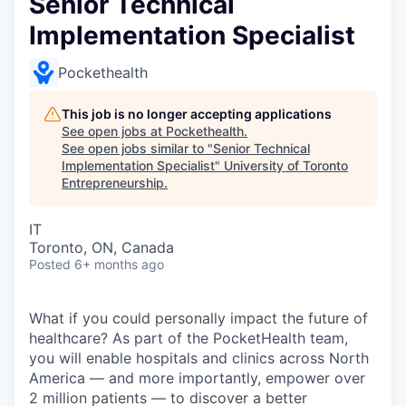
Senior Technical
Implementation Specialist
Pockethealth
This job is no longer accepting applications
See open jobs at
Pockethealth
.
See open jobs similar to "
Senior Technical
Implementation Specialist
"
University of Toronto
Entrepreneurship
.
IT
Toronto, ON, Canada
Posted
6+ months ago
What if you could personally impact the future of
healthcare? As part of the PocketHealth team,
you will enable hospitals and clinics across North
America — and more importantly, empower over
2 million patients — to discover a better