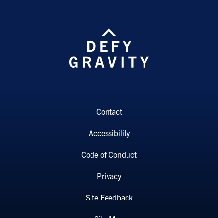
Contact
Accessibility
Code of Conduct
Privacy
Site Feedback