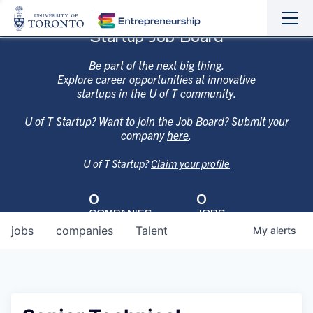
Sho
Hide
Startup Job Board
the
the
navi
navi
Be part of the next big thing.
Explore career opportunities at innovative
startups in the U of T community.
U of T Startup? Want to join the Job Board? Submit your
company
here
.
U of T Startup?
Claim your profile
0
0
COMPANIES
JOBS
jobs
companies
Talent
My
alerts