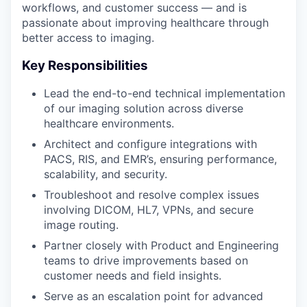
workflows, and customer success — and is
passionate about improving healthcare through
better access to imaging.
Key Responsibilities
Lead the end-to-end technical implementation
of our imaging solution across diverse
healthcare environments.
Architect and configure integrations with
PACS, RIS, and EMR’s, ensuring performance,
scalability, and security.
Troubleshoot and resolve complex issues
involving DICOM, HL7, VPNs, and secure
image routing.
Partner closely with Product and Engineering
teams to drive improvements based on
customer needs and field insights.
Serve as an escalation point for advanced