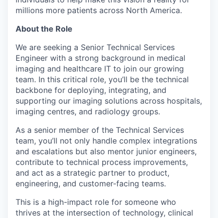
millions more patients across North America.
About the Role
We are seeking a Senior Technical Services
Engineer with a strong background in medical
imaging and healthcare IT to join our growing
team. In this critical role, you’ll be the technical
backbone for deploying, integrating, and
supporting our imaging solutions across hospitals,
imaging centres, and radiology groups.
As a senior member of the Technical Services
team, you’ll not only handle complex integrations
and escalations but also mentor junior engineers,
contribute to technical process improvements,
and act as a strategic partner to product,
engineering, and customer-facing teams.
This is a high-impact role for someone who
thrives at the intersection of technology, clinical