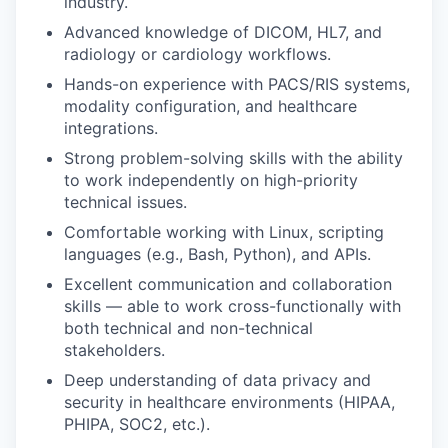
industry.
Advanced knowledge of DICOM, HL7, and
radiology or cardiology workflows.
Hands-on experience with PACS/RIS systems,
modality configuration, and healthcare
integrations.
Strong problem-solving skills with the ability
to work independently on high-priority
technical issues.
Comfortable working with Linux, scripting
languages (e.g., Bash, Python), and APIs.
Excellent communication and collaboration
skills — able to work cross-functionally with
both technical and non-technical
stakeholders.
Deep understanding of data privacy and
security in healthcare environments (HIPAA,
PHIPA, SOC2, etc.).