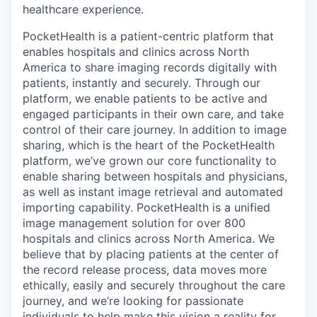
healthcare experience.
PocketHealth is a patient-centric platform that
enables hospitals and clinics across North
America to share imaging records digitally with
patients, instantly and securely. Through our
platform, we enable patients to be active and
engaged participants in their own care, and take
control of their care journey. In addition to image
sharing, which is the heart of the PocketHealth
platform, we’ve grown our core functionality to
enable sharing between hospitals and physicians,
as well as instant image retrieval and automated
importing capability. PocketHealth is a unified
image management solution for over 800
hospitals and clinics across North America. We
believe that by placing patients at the center of
the record release process, data moves more
ethically, easily and securely throughout the care
journey, and we’re looking for passionate
individuals to help make this vision a reality for