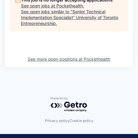
See open jobs at
Pockethealth
.
See open jobs similar to "
Senior Technical
Implementation Specialist
"
University of Toronto
Entrepreneurship
.
See more open positions at
Pockethealth
Powered by Getro.com
Privacy policy
Cookie policy