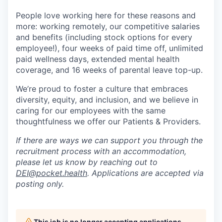
People love working here for these reasons and
more: working remotely, our competitive salaries
and benefits (including stock options for every
employee!), four weeks of paid time off, unlimited
paid wellness days, extended mental health
coverage, and 16 weeks of parental leave top-up.
We’re proud to foster a culture that embraces
diversity, equity, and inclusion, and we believe in
caring for our employees with the same
thoughtfulness we offer our Patients & Providers.
If there are ways we can support you through the
recruitment process with an accommodation,
please let us know by reaching out to
DEI@pocket.health
. Applications are accepted via
posting only.
This job is no longer accepting applications