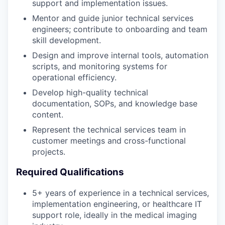
support and implementation issues.
Mentor and guide junior technical services
engineers; contribute to onboarding and team
skill development.
Design and improve internal tools, automation
scripts, and monitoring systems for
operational efficiency.
Develop high-quality technical
documentation, SOPs, and knowledge base
content.
Represent the technical services team in
customer meetings and cross-functional
projects.
Required Qualifications
5+ years of experience in a technical services,
implementation engineering, or healthcare IT
support role, ideally in the medical imaging