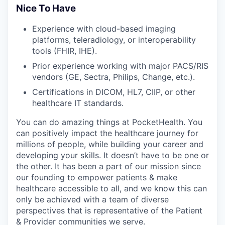
Nice To Have
Experience with cloud-based imaging
platforms, teleradiology, or interoperability
tools (FHIR, IHE).
Prior experience working with major PACS/RIS
vendors (GE, Sectra, Philips, Change, etc.).
Certifications in DICOM, HL7, CIIP, or other
healthcare IT standards.
You can do amazing things at PocketHealth. You
can positively impact the healthcare journey for
millions of people, while building your career and
developing your skills. It doesn’t have to be one or
the other. It has been a part of our mission since
our founding to empower patients & make
healthcare accessible to all, and we know this can
only be achieved with a team of diverse
perspectives that is representative of the Patient
& Provider communities we serve.