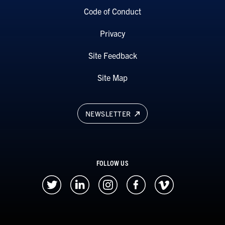
Code of Conduct
Privacy
Site Feedback
Site Map
NEWSLETTER
FOLLOW US