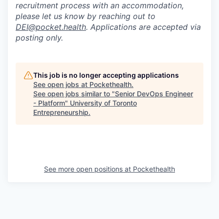
recruitment process with an accommodation,
please let us know by reaching out to
DEI@pocket.health
. Applications are accepted via
posting only.
This job is no longer accepting applications
See open jobs at
Pockethealth
.
See open jobs similar to "
Senior DevOps Engineer
- Platform
"
University of Toronto
Entrepreneurship
.
See more open positions at
Pockethealth