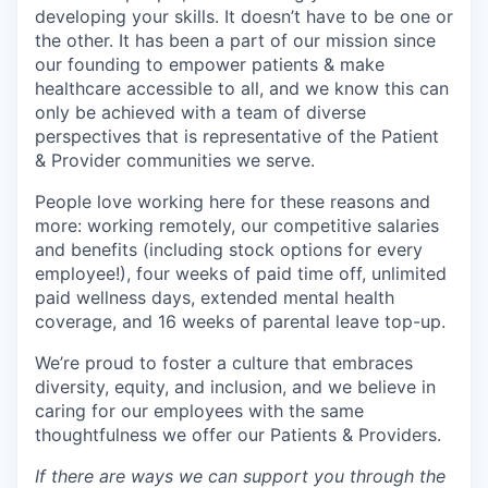
developing your skills. It doesn’t have to be one or
the other. It has been a part of our mission since
our founding to empower patients & make
healthcare accessible to all, and we know this can
only be achieved with a team of diverse
perspectives that is representative of the Patient
& Provider communities we serve.
People love working here for these reasons and
more: working remotely, our competitive salaries
and benefits (including stock options for every
employee!), four weeks of paid time off, unlimited
paid wellness days, extended mental health
coverage, and 16 weeks of parental leave top-up.
We’re proud to foster a culture that embraces
diversity, equity, and inclusion, and we believe in
caring for our employees with the same
thoughtfulness we offer our Patients & Providers.
If there are ways we can support you through the