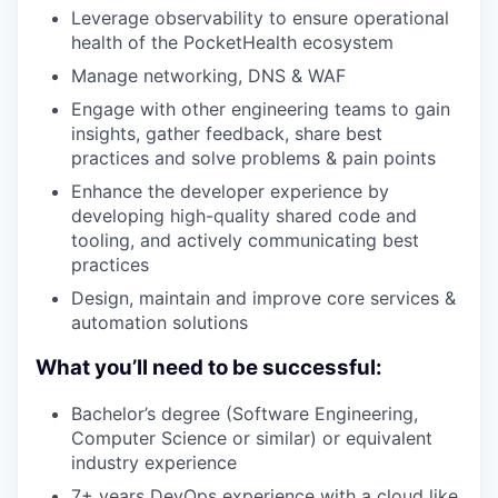
Leverage observability to ensure operational
health of the PocketHealth ecosystem
Manage networking, DNS & WAF
Engage with other engineering teams to gain
insights, gather feedback, share best
practices and solve problems & pain points
Enhance the developer experience by
developing high-quality shared code and
tooling, and actively communicating best
practices
Design, maintain and improve core services &
automation solutions
What you’ll need to be successful:
Bachelor’s degree (Software Engineering,
Computer Science or similar) or equivalent
industry experience
7+ years DevOps experience with a cloud like