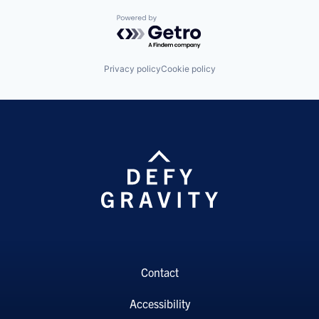
Powered by Getro.com
Privacy policy
Cookie policy
Contact
Accessibility