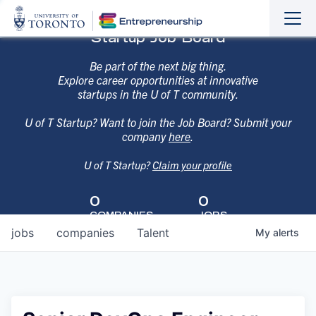
Sho
Hide
Startup Job Board
the
the
navi
navi
Be part of the next big thing.
Explore career opportunities at innovative
startups in the U of T community.
U of T Startup? Want to join the Job Board? Submit your
company
here
.
U of T Startup?
Claim your profile
0
0
COMPANIES
JOBS
jobs
companies
Talent
My
alerts