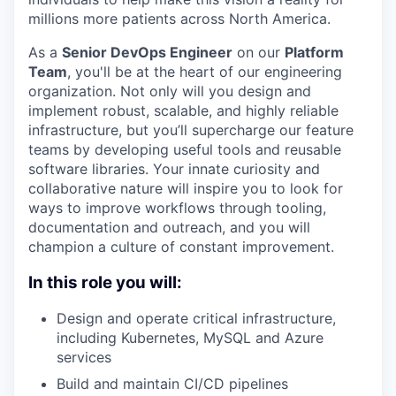
millions more patients across North America.
As a
Senior DevOps Engineer
on our
Platform
Team
, you'll be at the heart of our engineering
organization. Not only will you design and
implement robust, scalable, and highly reliable
infrastructure, but you’ll supercharge our feature
teams by developing useful tools and reusable
software libraries. Your innate curiosity and
collaborative nature will inspire you to look for
ways to improve workflows through tooling,
documentation and outreach, and you will
champion a culture of constant improvement.
In this role you will:
Design and operate critical infrastructure,
including Kubernetes, MySQL and Azure
services
Build and maintain CI/CD pipelines