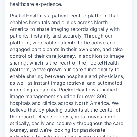
healthcare experience.
PocketHealth is a patient-centric platform that
enables hospitals and clinics across North
America to share imaging records digitally with
patients, instantly and securely. Through our
platform, we enable patients to be active and
engaged participants in their own care, and take
control of their care journey. In addition to image
sharing, which is the heart of the PocketHealth
platform, we’ve grown our core functionality to
enable sharing between hospitals and physicians,
as well as instant image retrieval and automated
importing capability. PocketHealth is a unified
image management solution for over 800
hospitals and clinics across North America. We
believe that by placing patients at the center of
the record release process, data moves more
ethically, easily and securely throughout the care
journey, and we’re looking for passionate
individuals to help make this vision a reality for