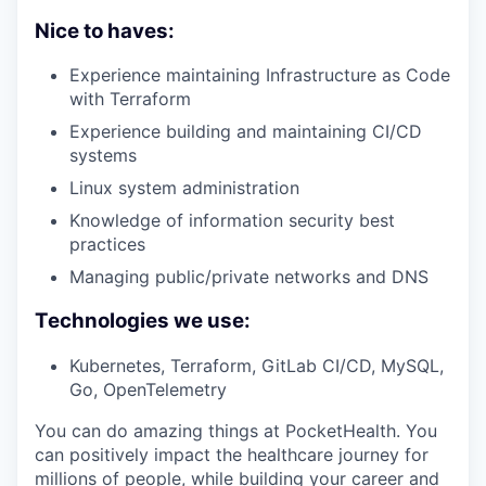
Nice to haves:
Experience maintaining Infrastructure as Code
with Terraform
Experience building and maintaining CI/CD
systems
Linux system administration
Knowledge of information security best
practices
Managing public/private networks and DNS
Technologies we use:
Kubernetes, Terraform, GitLab CI/CD, MySQL,
Go, OpenTelemetry
You can do amazing things at PocketHealth. You
can positively impact the healthcare journey for
millions of people, while building your career and