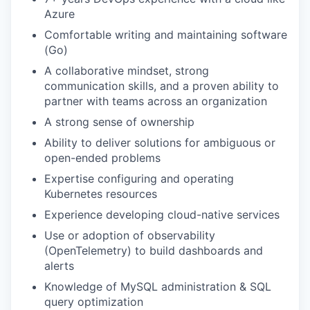
Azure
Comfortable writing and maintaining software
(Go)
A collaborative mindset, strong
communication skills, and a proven ability to
partner with teams across an organization
A strong sense of ownership
Ability to deliver solutions for ambiguous or
open-ended problems
Expertise configuring and operating
Kubernetes resources
Experience developing cloud-native services
Use or adoption of observability
(OpenTelemetry) to build dashboards and
alerts
Knowledge of MySQL administration & SQL
query optimization