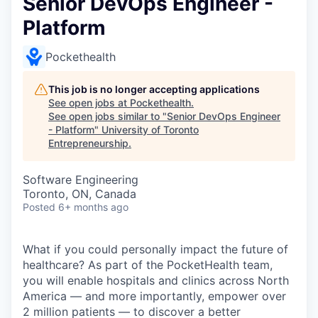
Senior DevOps Engineer -
Platform
Pockethealth
This job is no longer accepting applications
See open jobs at
Pockethealth
.
See open jobs similar to "
Senior DevOps Engineer
- Platform
"
University of Toronto
Entrepreneurship
.
Software Engineering
Toronto, ON, Canada
Posted
6+ months ago
What if you could personally impact the future of
healthcare? As part of the PocketHealth team,
you will enable hospitals and clinics across North
America — and more importantly, empower over
2 million patients — to discover a better