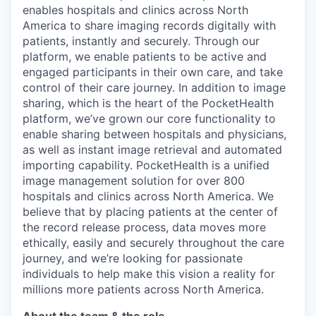
enables hospitals and clinics across North
America to share imaging records digitally with
patients, instantly and securely. Through our
platform, we enable patients to be active and
engaged participants in their own care, and take
control of their care journey. In addition to image
sharing, which is the heart of the PocketHealth
platform, we’ve grown our core functionality to
enable sharing between hospitals and physicians,
as well as instant image retrieval and automated
importing capability. PocketHealth is a unified
image management solution for over 800
hospitals and clinics across North America. We
believe that by placing patients at the center of
the record release process, data moves more
ethically, easily and securely throughout the care
journey, and we’re looking for passionate
individuals to help make this vision a reality for
millions more patients across North America.