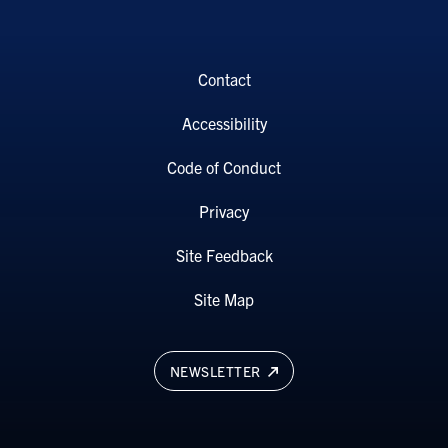
Contact
Accessibility
Code of Conduct
Privacy
Site Feedback
Site Map
NEWSLETTER