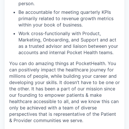
person.
Be accountable for meeting quarterly KPIs
primarily related to revenue growth metrics
within your book of business.
Work cross-functionally with Product,
Marketing, Onboarding, and Support and act
as a trusted advisor and liaison between your
accounts and internal Pocket Health teams.
You can do amazing things at PocketHealth. You
can positively impact the healthcare journey for
millions of people, while building your career and
developing your skills. It doesn’t have to be one or
the other. It has been a part of our mission since
our founding to empower patients & make
healthcare accessible to all, and we know this can
only be achieved with a team of diverse
perspectives that is representative of the Patient
& Provider communities we serve.