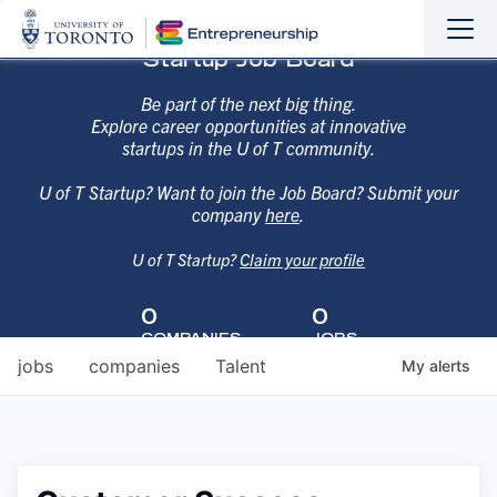
Sho
Hide
Startup Job Board
the
the
navi
navi
Be part of the next big thing.
Explore career opportunities at innovative
startups in the U of T community.
U of T Startup? Want to join the Job Board? Submit your
company
here
.
U of T Startup?
Claim your profile
0
0
COMPANIES
JOBS
jobs
companies
Talent
My
alerts