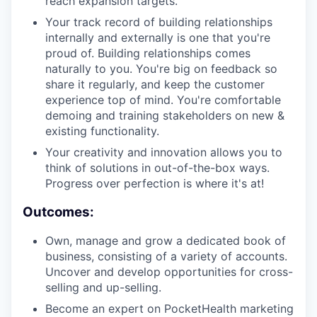
reach expansion targets.
Your track record of building relationships
internally and externally is one that you're
proud of. Building relationships comes
naturally to you. You're big on feedback so
share it regularly, and keep the customer
experience top of mind. You're comfortable
demoing and training stakeholders on new &
existing functionality.
Your creativity and innovation allows you to
think of solutions in out-of-the-box ways.
Progress over perfection is where it's at!
Outcomes:
Own, manage and grow a dedicated book of
business, consisting of a variety of accounts.
Uncover and develop opportunities for cross-
selling and up-selling.
Become an expert on PocketHealth marketing