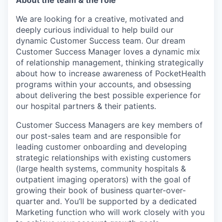
About the team & the role
We are looking for a creative, motivated and
deeply curious individual to help build our
dynamic Customer Success team. Our dream
Customer Success Manager loves a dynamic mix
of relationship management, thinking strategically
about how to increase awareness of PocketHealth
programs within your accounts, and obsessing
about delivering the best possible experience for
our hospital partners & their patients.
Customer Success Managers are key members of
our post-sales team and are responsible for
leading customer onboarding and developing
strategic relationships with existing customers
(large health systems, community hospitals &
outpatient imaging operators) with the goal of
growing their book of business quarter-over-
quarter and. You’ll be supported by a dedicated
Marketing function who will work closely with you