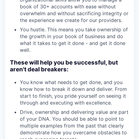
book of 30+ accounts with ease without
overwhelm and without sacrificing integrity or
the experience we create for our providers.
You hustle. This means you take ownership of
the growth in your book of business and do
what it takes to get it done - and get it done
well.
These will help you be successful, but
aren't deal breakers:
You know what needs to get done, and you
know how to break it down and deliver. From
start to finish, you pride yourself on seeing it
through and executing with excellence.
Drive, ownership and delivering value are part
of your DNA. You should be able to point to
multiple examples from the past that clearly
demonstrate how you overcame obstacles to