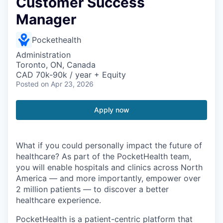
Customer Success
Manager
Pockethealth
Administration
Toronto, ON, Canada
CAD 70k-90k / year + Equity
Posted
on Apr 23, 2026
Apply now
What if you could personally impact the future of
healthcare? As part of the PocketHealth team,
you will enable hospitals and clinics across North
America — and more importantly, empower over
2 million patients — to discover a better
healthcare experience.
PocketHealth is a patient-centric platform that