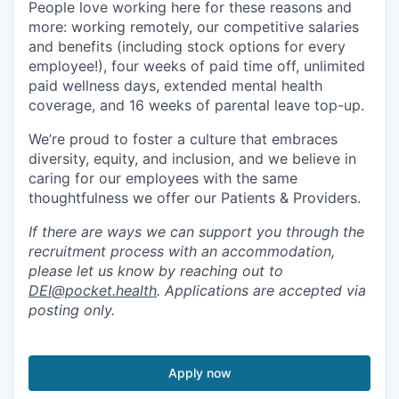
People love working here for these reasons and
more: working remotely, our competitive salaries
and benefits (including stock options for every
employee!), four weeks of paid time off, unlimited
paid wellness days, extended mental health
coverage, and 16 weeks of parental leave top-up.
We’re proud to foster a culture that embraces
diversity, equity, and inclusion, and we believe in
caring for our employees with the same
thoughtfulness we offer our Patients & Providers.
If there are ways we can support you through the
recruitment process with an accommodation,
please let us know by reaching out to
DEI@pocket.health
. Applications are accepted via
posting only.
Apply now