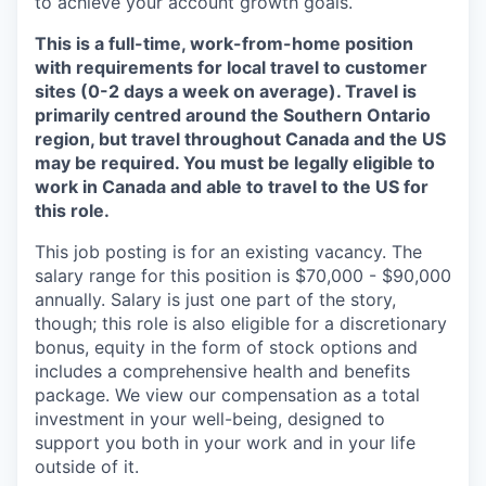
to achieve your account growth goals.
This is a full-time, work-from-home position
with requirements for local travel to customer
sites (0-2 days a week on average). Travel is
primarily centred around the Southern Ontario
region, but travel throughout Canada and the US
may be required. You must be legally eligible to
work in Canada and able to travel to the US for
this role.
This job posting is for an existing vacancy. The
salary range for this position is $70,000 - $90,000
annually. Salary is just one part of the story,
though; this role is also eligible for a discretionary
bonus, equity in the form of stock options and
includes a comprehensive health and benefits
package. We view our compensation as a total
investment in your well-being, designed to
support you both in your work and in your life
outside of it.