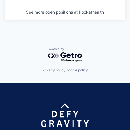
See more open positions at
Pockethealth
Powered by Getro.com
Privacy policy
Cookie policy