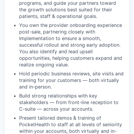
programs, and guide your partners toward
the growth solutions best suited for their
patients, staff & operational goals.
You own the provider onboarding experience
post-sale, partnering closely with
Implementation to ensure a smooth,
successful rollout and strong early adoption.
You also identify and lead upsell
opportunities, helping customers expand and
realize ongoing value.
Hold periodic business reviews, site visits and
training for your customers — both virtually
and in-person.
Build strong relationships with key
stakeholders — from front-line reception to
C-suite — across your accounts.
Present tailored demos & training of
PocketHealth to staff at all levels of seniority
within your accounts, both virtually and in-