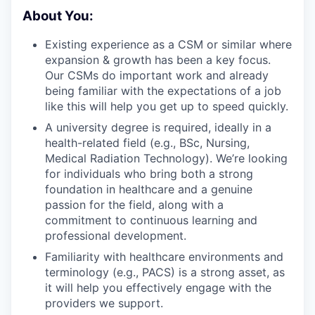
About You:
Existing experience as a CSM or similar where
expansion & growth has been a key focus.
Our CSMs do important work and already
being familiar with the expectations of a job
like this will help you get up to speed quickly.
A university degree is required, ideally in a
health-related field (e.g., BSc, Nursing,
Medical Radiation Technology). We’re looking
for individuals who bring both a strong
foundation in healthcare and a genuine
passion for the field, along with a
commitment to continuous learning and
professional development.
Familiarity with healthcare environments and
terminology (e.g., PACS) is a strong asset, as
it will help you effectively engage with the
providers we support.