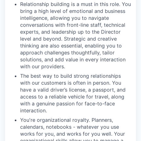
Relationship building is a must in this role. You
bring a high level of emotional and business
intelligence, allowing you to navigate
conversations with front-line staff, technical
experts, and leadership up to the Director
level and beyond. Strategic and creative
thinking are also essential, enabling you to
approach challenges thoughtfully, tailor
solutions, and add value in every interaction
with our providers.
The best way to build strong relationships
with our customers is often in person. You
have a valid driver’s license, a passport, and
access to a reliable vehicle for travel, along
with a genuine passion for face-to-face
interaction.
You're organizational royalty. Planners,
calendars, notebooks - whatever you use
works for you, and works for you well. Your
organizational skills allow you to manage a